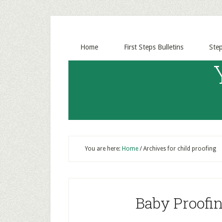
Home
First Steps Bulletins
Ste
You are here:
Home
/
Archives for child proofing
Baby Proofin