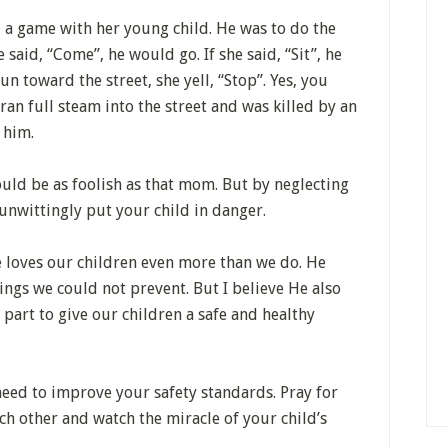
 a game with her young child. He was to do the
 said, “Come”, he would go. If she said, “Sit”, he
n toward the street, she yell, “Stop”. Yes, you
 ran full steam into the street and was killed by an
 him.
ould be as foolish as that mom. But by neglecting
unwittingly put your child in danger.
e loves our children even more than we do. He
ngs we could not prevent. But I believe He also
part to give our children a safe and healthy
need to improve your safety standards. Pray for
ach other and watch the miracle of your child’s