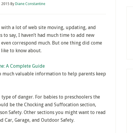
, 2015
By
Diane Constantine
 with a lot of web site moving, updating, and
s to say, I haven’t had much time to add new
r even correspond much. But one thing did come
y like to know about.
me: A Complete Guide
so much valuable information to help parents keep
e type of danger. For babies to preschoolers the
uld be the Chocking and Suffocation section,
ison Safety. Other sections you might want to read
 and Car, Garage, and Outdoor Safety.