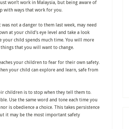
 just won’t work in Malaysia, but being aware of
p with ways that work for you.
 was not a danger to them last week, may need
wn at your child’s eye level and take a look
e your child spends much time. You will more
 things that you will want to change.
aches your children to fear for their own safety.
 then your child can explore and learn, safe from
ir children is to stop when they tell them to.
iable. Use the same word and tone each time you
e nor is obedience a choice. This takes persistence
But it may be the most important safety