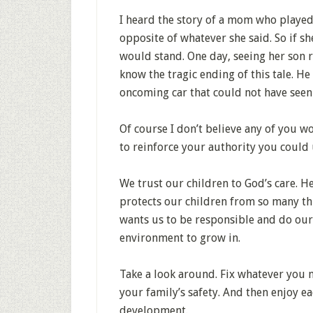
I heard the story of a mom who played
opposite of whatever she said. So if she
would stand. One day, seeing her son ru
know the tragic ending of this tale. He
oncoming car that could not have seen
Of course I don’t believe any of you w
to reinforce your authority you could 
We trust our children to God’s care. H
protects our children from so many thi
wants us to be responsible and do our 
environment to grow in.
Take a look around. Fix whatever you 
your family’s safety. And then enjoy e
development.