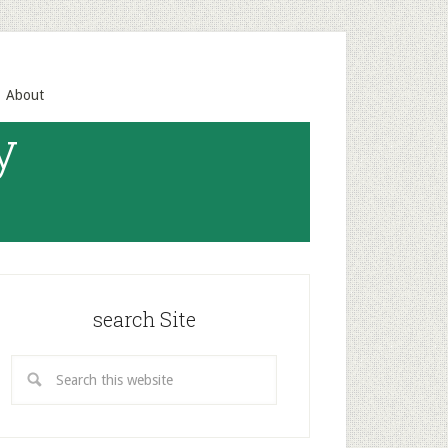
About
y
search Site