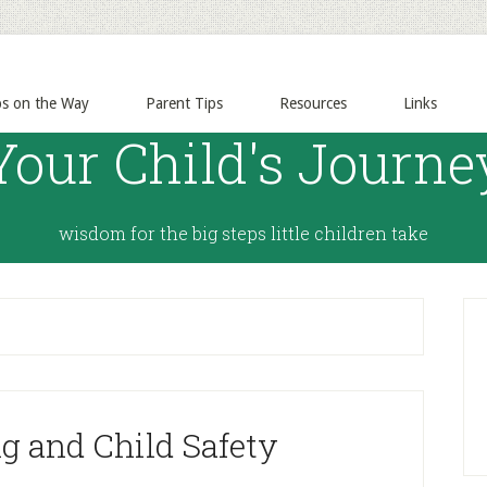
ps on the Way
Parent Tips
Resources
Links
Your Child's Journe
wisdom for the big steps little children take
g and Child Safety