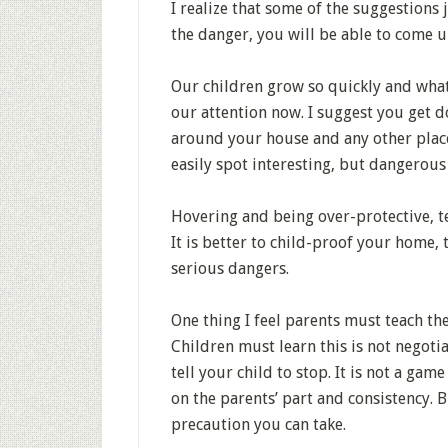
I realize that some of the suggestions
the danger, you will be able to come u
Our children grow so quickly and what
our attention now. I suggest you get do
around your house and any other plac
easily spot interesting, but dangerous
Hovering and being over-protective, te
It is better to child-proof your home,
serious dangers.
One thing I feel parents must teach the
Children must learn this is not negot
tell your child to stop. It is not a gam
on the parents’ part and consistency. 
precaution you can take.