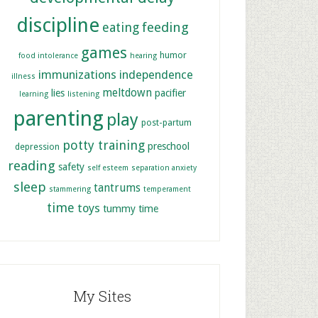
discipline
feeding
eating
games
humor
food intolerance
hearing
immunizations
independence
illness
meltdown
lies
pacifier
learning
listening
parenting
play
post-partum
potty training
preschool
depression
reading
safety
self esteem
separation anxiety
sleep
tantrums
stammering
temperament
time
toys
tummy time
My Sites