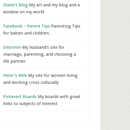
Diane's Blog
My art and my blog and a
window on my world
Facebook – Parent Tips
Parenting Tips
for babies and children.
Intermin
My husband’s site for
marriage, parenting, and choosing a
life partner.
Peter's Wife
My site for women living
and working cross culturally
Pinterest Boards
My boards with great
links to subjects of interest