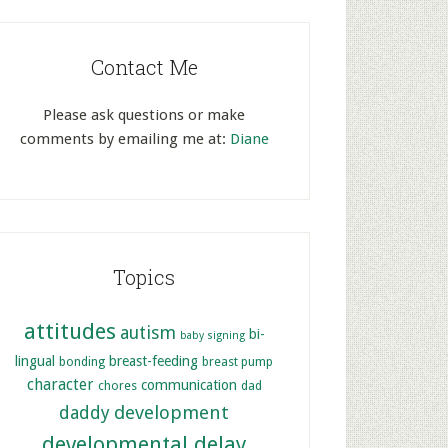
Contact Me
Please ask questions or make
comments by emailing me at:
Diane
Topics
attitudes
autism
bi-
baby signing
lingual
breast-feeding
bonding
breast pump
character
communication
chores
dad
development
daddy
developmental delay