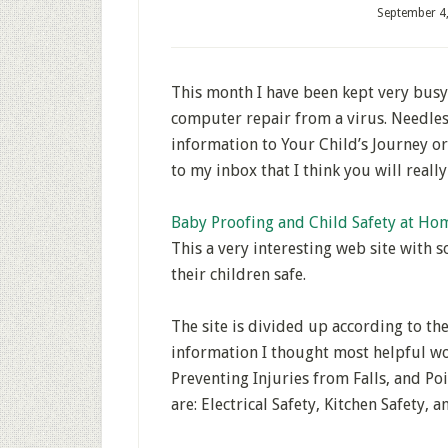
September 4
This month I have been kept very busy
computer repair from a virus. Needles
information to Your Child’s Journey o
to my inbox that I think you will reall
Baby Proofing and Child Safety at Ho
This a very interesting web site with 
their children safe.
The site is divided up according to th
information I thought most helpful wo
Preventing Injuries from Falls, and Po
are: Electrical Safety, Kitchen Safety,