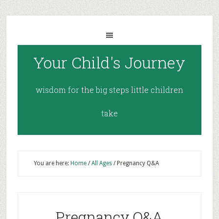
Your Child's Journey
wisdom for the big steps little children
take
You are here:
Home
/
All Ages
/
Pregnancy Q&A
Pregnancy Q&A