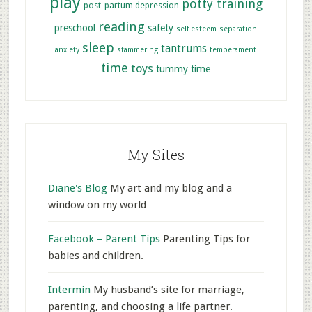
play
potty training
post-partum depression
reading
preschool
safety
self esteem
separation
sleep
tantrums
anxiety
stammering
temperament
time
toys
tummy time
My Sites
Diane's Blog
My art and my blog and a
window on my world
Facebook – Parent Tips
Parenting Tips for
babies and children.
Intermin
My husband’s site for marriage,
parenting, and choosing a life partner.