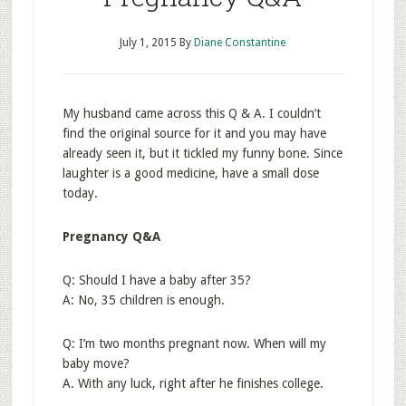
July 1, 2015
By
Diane Constantine
My husband came across this Q & A. I couldn’t
find the original source for it and you may have
already seen it, but it tickled my funny bone. Since
laughter is a good medicine, have a small dose
today.
Pregnancy Q&A
Q: Should I have a baby after 35?
A: No, 35 children is enough.
Q: I’m two months pregnant now. When will my
baby move?
A. With any luck, right after he finishes college.