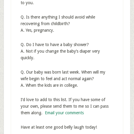
to you.
Q. Is there anything I should avoid while
recovering from childbirth?
A. Yes, pregnancy.
Q. Do I have to have a baby shower?
A. Not if you change the baby’s diaper very
quickly.
Q. Our baby was born last week. When will my
wife begin to feel and act normal again?
A. When the kids are in college.
I’d love to add to this list. If you have some of
your own, please send them to me so I can pass
them along.
Email your comments
Have at least one good belly laugh today!