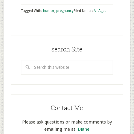
Tagged With:
humor
,
pregnancy
Filed Under:
All Ages
search Site
Contact Me
Please ask questions or make comments by
emailing me at:
Diane