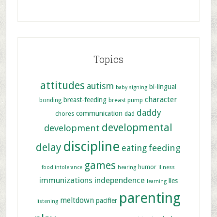
Topics
attitudes
autism
bi-lingual
baby signing
character
breast-feeding
bonding
breast pump
daddy
communication
chores
dad
developmental
development
discipline
delay
feeding
eating
games
humor
food intolerance
hearing
illness
immunizations
independence
lies
learning
parenting
meltdown
pacifier
listening