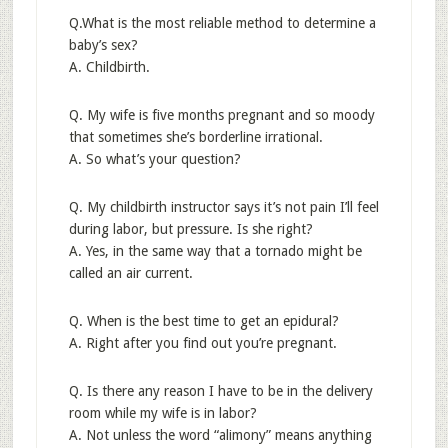
Q.What is the most reliable method to determine a
baby’s sex?
A. Childbirth.
Q. My wife is five months pregnant and so moody
that sometimes she’s borderline irrational.
A. So what’s your question?
Q. My childbirth instructor says it’s not pain I’ll feel
during labor, but pressure. Is she right?
A. Yes, in the same way that a tornado might be
called an air current.
Q. When is the best time to get an epidural?
A. Right after you find out you’re pregnant.
Q. Is there any reason I have to be in the delivery
room while my wife is in labor?
A. Not unless the word “alimony” means anything