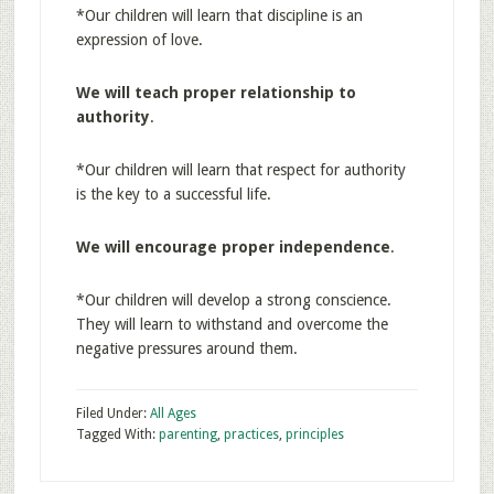
*Our children will learn that discipline is an
expression of love.
We will teach proper relationship to
authority
.
*Our children will learn that respect for authority
is the key to a successful life.
We will encourage proper independence
.
*Our children will develop a strong conscience.
They will learn to withstand and overcome the
negative pressures around them.
Filed Under:
All Ages
Tagged With:
parenting
,
practices
,
principles