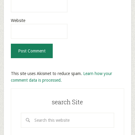
Website
This site uses Akismet to reduce spam.
Learn how your
comment data is processed.
search Site