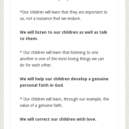
*Our children will learn that they are important to
us, not a nuisance that we endure.
We will listen to our children as well as talk
to
them.
* Our children will learn that listening to one
another is one of the most loving things we can
do for each other.
We will help our children develop a genuine
personal faith in God.
* Our children will learn, through our example, the
value of a genuine faith.
We will correct our children with love.