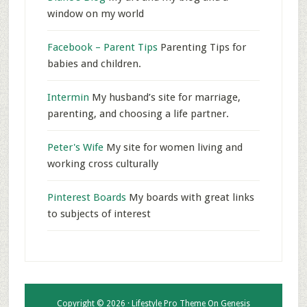
window on my world
Facebook – Parent Tips
Parenting Tips for
babies and children.
Intermin
My husband’s site for marriage,
parenting, and choosing a life partner.
Peter's Wife
My site for women living and
working cross culturally
Pinterest Boards
My boards with great links
to subjects of interest
Copyright © 2026 ·
Lifestyle Pro Theme
On
Genesis