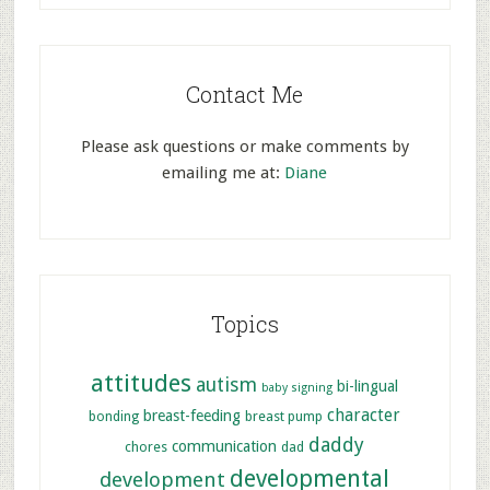
Contact Me
Please ask questions or make comments by
emailing me at:
Diane
Topics
attitudes
autism
bi-lingual
baby signing
character
breast-feeding
bonding
breast pump
daddy
communication
chores
dad
developmental
development