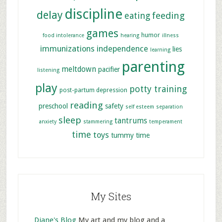
discipline
delay
feeding
eating
games
humor
food intolerance
hearing
illness
immunizations
independence
lies
learning
parenting
meltdown
pacifier
listening
play
potty training
post-partum depression
reading
preschool
safety
self esteem
separation
sleep
tantrums
anxiety
stammering
temperament
time
toys
tummy time
My Sites
Diane's Blog
My art and my blog and a