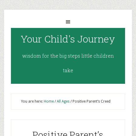
Your Child's Journey
wisdom for the big steps little children
take
You are here:
Home
/
All Ages
/
Positive Parent’s Creed
Positive Parent’s