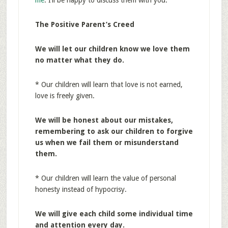
me
. I’ll be happy to discuss them with you.
The Positive Parent’s Creed
We will let our children know we love them
no matter what they do.
* Our children will learn that love is not earned,
love is freely given.
We will be honest about our mistakes,
remembering to ask our children to forgive
us when we fail them or misunderstand
them.
* Our children will learn the value of personal
honesty instead of hypocrisy.
We will give each child some individual time
and attention every day.