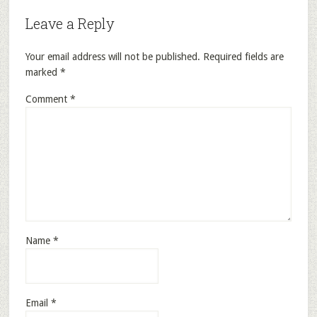
Leave a Reply
Your email address will not be published.
Required fields are
marked
*
Comment
*
Name
*
Email
*