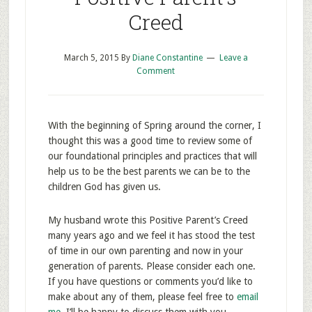
Creed
March 5, 2015
By
Diane Constantine
Leave a
Comment
With the beginning of Spring around the corner, I
thought this was a good time to review some of
our foundational principles and practices that will
help us to be the best parents we can be to the
children God has given us.
My husband wrote this Positive Parent’s Creed
many years ago and we feel it has stood the test
of time in our own parenting and now in your
generation of parents. Please consider each one.
If you have questions or comments you’d like to
make about any of them, please feel free to
email