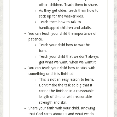
other children. Teach them to share.
As they get older, teach them how to
stick up for the weaker kids.
Teach them how to talk to
handicapped children and adults.
You can teach your child the importance of
patience.
Teach your child how to wait his
turn.
Teach your child that we don’t always
get what we want, when we want it.
You can teach your child how to stick with
something until it is finished.
This is not an easy lesson to learn.
Don’t make the task so big that it
cannot be finished in a reasonable
length of time or with reasonable
strength and skill.
Share your faith with your child. Knowing
that God cares about us and what we do