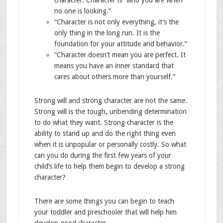
character: Character is “who you are when
no one is looking.”
“Character is not only everything, it’s the
only thing in the long run. It is the
foundation for your attitude and behavior.”
“Character doesn’t mean you are perfect. It
means you have an inner standard that
cares about others more than yourself.”
Strong will and strong character are not the same.
Strong will is the tough, unbending determination
to do what they want. Strong character is the
ability to stand up and do the right thing even
when it is unpopular or personally costly. So what
can you do during the first few years of your
child’s life to help them begin to develop a strong
character?
There are some things you can begin to teach
your toddler and preschooler that will help him