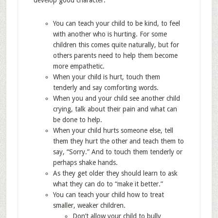
develop good character.
You can teach your child to be kind, to feel
with another who is hurting. For some
children this comes quite naturally, but for
others parents need to help them become
more empathetic.
When your child is hurt, touch them
tenderly and say comforting words.
When you and your child see another child
crying, talk about their pain and what can
be done to help.
When your child hurts someone else, tell
them they hurt the other and teach them to
say, “Sorry.” And to touch them tenderly or
perhaps shake hands.
As they get older they should learn to ask
what they can do to “make it better.”
You can teach your child how to treat
smaller, weaker children.
Don’t allow your child to bully