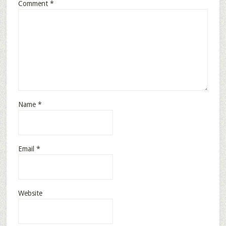
Comment
*
Name
*
Email
*
Website