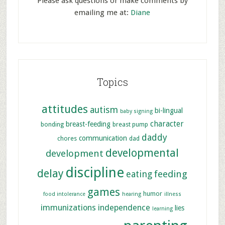
Please ask questions or make comments by
emailing me at:
Diane
Topics
attitudes
autism
bi-lingual
baby signing
character
breast-feeding
bonding
breast pump
daddy
communication
chores
dad
developmental
development
discipline
delay
feeding
eating
games
humor
food intolerance
hearing
illness
immunizations
independence
lies
learning