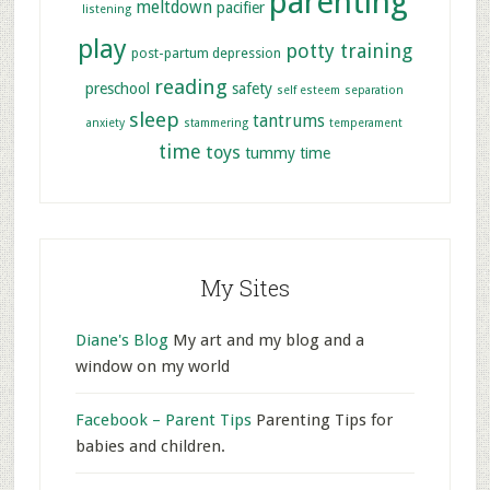
parenting
meltdown
pacifier
listening
play
potty training
post-partum depression
reading
preschool
safety
self esteem
separation
sleep
tantrums
anxiety
stammering
temperament
time
toys
tummy time
My Sites
Diane's Blog
My art and my blog and a
window on my world
Facebook – Parent Tips
Parenting Tips for
babies and children.