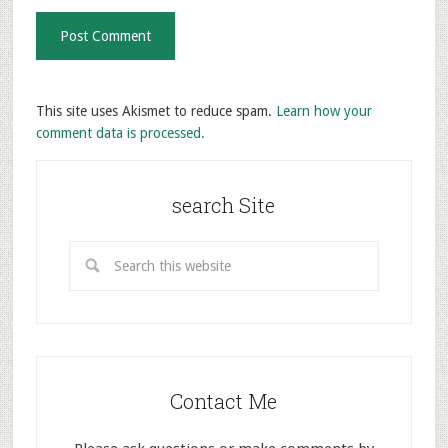
This site uses Akismet to reduce spam.
Learn how your
comment data is processed.
search Site
Contact Me