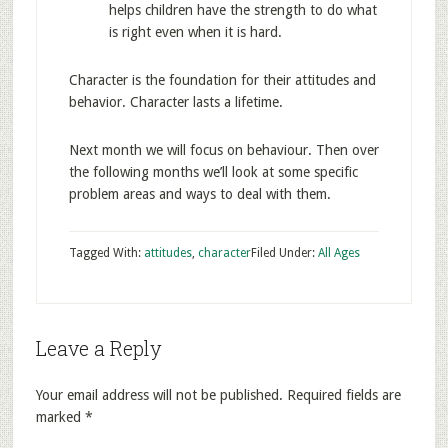
helps children have the strength to do what
is right even when it is hard.
Character is the foundation for their attitudes and
behavior. Character lasts a lifetime.
Next month we will focus on behaviour. Then over
the following months we’ll look at some specific
problem areas and ways to deal with them.
Tagged With:
attitudes
,
character
Filed Under:
All Ages
Leave a Reply
Your email address will not be published.
Required fields are
marked
*