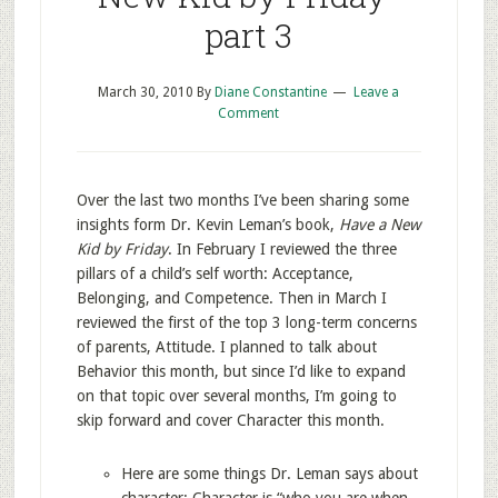
part 3
March 30, 2010
By
Diane Constantine
Leave a
Comment
Over the last two months I’ve been sharing some
insights form Dr. Kevin Leman’s book,
Have a New
Kid by Friday
. In February I reviewed the three
pillars of a child’s self worth: Acceptance,
Belonging, and Competence. Then in March I
reviewed the first of the top 3 long-term concerns
of parents, Attitude. I planned to talk about
Behavior this month, but since I’d like to expand
on that topic over several months, I’m going to
skip forward and cover Character this month.
Here are some things Dr. Leman says about