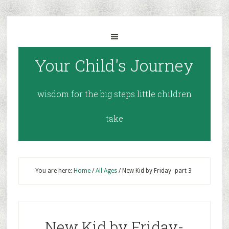
Your Child's Journey
wisdom for the big steps little children
take
You are here:
Home
/
All Ages
/
New Kid by Friday- part 3
New Kid by Friday-