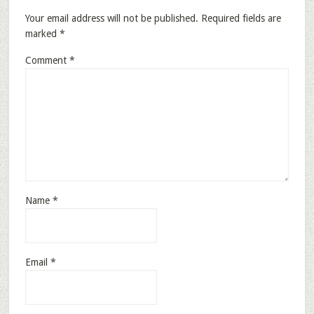
Your email address will not be published.
Required fields are
marked
*
Comment
*
Name
*
Email
*