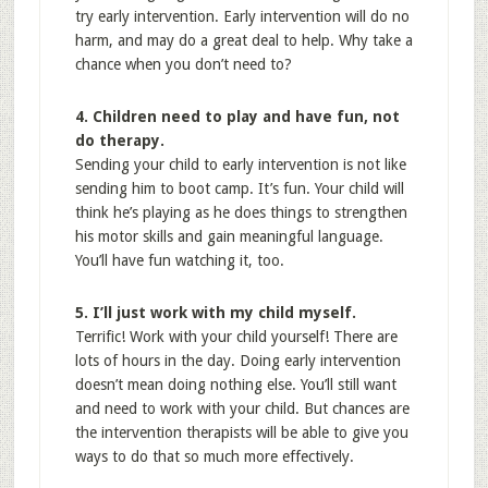
try early intervention. Early intervention will do no
harm, and may do a great deal to help. Why take a
chance when you don’t need to?
4. Children need to play and have fun, not
do therapy.
Sending your child to early intervention is not like
sending him to boot camp. It’s fun. Your child will
think he’s playing as he does things to strengthen
his motor skills and gain meaningful language.
You’ll have fun watching it, too.
5. I’ll just work with my child myself.
Terrific! Work with your child yourself! There are
lots of hours in the day. Doing early intervention
doesn’t mean doing nothing else. You’ll still want
and need to work with your child. But chances are
the intervention therapists will be able to give you
ways to do that so much more effectively.