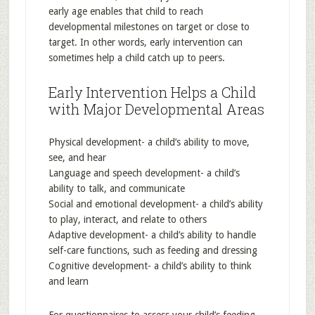
early age enables that child to reach
developmental milestones on target or close to
target. In other words, early intervention can
sometimes help a child catch up to peers.
Early Intervention Helps a Child
with Major Developmental Areas
Physical development- a child’s ability to move,
see, and hear
Language and speech development- a child’s
ability to talk, and communicate
Social and emotional development- a child’s ability
to play, interact, and relate to others
Adaptive development- a child’s ability to handle
self-care functions, such as feeding and dressing
Cognitive development- a child’s ability to think
and learn