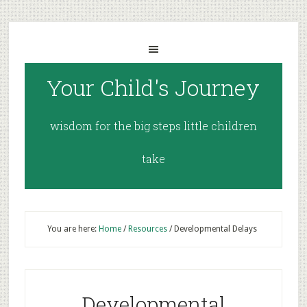
Your Child's Journey
wisdom for the big steps little children
take
You are here:
Home
/
Resources
/
Developmental Delays
Developmental