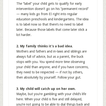
The “label” your child gets to qualify for early
intervention doesn’t go on his “permanent record”
— many kids go from EI right into regular
education preschools and kindergartens. The idea
is to label now so that there’s no need to label
later. Because those labels that come later stick a
lot harder.
2. My family thinks it’s a bad idea.
Mothers and fathers and in-laws and siblings are
always full of advice, but as a parent, the buck
stops with you. You spend more time observing
your child than anyone, and if you have concerns,
they need to be respected — if not by others,
then absolutely by yourself. Follow your gut.
3. My child will catch up on her own.
Maybe, but you’re gambling with your child’s life
here. When your child is five and still delayed,
you’re not going to be able to dial things back and