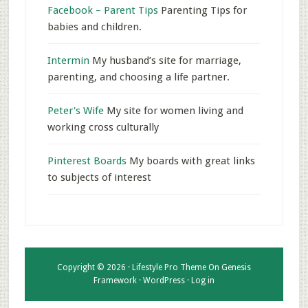
Facebook – Parent Tips
Parenting Tips for
babies and children.
Intermin
My husband’s site for marriage,
parenting, and choosing a life partner.
Peter's Wife
My site for women living and
working cross culturally
Pinterest Boards
My boards with great links
to subjects of interest
Copyright © 2026 ·
Lifestyle Pro Theme
On
Genesis
Framework
·
WordPress
·
Log in