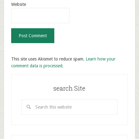
Website
This site uses Akismet to reduce spam.
Learn how your
comment data is processed.
search Site