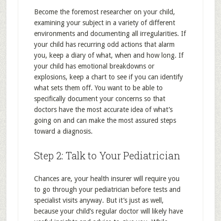
Become the foremost researcher on your child,
examining your subject in a variety of different
environments and documenting all irregularities. If
your child has recurring odd actions that alarm
you, keep a diary of what, when and how long. If
your child has emotional breakdowns or
explosions, keep a chart to see if you can identify
what sets them off. You want to be able to
specifically document your concerns so that
doctors have the most accurate idea of what’s
going on and can make the most assured steps
toward a diagnosis.
Step 2: Talk to Your Pediatrician
Chances are, your health insurer will require you
to go through your pediatrician before tests and
specialist visits anyway. But it’s just as well,
because your child’s regular doctor will likely have