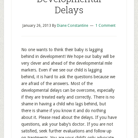
Delays
January 26, 2013
By
Diane Constantine
1 Comment
No one wants to think their baby is lagging
behind in development! We hope our baby will be
very clever and ahead of the developmental mile
markers. Even if we see our child is lagging
behind, it is hard to ask the questions because we
are afraid of the answers. Most of the
developmental delays can be overcome, especially
if they are treated early and correctly. There is no
shame in having a child who lags behind, but
there is shame if you know it and do nothing
about it. Please read about the delays. If you have
questions, ask your baby’s doctor. If you are not
satisfied, seek further evaluations and follow up
on treatments. You are your child’s only advocate