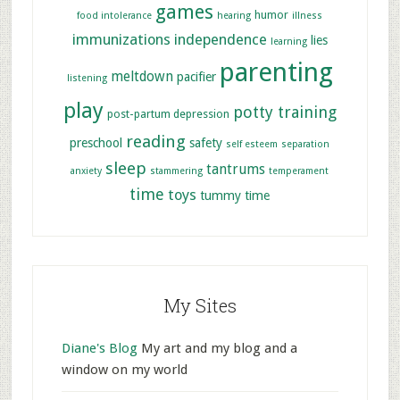
games
humor
food intolerance
hearing
illness
immunizations
independence
lies
learning
parenting
meltdown
pacifier
listening
play
potty training
post-partum depression
reading
preschool
safety
self esteem
separation
sleep
tantrums
anxiety
stammering
temperament
time
toys
tummy time
My Sites
Diane's Blog
My art and my blog and a
window on my world