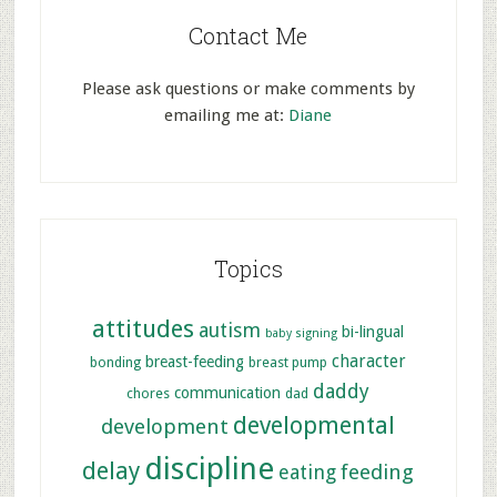
Contact Me
Please ask questions or make comments by
emailing me at:
Diane
Topics
attitudes
autism
bi-lingual
baby signing
character
breast-feeding
bonding
breast pump
daddy
communication
chores
dad
developmental
development
discipline
delay
feeding
eating