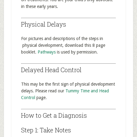
in these early years.
Physical Delays
For pictures and descriptions of the steps in
physical development, download this 8 page
booklet.
Pathways
is used by permission.
Delayed Head Control
This may be the first sign of physical development
delays. Please read our
Tummy Time and Head
Control
page.
How to Get a Diagnosis
Step 1: Take Notes