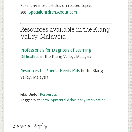
For many more articles on related topics
see:
SpecialChildren.About.com
Resources available in the Klang
Valley, Malaysia
Professionals for Diagnosis of Learning
Difficulties
in the Klang Valley, Malaysia
Resources for Special Needs Kids
in the Klang
Valley, Malaysia
Filed Under:
Resources
Tagged With:
developmental delay
,
early intervention
Leave a Reply