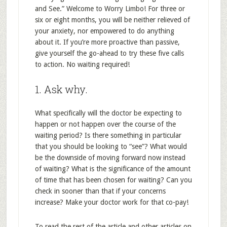
and See.” Welcome to Worry Limbo! For three or
six or eight months, you will be neither relieved of
your anxiety, nor empowered to do anything
about it. If you’re more proactive than passive,
give yourself the go-ahead to try these five calls
to action. No waiting required!
1. Ask why.
What specifically will the doctor be expecting to
happen or not happen over the course of the
waiting period? Is there something in particular
that you should be looking to “see”? What would
be the downside of moving forward now instead
of waiting? What is the significance of the amount
of time that has been chosen for waiting? Can you
check in sooner than that if your concerns
increase? Make your doctor work for that co-pay!
To read the rest of the article and other articles on