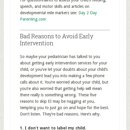
For questionnaires to assess your child’s feeding,
speech, and motor skills and articles on
developmental mile markers see:
Day 2 Day
Parenting.com
Bad Reasons to Avoid Early
Intervention
So maybe your pediatrician has talked to you
about getting early intervention services for your
child, or you’ve let your doubts about your child’s
development lead you into making a few phone
calls about it. You’re worried about your child, but
you’re also worried that getting help will mean
there really is something wrong. These five
reasons to skip EI may be nagging at you,
tempting you to just go on and hope for the best.
Don’t listen. They’re bad reasons. Here’s why.
1. I don’t want to label my child.