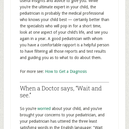
useful insights and advice to give you. While
you’re the ultimate expert in your child, the
pediatrician is probably the medical professional
who knows your child best — certainly better than
the specialists who will pop in for a short time,
look at one aspect of your child’s life, and see you
again in a year. A good pediatrician with whom
you have a comfortable rapport is a helpful person
to have filtering all those reports and test results
and guiding you as to what to do about them.
For more see:
How to Get a Diagnosis
When a Doctor says, “Wait and
see.”
So you’re
worried
about your child, and you’ve
brought your concerns to your pediatrician, and
your pediatrician has uttered the three least
satisfying words in the English language: “Wait