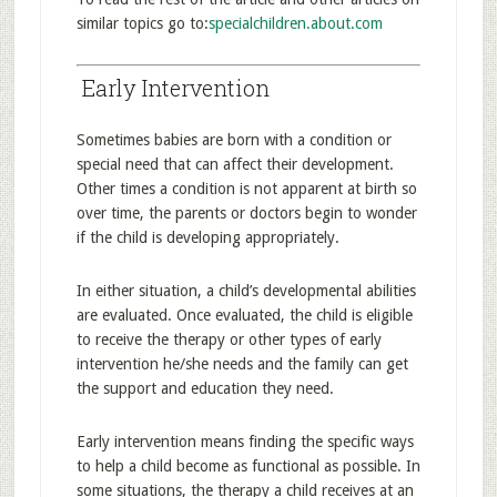
similar topics go to:
specialchildren.about.com
Early Intervention
Sometimes babies are born with a condition or
special need that can affect their development.
Other times a condition is not apparent at birth so
over time, the parents or doctors begin to wonder
if the child is developing appropriately.
In either situation, a child’s developmental abilities
are evaluated. Once evaluated, the child is eligible
to receive the therapy or other types of early
intervention he/she needs and the family can get
the support and education they need.
Early intervention means finding the specific ways
to help a child become as functional as possible. In
some situations, the therapy a child receives at an