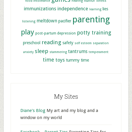
humor
food intolerance
hearing
illness
immunizations
independence
lies
learning
parenting
meltdown
pacifier
listening
play
potty training
post-partum depression
reading
preschool
safety
self esteem
separation
sleep
tantrums
anxiety
stammering
temperament
time
toys
tummy time
My Sites
Diane's Blog
My art and my blog and a
window on my world