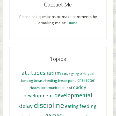
Contact Me
Please ask questions or make comments by
emailing me at:
Diane
Topics
attitudes
autism
bi-lingual
baby signing
character
breast-feeding
bonding
breast pump
daddy
communication
chores
dad
developmental
development
discipline
delay
feeding
eating
games