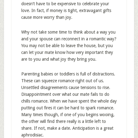
doesn’t have to be expensive to celebrate your
love. In fact, if money is tight, extravagant gifts
cause more worry than joy.
Why not take some time to think about a way you
and your spouse can reconnect in a romantic way?
You may not be able to leave the house, but you
can let your mate know how very important they
are to you and what joy they bring you.
Parenting babies or toddlers is full of distractions.
These can squeeze romance right out of us.
Unsettled disagreements cause tensions to rise.
Disappointment over what our mate fails to do
chills romance. When we have spent the whole day
putting out fires it can be hard to spark romance.
Many times though, if one of you begins wooing,
the other will find there really is a little left to
share. If not, make a date. Anticipation is a great
aphrodisiac.