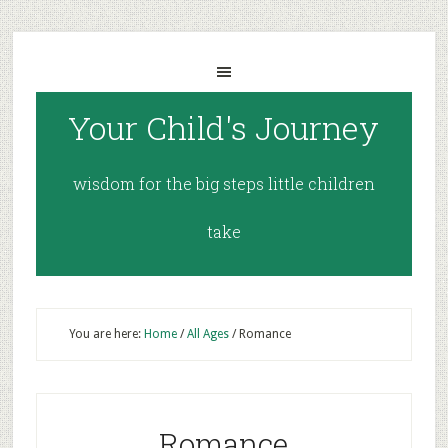
Your Child's Journey
wisdom for the big steps little children
take
You are here:
Home
/
All Ages
/
Romance
Romance