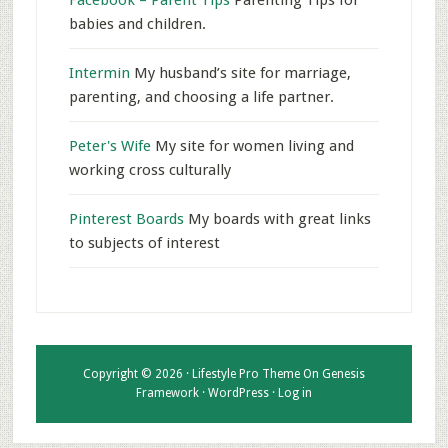
Facebook – Parent Tips
Parenting Tips for
babies and children.
Intermin
My husband’s site for marriage,
parenting, and choosing a life partner.
Peter's Wife
My site for women living and
working cross culturally
Pinterest Boards
My boards with great links
to subjects of interest
Copyright © 2026 ·
Lifestyle Pro Theme
On
Genesis
Framework
·
WordPress
·
Log in