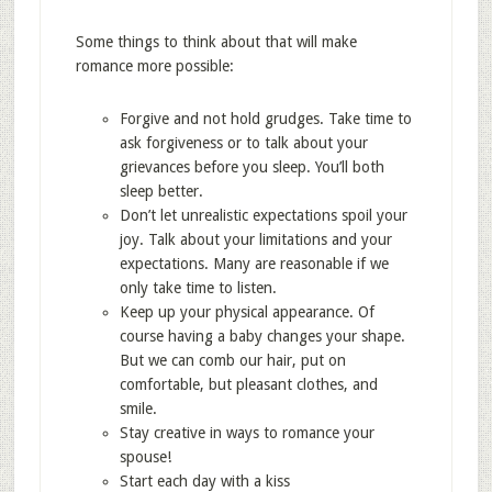
Some things to think about that will make
romance more possible:
Forgive and not hold grudges. Take time to
ask forgiveness or to talk about your
grievances before you sleep. You’ll both
sleep better.
Don’t let unrealistic expectations spoil your
joy. Talk about your limitations and your
expectations. Many are reasonable if we
only take time to listen.
Keep up your physical appearance. Of
course having a baby changes your shape.
But we can comb our hair, put on
comfortable, but pleasant clothes, and
smile.
Stay creative in ways to romance your
spouse!
Start each day with a kiss