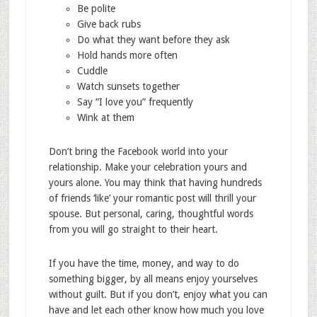
Be polite
Give back rubs
Do what they want before they ask
Hold hands more often
Cuddle
Watch sunsets together
Say “I love you” frequently
Wink at them
Don’t bring the Facebook world into your
relationship. Make your celebration yours and
yours alone. You may think that having hundreds
of friends ‘like’ your romantic post will thrill your
spouse. But personal, caring, thoughtful words
from you will go straight to their heart.
If you have the time, money, and way to do
something bigger, by all means enjoy yourselves
without guilt. But if you don’t, enjoy what you can
have and let each other know how much you love