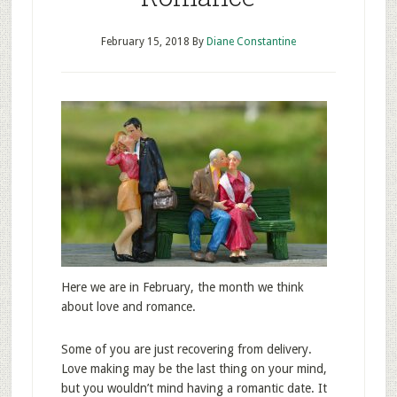
February 15, 2018
By
Diane Constantine
Here we are in February, the month we think
about love and romance.
Some of you are just recovering from delivery.
Love making may be the last thing on your mind,
but you wouldn’t mind having a romantic date. It