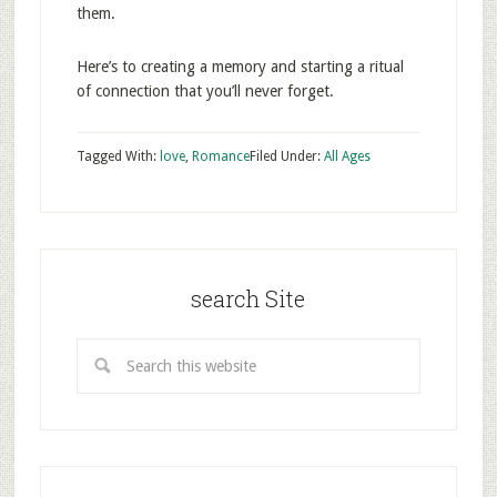
them.
Here’s to creating a memory and starting a ritual
of connection that you’ll never forget.
Tagged With:
love
,
Romance
Filed Under:
All Ages
search Site