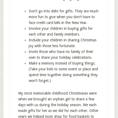
Don’t go into debt for gifts. They are much
more fun to give when you don’t have to
face credit card bills in the New Year.
Involve your children in buying gifts for
each other and family members.
Include your children in sharing Christmas
joy with those less fortunate.
Invite those who have no family of their
own to share your holiday celebrations.
Make a memory instead of buying things.
(Take your kids to some event or place and
spend time together doing something they
won’t forget.)
My most memorable childhood Christmases were
when we brought an orphan girl to share a few
days with us during the holiday season. We each
made gifts for her as we did for each other. Other
years we helped mom shop for food baskets to