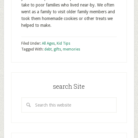
take to poor families who lived near-by. We often
went as a family to visit older family members and
took them homemade cookies or other treats we
helped to make.
Filed Under:
All Ages
,
Kid Tips
Tagged With:
debt
,
gifts
,
memories
search Site