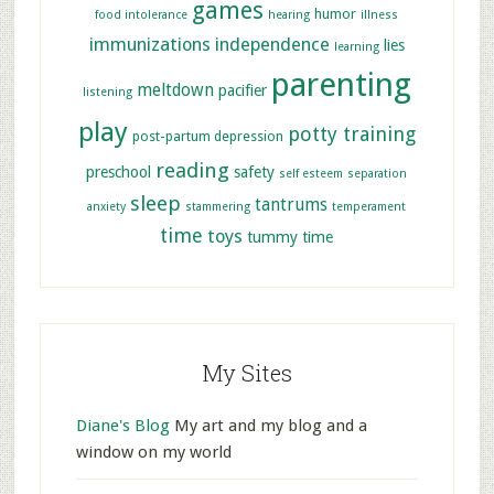
games
humor
food intolerance
hearing
illness
immunizations
independence
lies
learning
parenting
meltdown
pacifier
listening
play
potty training
post-partum depression
reading
preschool
safety
self esteem
separation
sleep
tantrums
anxiety
stammering
temperament
time
toys
tummy time
My Sites
Diane's Blog
My art and my blog and a
window on my world