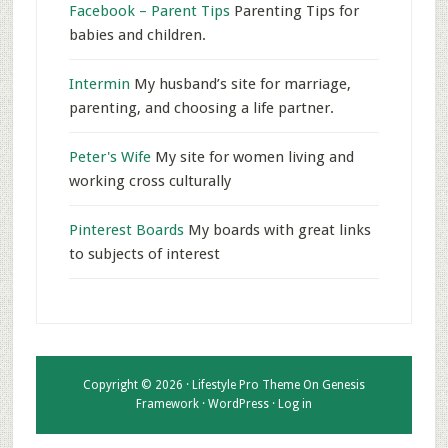
Facebook – Parent Tips
Parenting Tips for
babies and children.
Intermin
My husband’s site for marriage,
parenting, and choosing a life partner.
Peter's Wife
My site for women living and
working cross culturally
Pinterest Boards
My boards with great links
to subjects of interest
Copyright © 2026 ·
Lifestyle Pro Theme
On
Genesis
Framework
·
WordPress
·
Log in