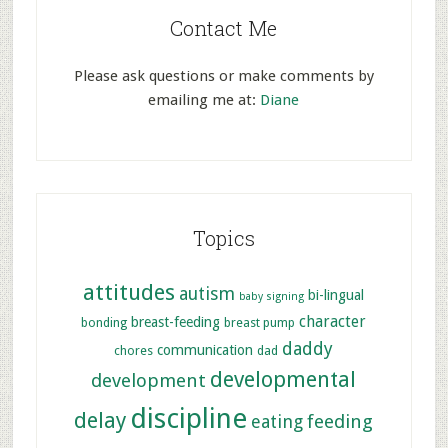
Contact Me
Please ask questions or make comments by
emailing me at:
Diane
Topics
attitudes
autism
bi-lingual
baby signing
character
breast-feeding
bonding
breast pump
daddy
communication
chores
dad
developmental
development
discipline
delay
feeding
eating