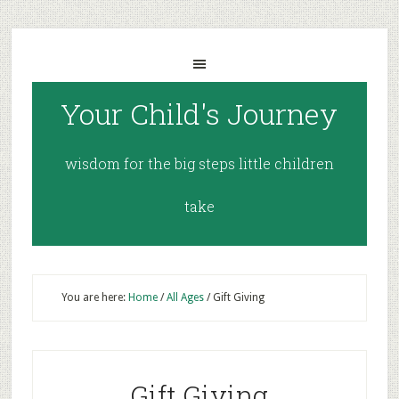
Your Child's Journey
wisdom for the big steps little children
take
You are here:
Home
/
All Ages
/
Gift Giving
Gift Giving