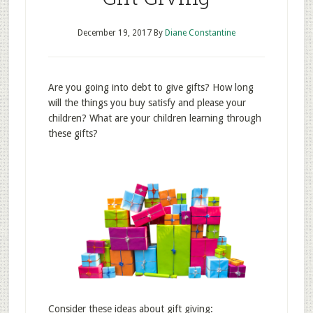
December 19, 2017
By
Diane Constantine
Are you going into debt to give gifts? How long
will the things you buy satisfy and please your
children? What are your children learning through
these gifts?
Consider these ideas about gift giving: