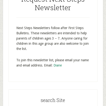
Newsletter
Next Steps Newsletters follow after First Steps
Bulletins. These newsletters are intended to help
parents of children ages 3 – 7. Anyone caring for
children in this age group are also welcome to join
the list.
To join this newsletter list, please email your name
and email address. Email:
Diane
search Site