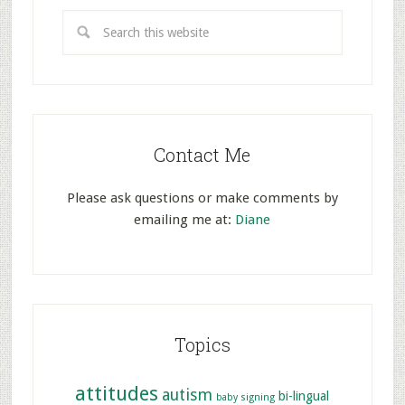
Contact Me
Please ask questions or make comments by
emailing me at:
Diane
Topics
attitudes
autism
bi-lingual
baby signing