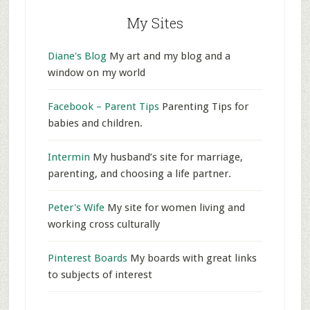
My Sites
Diane's Blog
My art and my blog and a
window on my world
Facebook – Parent Tips
Parenting Tips for
babies and children.
Intermin
My husband’s site for marriage,
parenting, and choosing a life partner.
Peter's Wife
My site for women living and
working cross culturally
Pinterest Boards
My boards with great links
to subjects of interest