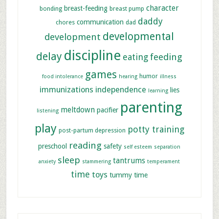
character
breast-feeding
bonding
breast pump
daddy
communication
chores
dad
developmental
development
discipline
delay
feeding
eating
games
humor
food intolerance
hearing
illness
immunizations
independence
lies
learning
parenting
meltdown
pacifier
listening
play
potty training
post-partum depression
reading
preschool
safety
self esteem
separation
sleep
tantrums
anxiety
stammering
temperament
time
toys
tummy time