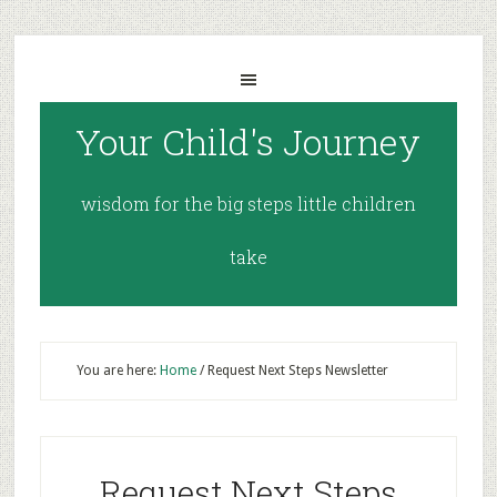
Your Child's Journey
wisdom for the big steps little children
take
You are here:
Home
/
Request Next Steps Newsletter
Request Next Steps