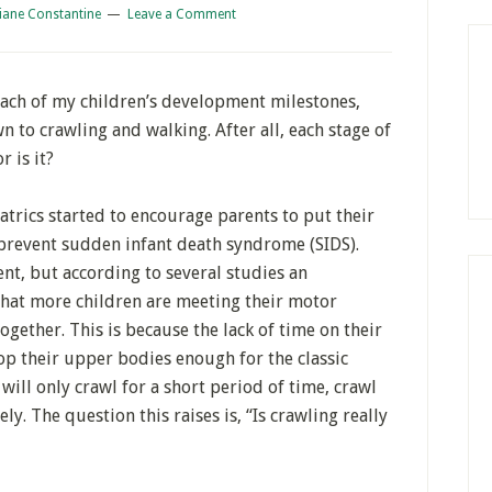
iane Constantine
Leave a Comment
ach of my children’s development milestones,
wn to crawling and walking. After all, each stage of
 is it?
trics started to encourage parents to put their
 prevent sudden infant death syndrome (SIDS).
nt, but according to several studies an
 that more children are meeting their motor
gether. This is because the lack of time on their
lop their upper bodies enough for the classic
ill only crawl for a short period of time, crawl
y. The question this raises is, “Is crawling really