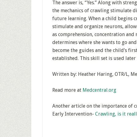
The answer is, “Yes.” Along with stre
the mechanics of crawling stimulate di
future learning. When a child begins 
stimulate and organize neurons, allowi
as comprehension, concentration and m
determines where she wants to go and 
become the guides and the child’s fir
established. This skill set is used later
Written by: Heather Haring, OTR/L, M
Read more at
Medcentral.org
Another article on the importance of c
Early Intervention-
Crawling, is it rea