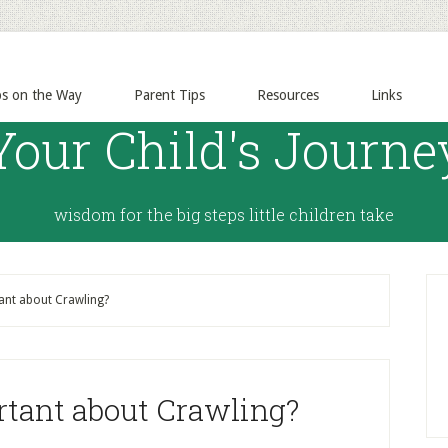
ps on the Way
Parent Tips
Resources
Links
Your Child's Journe
wisdom for the big steps little children take
ant about Crawling?
rtant about Crawling?