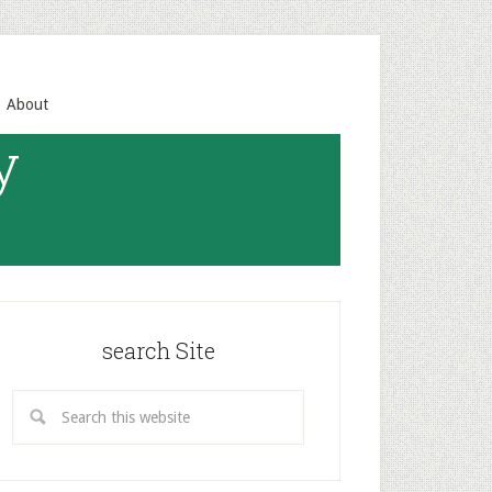
About
y
search Site