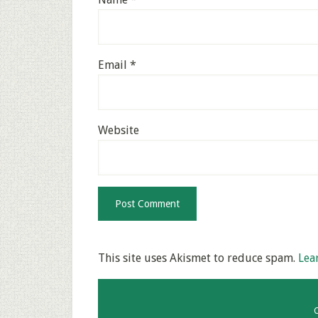
Email
*
Website
This site uses Akismet to reduce spam.
Lea
C