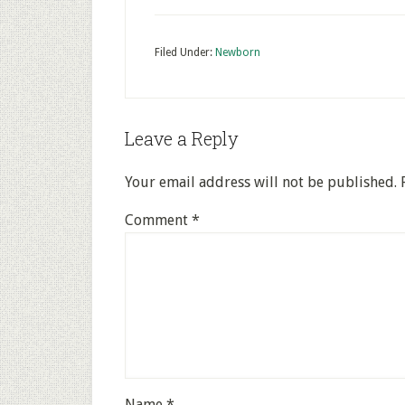
Filed Under:
Newborn
Leave a Reply
Your email address will not be published.
Comment
*
Name
*