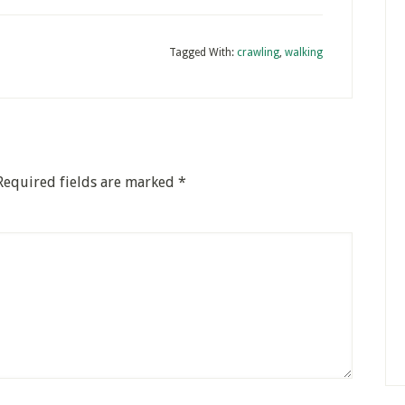
Tagged With:
crawling
,
walking
Required fields are marked
*