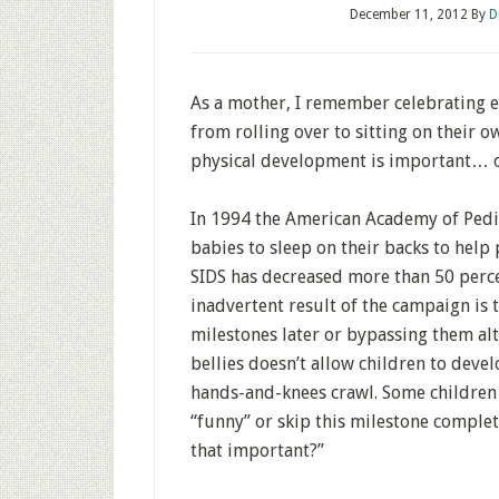
December 11, 2012
By
D
As a mother, I remember celebrating e
from rolling over to sitting on their o
physical development is important… or
In 1994 the American Academy of Pedia
babies to sleep on their backs to help
SIDS has decreased more than 50 perce
inadvertent result of the campaign is
milestones later or bypassing them alto
bellies doesn’t allow children to deve
hands-and-knees crawl. Some children w
“funny” or skip this milestone completel
that important?”