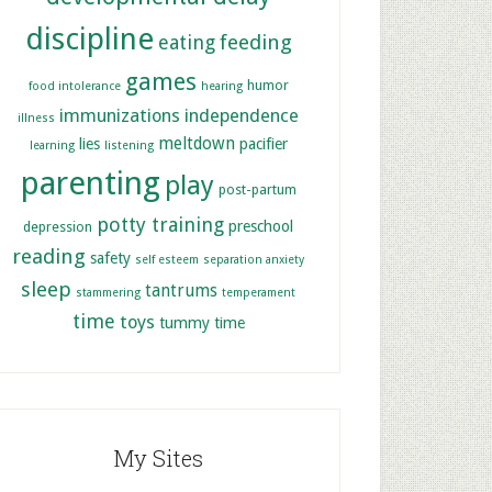
discipline
feeding
eating
games
humor
food intolerance
hearing
immunizations
independence
illness
meltdown
lies
pacifier
learning
listening
parenting
play
post-partum
potty training
preschool
depression
reading
safety
self esteem
separation anxiety
sleep
tantrums
stammering
temperament
time
toys
tummy time
My Sites