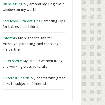
Diane's Blog
My art and my blog and a
window on my world
Facebook – Parent Tips
Parenting Tips
for babies and children.
Intermin
My husband’s site for
marriage, parenting, and choosing a
life partner.
Peter's Wife
My site for women living
and working cross culturally
Pinterest Boards
My boards with great
links to subjects of interest