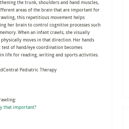
ngthening the trunk, shoulders and hand muscles,
fferent areas of the brain that are important for
crawling, this repetitious movement helps
ng her brain to control cognitive processes such
emory. When an infant crawls, she visually
physically moves in that direction. Her hands
st test of hand/eye coordination becomes
 in life for reading, writing and sports activities.
edCentral Pediatric Therapy
rawling:
lly that important?