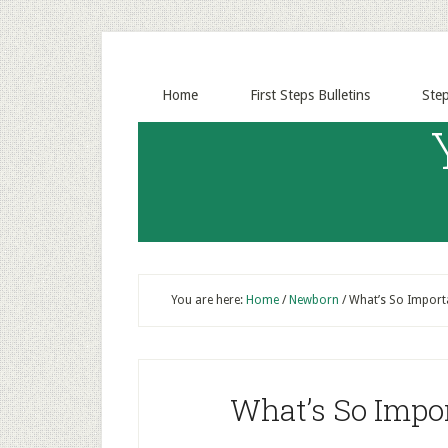
Home
First Steps Bulletins
Ste
You are here:
Home
/
Newborn
/
What’s So Import
What’s So Impo