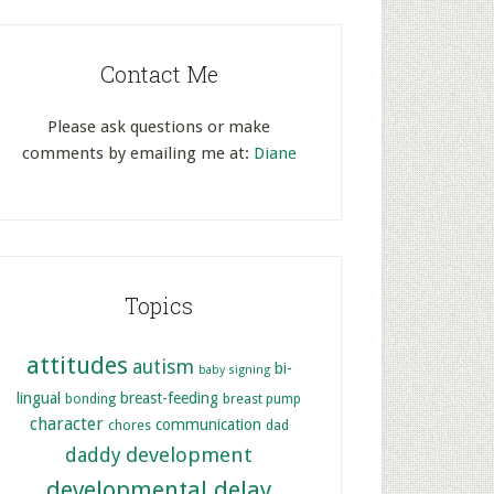
Contact Me
Please ask questions or make
comments by emailing me at:
Diane
Topics
attitudes
autism
bi-
baby signing
lingual
breast-feeding
bonding
breast pump
character
communication
chores
dad
development
daddy
developmental delay