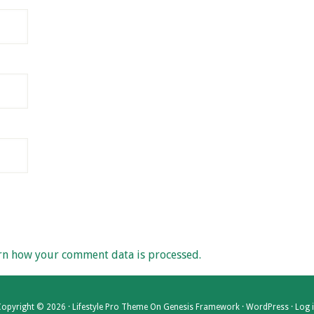
rn how your comment data is processed.
opyright © 2026 ·
Lifestyle Pro Theme
On
Genesis Framework
·
WordPress
·
Log 