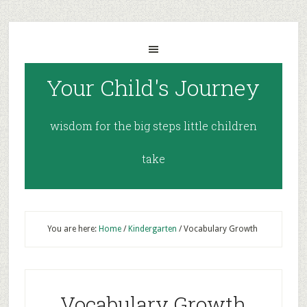
Your Child's Journey
wisdom for the big steps little children
take
You are here:
Home
/
Kindergarten
/
Vocabulary Growth
Vocabulary Growth