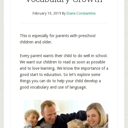
February 10, 2019
By
Diane Constantine
This is especially for parents with preschool
children and older.
Every parent wants their child to do well in school.
We want our children to read as soon as possible
and to love learning. We know the importance of a
good start to education. So let’s explore some
things you can do to help your child develop a
good vocabulary and use of language.