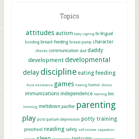
Topics
attitudes
autism
bi-lingual
baby signing
character
breast-feeding
bonding
breast pump
daddy
communication
chores
dad
developmental
development
discipline
delay
feeding
eating
games
humor
food intolerance
hearing
illness
immunizations
independence
lies
learning
parenting
meltdown
pacifier
listening
play
potty training
post-partum depression
reading
preschool
safety
self esteem
separation
sleep
tantrums