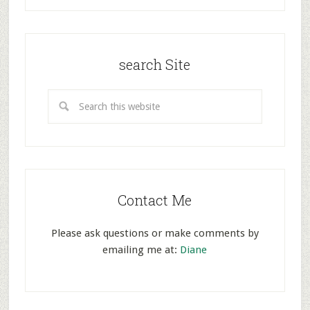
search Site
Contact Me
Please ask questions or make comments by
emailing me at:
Diane