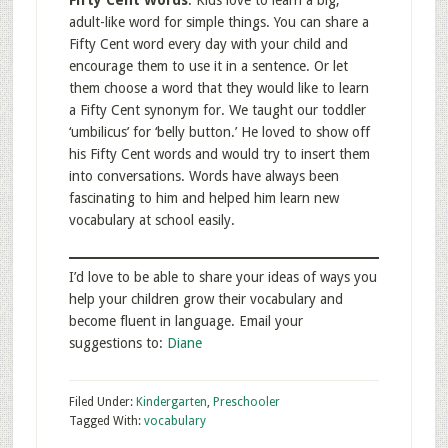
Fifty Cent Words
. Kids love to learn a big,
adult-like word for simple things. You can share a
Fifty Cent word every day with your child and
encourage them to use it in a sentence. Or let
them choose a word that they would like to learn
a Fifty Cent synonym for. We taught our toddler
‘umbilicus’ for ‘belly button.’ He loved to show off
his Fifty Cent words and would try to insert them
into conversations. Words have always been
fascinating to him and helped him learn new
vocabulary at school easily.
I’d love to be able to share your ideas of ways you
help your children grow their vocabulary and
become fluent in language. Email your
suggestions to:
Diane
Filed Under:
Kindergarten
,
Preschooler
Tagged With:
vocabulary