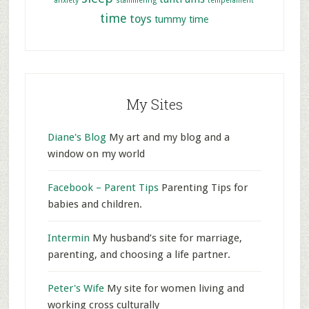
anxiety
stammering
temperament
time
toys
tummy time
My Sites
Diane's Blog
My art and my blog and a
window on my world
Facebook – Parent Tips
Parenting Tips for
babies and children.
Intermin
My husband’s site for marriage,
parenting, and choosing a life partner.
Peter's Wife
My site for women living and
working cross culturally