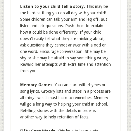
Listen to your child tell a story
. This may be
the hardest thing you do all day with your child!
Some children can talk your arm and leg off! But
listen and ask questions. Push them to explain
how it could be done differently. If your child
doesn’t easily tell what they are thinking about,
ask questions they cannot answer with a nod or
one word. Encourage conversation. She may be
shy or she may be afraid to say something wrong.
Reward her attempts with extra time and attention
from you.
Memory Games
. You can start with rhymes or
song lyrics. Grocery lists and steps in a process are
all things we all must learn to remember. Memory
will go a long way to helping your child in school.
Retelling stories with the details in order is
another way to help retention of facts.