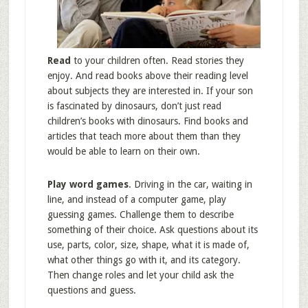
Read
to your children often. Read stories they
enjoy. And read books above their reading level
about subjects they are interested in. If your son
is fascinated by dinosaurs, don’t just read
children’s books with dinosaurs. Find books and
articles that teach more about them than they
would be able to learn on their own.
Play word games
. Driving in the car, waiting in
line, and instead of a computer game, play
guessing games. Challenge them to describe
something of their choice. Ask questions about its
use, parts, color, size, shape, what it is made of,
what other things go with it, and its category.
Then change roles and let your child ask the
questions and guess.