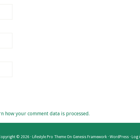
rn how your comment data is processed.
opyright © 2026 ·
Lifestyle Pro Theme
On
Genesis Framework
·
WordPress
·
Log 