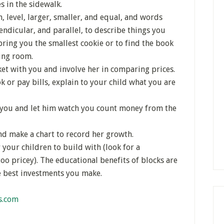
s in the sidewalk.
, level, larger, smaller, and equal, and words
pendicular, and parallel, to describe things you
bring you the smallest cookie or to find the book
ving room.
et with you and involve her in comparing prices.
or pay bills, explain to your child what you are
h you and let him watch you count money from the
d make a chart to record her growth.
your children to build with (look for a
oo pricey). The educational benefits of blocks are
he best investments you make.
s.com