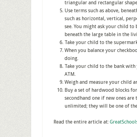
triangular and rectangular shape
Use terms such as above, beneath
such as horizontal, vertical, per
see. You might ask your child to 
beneath the large table in the li
Take your child to the supermark
When you balance your checkbook 
doing.
Take your child to the bank wit
ATM.
Weigh and measure your child an
Buy a set of hardwood blocks for 
secondhand one if new ones are t
unlimited; they will be one of t
Read the entire article at:
GreatSchool