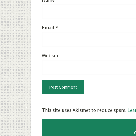
Email
*
Website
This site uses Akismet to reduce spam.
Lea
C