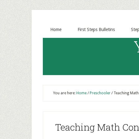
Home
First Steps Bulletins
Ste
You are here:
Home
/
Preschooler
/
Teaching Math 
Teaching Math Conc