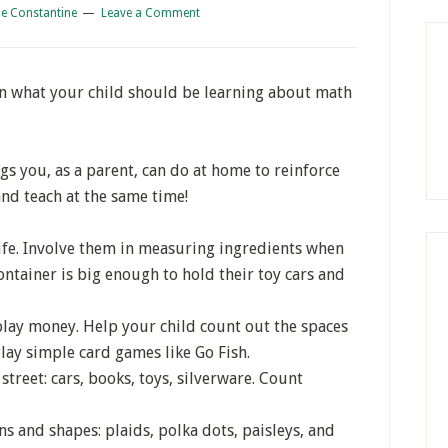
e Constantine
Leave a Comment
on what your child should be learning about math
ings you, as a parent, can do at home to reinforce
nd teach at the same time!
ife. Involve them in measuring ingredients when
container is big enough to hold their toy cars and
lay money. Help your child count out the spaces
lay simple card games like Go Fish.
treet: cars, books, toys, silverware. Count
rns and shapes: plaids, polka dots, paisleys, and