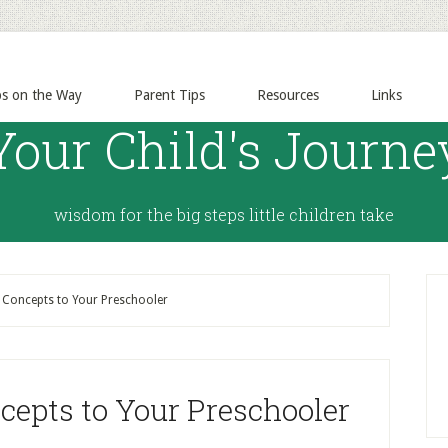
ps on the Way
Parent Tips
Resources
Links
Your Child's Journe
wisdom for the big steps little children take
Concepts to Your Preschooler
epts to Your Preschooler