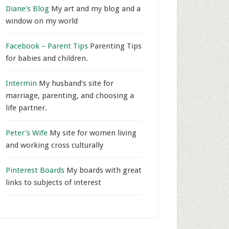
Diane's Blog
My art and my blog and a
window on my world
Facebook – Parent Tips
Parenting Tips
for babies and children.
Intermin
My husband’s site for
marriage, parenting, and choosing a
life partner.
Peter's Wife
My site for women living
and working cross culturally
Pinterest Boards
My boards with great
links to subjects of interest