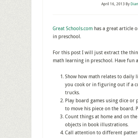
April 16, 2013
By
Dian
Great Schools.com
has a great article 
in preschool.
For this post I will just extract the th
math learning in preschool. Have fun a
Show how math relates to daily l
you cook or in figuring out if a 
trucks.
Play board games using dice or p
to move his piece on the board. P
Count things at home and on the s
objects in book illustrations.
Call attention to different patte