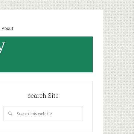
About
y
search Site