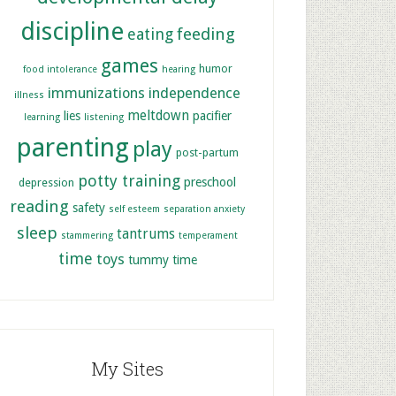
discipline
feeding
eating
games
humor
food intolerance
hearing
immunizations
independence
illness
meltdown
lies
pacifier
learning
listening
parenting
play
post-partum
potty training
preschool
depression
reading
safety
self esteem
separation anxiety
sleep
tantrums
stammering
temperament
time
toys
tummy time
My Sites