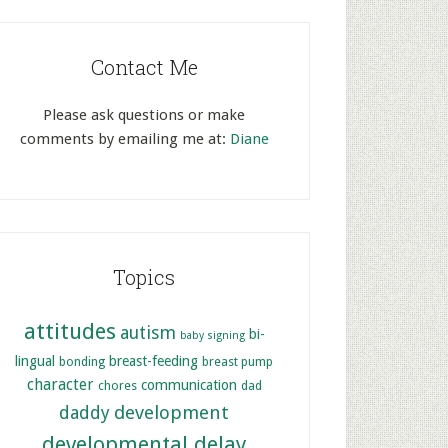
Contact Me
Please ask questions or make
comments by emailing me at:
Diane
Topics
attitudes
autism
bi-
baby signing
lingual
breast-feeding
bonding
breast pump
character
communication
chores
dad
development
daddy
developmental delay