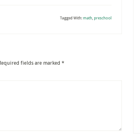
Tagged With:
math
,
preschool
Required fields are marked
*