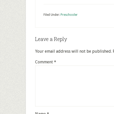
Filed Under:
Preschooler
Leave a Reply
Your email address will not be published.
Comment
*
Name
*