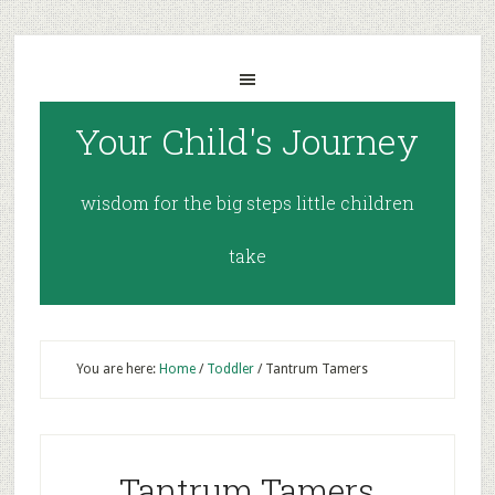
Your Child's Journey
wisdom for the big steps little children
take
You are here:
Home
/
Toddler
/
Tantrum Tamers
Tantrum Tamers