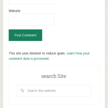
Website
This site uses Akismet to reduce spam.
Learn how your
comment data is processed.
search Site