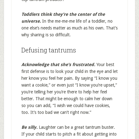
Toddlers think they’re the center of the
universe.
In the me-me-me life of a toddler, no
one else’s needs matter as much as his own. That’s
why sharing is so difficult.
Defusing tantrums
Acknowledge that she’s frustrated.
Your best
first defense is to look your child in the eye and let
her know you feel her pain. By saying “I know you
want a cookie,” or even just “I know you’re upset,”
you’re telling her you’re there to help her feel
better. That might be enough to calm her down
so you can add, “I wish we could have cookies,
too. It’s too bad we can’t right now.”
Be silly.
Laughter can be a great tantrum buster.
If your child starts to pitch a fit about getting into