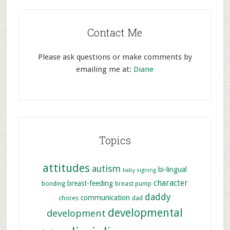
Contact Me
Please ask questions or make comments by
emailing me at:
Diane
Topics
attitudes
autism
bi-lingual
baby signing
character
breast-feeding
bonding
breast pump
daddy
communication
chores
dad
developmental
development