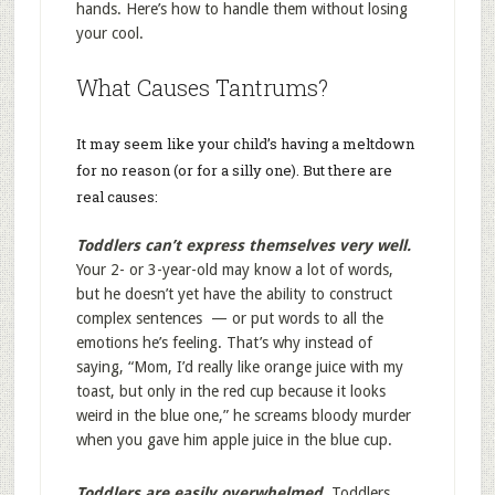
hands. Here’s how to handle them without losing
your cool.
What Causes Tantrums?
It may seem like your child’s having a meltdown
for no reason (or for a silly one). But there are
real causes:
Toddlers can’t express themselves very well.
Your 2- or 3-year-old may know a lot of words,
but he doesn’t yet have the ability to construct
complex sentences — or put words to all the
emotions he’s feeling. That’s why instead of
saying, “Mom, I’d really like orange juice with my
toast, but only in the red cup because it looks
weird in the blue one,” he screams bloody murder
when you gave him apple juice in the blue cup.
Toddlers are easily overwhelmed.
Toddlers