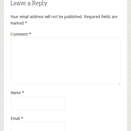
Leave a Reply
Your email address will not be published.
Required fields are
marked
*
Comment
*
Name
*
Email
*