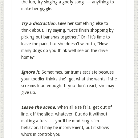
the tub, try singing a goofy song — anything to
make her giggle.
Try a distraction.
Give her something else to
think about. Try saying, “Let’s finish shopping by
picking out bananas together.” Or if it’s time to
leave the park, but she doesn’t want to, “How
many dogs do you think we’ll see on the drive
home?”
Ignore it.
Sometimes, tantrums escalate because
your toddler thinks she’ll get what she wants if she
screams loud enough. If you don’t react, she may
give up.
Leave the scene.
When all else fails, get out of
line, off the slide, whatever. But do it without
making a fuss — you’ll be modeling calm
behavior. It may be inconvenient, but it shows
who’s in control: you.