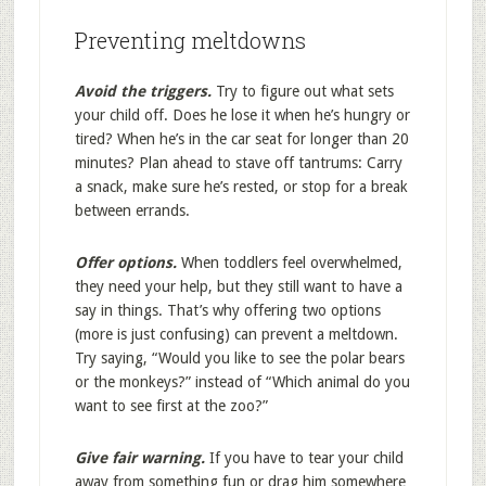
Preventing meltdowns
Avoid the triggers.
Try to figure out what sets
your child off. Does he lose it when he’s hungry or
tired? When he’s in the car seat for longer than 20
minutes? Plan ahead to stave off tantrums: Carry
a snack, make sure he’s rested, or stop for a break
between errands.
Offer options.
When toddlers feel overwhelmed,
they need your help, but they still want to have a
say in things. That’s why offering two options
(more is just confusing) can prevent a meltdown.
Try saying, “Would you like to see the polar bears
or the monkeys?” instead of “Which animal do you
want to see first at the zoo?”
Give fair warning.
If you have to tear your child
away from something fun or drag him somewhere