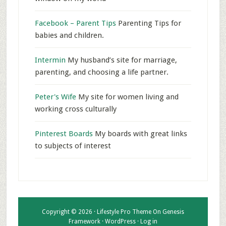
Facebook – Parent Tips
Parenting Tips for
babies and children.
Intermin
My husband’s site for marriage,
parenting, and choosing a life partner.
Peter's Wife
My site for women living and
working cross culturally
Pinterest Boards
My boards with great links
to subjects of interest
Copyright © 2026 ·
Lifestyle Pro Theme
On
Genesis
Framework
·
WordPress
·
Log in