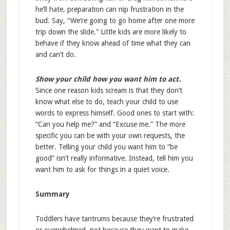
he’ll hate, preparation can nip frustration in the
bud. Say, “We’re going to go home after one more
trip down the slide.” Little kids are more likely to
behave if they know ahead of time what they can
and can’t do.
Show your child how you want him to act.
Since one reason kids scream is that they don’t
know what else to do, teach your child to use
words to express himself. Good ones to start with:
“Can you help me?” and “Excuse me.” The more
specific you can be with your own requests, the
better. Telling your child you want him to “be
good” isn’t really informative. Instead, tell him you
want him to ask for things in a quiet voice.
Summary
Toddlers have tantrums because they’re frustrated