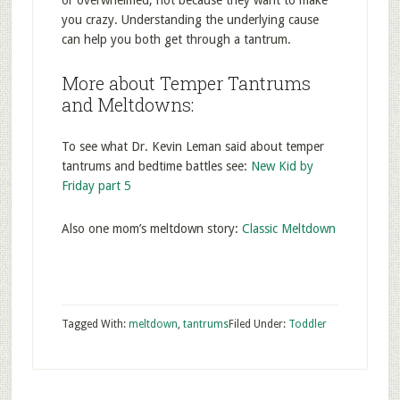
or overwhelmed, not because they want to make
you crazy. Understanding the underlying cause
can help you both get through a tantrum.
More about Temper Tantrums
and Meltdowns:
To see what Dr. Kevin Leman said about temper
tantrums and bedtime battles see:
New Kid by
Friday part 5
Also one mom’s meltdown story:
Classic Meltdown
Tagged With:
meltdown
,
tantrums
Filed Under:
Toddler