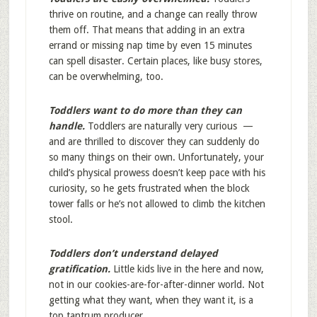
thrive on routine, and a change can really throw
them off. That means that adding in an extra
errand or missing nap time by even 15 minutes
can spell disaster. Certain places, like busy stores,
can be overwhelming, too.
Toddlers want to do more than they can
handle.
Toddlers are naturally very curious —
and are thrilled to discover they can suddenly do
so many things on their own. Unfortunately, your
child’s physical prowess doesn’t keep pace with his
curiosity, so he gets frustrated when the block
tower falls or he’s not allowed to climb the kitchen
stool.
Toddlers don’t understand delayed
gratification.
Little kids live in the here and now,
not in our cookies-are-for-after-dinner world. Not
getting what they want, when they want it, is a
top tantrum producer.