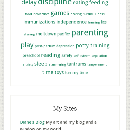
discipline
delay
feeding
eating
games
humor
food intolerance
hearing
illness
immunizations
independence
lies
learning
parenting
meltdown
pacifier
listening
play
potty training
post-partum depression
reading
preschool
safety
self esteem
separation
sleep
tantrums
anxiety
stammering
temperament
time
toys
tummy time
My Sites
Diane's Blog
My art and my blog and a
window on my world