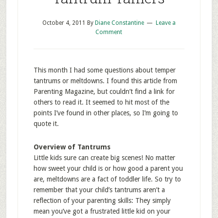
October 4, 2011
By
Diane Constantine
Leave a
Comment
This month I had some questions about temper
tantrums or meltdowns. I found this article from
Parenting Magazine, but couldn’t find a link for
others to read it. It seemed to hit most of the
points I’ve found in other places, so I’m going to
quote it.
Overview of Tantrums
Little kids sure can create big scenes! No matter
how sweet your child is or how good a parent you
are, meltdowns are a fact of toddler life. So try to
remember that your child’s tantrums aren’t a
reflection of your parenting skills: They simply
mean you’ve got a frustrated little kid on your