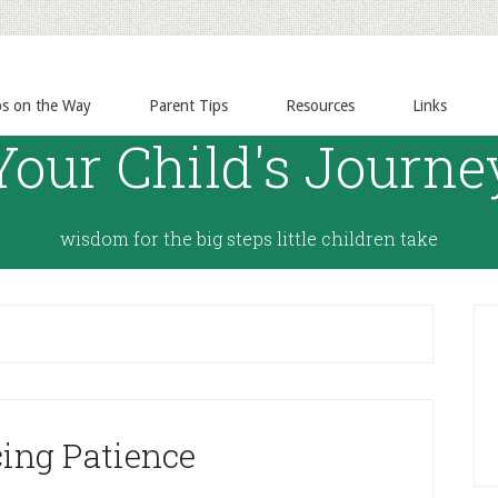
ps on the Way
Parent Tips
Resources
Links
Your Child's Journe
wisdom for the big steps little children take
cing Patience