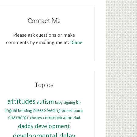
Contact Me
Please ask questions or make
comments by emailing me at:
Diane
Topics
attitudes
autism
bi-
baby signing
lingual
breast-feeding
bonding
breast pump
character
communication
chores
dad
development
daddy
developmental delay