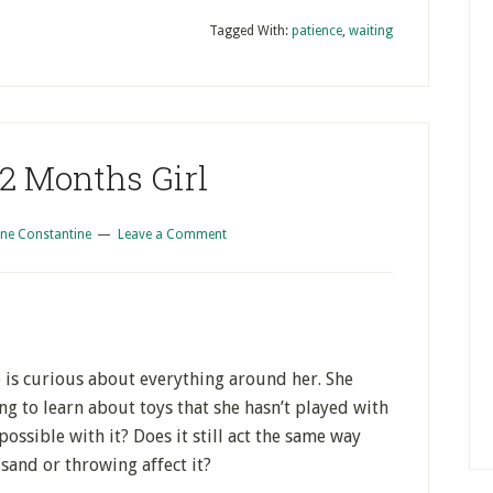
Tagged With:
patience
,
waiting
 2 Months Girl
ne Constantine
Leave a Comment
e is curious about everything around her. She
ing to learn about toys that she hasn’t played with
possible with it? Does it still act the same way
sand or throwing affect it?