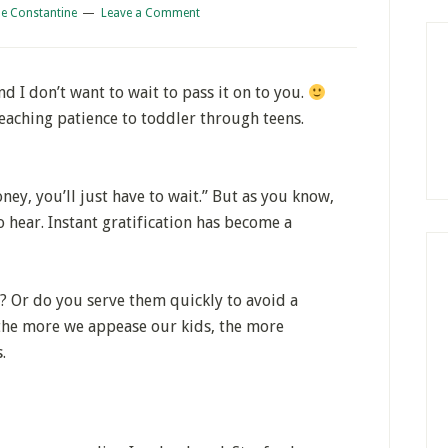
e Constantine
Leave a Comment
nd I don’t want to wait to pass it on to you.
 teaching patience to toddler through teens.
ey, you’ll just have to wait.” But as you know,
o hear. Instant gratification has become a
? Or do you serve them quickly to avoid a
he more we appease our kids, the more
.