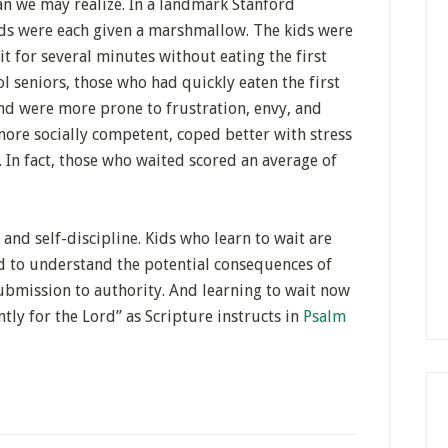
an we may realize. In a landmark Stanford
lds were each given a marshmallow. The kids were
t for several minutes without eating the first
ol seniors, those who had quickly eaten the first
d were more prone to frustration, envy, and
more socially competent, coped better with stress
. In fact, those who waited scored an average of
 and self-discipline. Kids who learn to wait are
nd to understand the potential consequences of
submission to authority. And learning to wait now
ntly for the Lord” as Scripture instructs in
Psalm