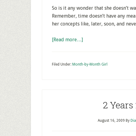
So is it any wonder that she doesn’t w
Remember, time doesn’t have any mean
her concepts like, later, soon, and neve
[Read more…]
Filed Under:
Month-by-Month Girl
2 Years
August 16, 2009
By
Dia