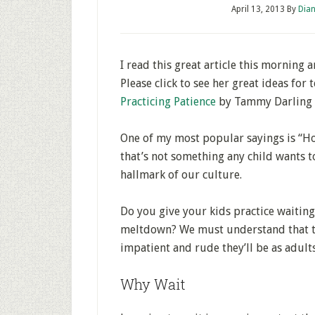
April 13, 2013
By
Dian
I read this great article this morning a
Please click to see her great ideas for
Practicing Patience
by Tammy Darling
One of my most popular sayings is “Hon
that’s not something any child wants t
hallmark of our culture.
Do you give your kids practice waiting
meltdown? We must understand that t
impatient and rude they’ll be as adults
Why Wait