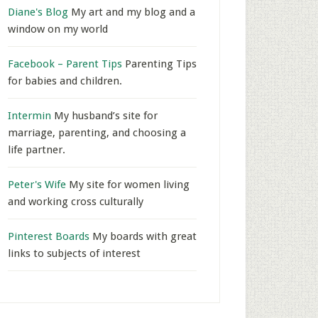
Diane's Blog
My art and my blog and a
window on my world
Facebook – Parent Tips
Parenting Tips
for babies and children.
Intermin
My husband’s site for
marriage, parenting, and choosing a
life partner.
Peter's Wife
My site for women living
and working cross culturally
Pinterest Boards
My boards with great
links to subjects of interest