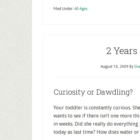
Filed Under:
All Ages
2 Years
August 16, 2009
By
Dia
Curiosity or Dawdling?
Your toddler is constantly curious. Sh
wants to see if there isn’t one more th
in weeks. Did she really do everything 
today as last time? How does water or 