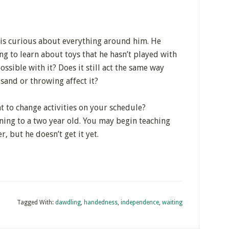
e is curious about everything around him. He
ing to learn about toys that he hasn’t played with
ossible with it? Does it still act the same way
sand or throwing affect it?
nt to change activities on your schedule?
ing to a two year old. You may begin teaching
r, but he doesn’t get it yet.
Tagged With:
dawdling
,
handedness
,
independence
,
waiting