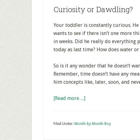
Curiosity or Dawdling?
Your toddler is constantly curious. H
wants to see if there isn’t one more th
in weeks. Did he really do everything p
today as last time? How does water or 
So is it any wonder that he doesn’t wa
Remember, time doesn’t have any mean
him concepts like, later, soon, and neve
[Read more…]
Filed Under:
Month-by-Month Boy