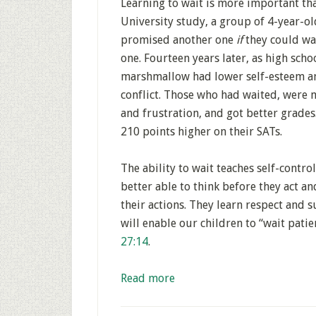
Learning to wait is more important th
University study, a group of 4-year-o
promised another one
if
they could wai
one. Fourteen years later, as high scho
marshmallow had lower self-esteem an
conflict. Those who had waited, were 
and frustration, and got better grades
210 points higher on their SATs.
The ability to wait teaches self-control
better able to think before they act a
their actions. They learn respect and 
will enable our children to “wait patie
27:14
.
Read more