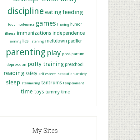
discipline
feeding
eating
games
humor
food intolerance
hearing
immunizations
independence
illness
meltdown
lies
pacifier
learning
listening
parenting
play
post-partum
potty training
preschool
depression
reading
safety
self esteem
separation anxiety
sleep
tantrums
stammering
temperament
time
toys
tummy time
My Sites