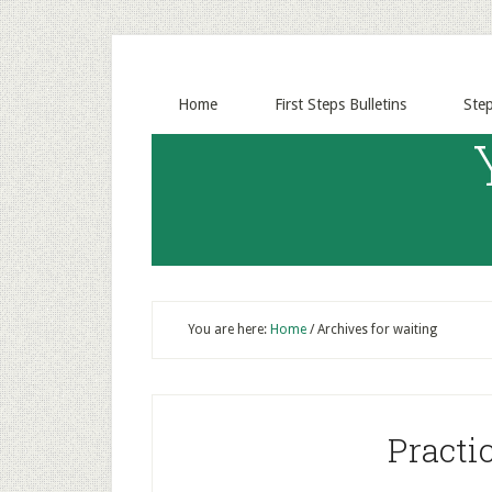
Home
First Steps Bulletins
Ste
You are here:
Home
/
Archives for waiting
Practi