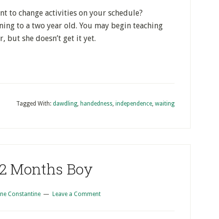
ant to change activities on your schedule?
ing to a two year old. You may begin teaching
r, but she doesn’t get it yet.
Tagged With:
dawdling
,
handedness
,
independence
,
waiting
 2 Months Boy
ne Constantine
Leave a Comment