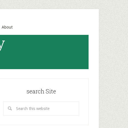
About
y
search Site