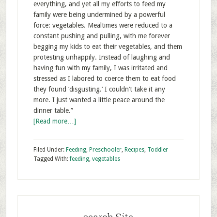
everything, and yet all my efforts to feed my
family were being undermined by a powerful
force: vegetables. Mealtimes were reduced to a
constant pushing and pulling, with me forever
begging my kids to eat their vegetables, and them
protesting unhappily. Instead of laughing and
having fun with my family, I was irritated and
stressed as I labored to coerce them to eat food
they found ‘disgusting.’ I couldn’t take it any
more. I just wanted a little peace around the
dinner table.”
[Read more…]
Filed Under:
Feeding
,
Preschooler
,
Recipes
,
Toddler
Tagged With:
feeding
,
vegetables