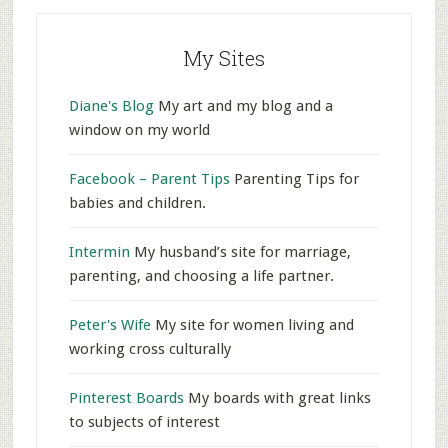
My Sites
Diane's Blog
My art and my blog and a
window on my world
Facebook – Parent Tips
Parenting Tips for
babies and children.
Intermin
My husband’s site for marriage,
parenting, and choosing a life partner.
Peter's Wife
My site for women living and
working cross culturally
Pinterest Boards
My boards with great links
to subjects of interest