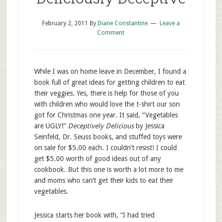
February 2, 2011
By
Diane Constantine
Leave a
Comment
While I was on home leave in December, I found a
book full of great ideas for getting children to eat
their veggies. Yes, there is help for those of you
with children who would love the t-shirt our son
got for Christmas one year. It said, “Vegetables
are UGLY!”
Deceptively Delicious
by Jessica
Seinfeld, Dr. Seuss books, and stuffed toys were
on sale for $5.00 each. I couldn’t resist! I could
get $5.00 worth of good ideas out of any
cookbook. But this one is worth a lot more to me
and moms who can’t get their kids to eat their
vegetables.
Jessica starts her book with, “I had tried