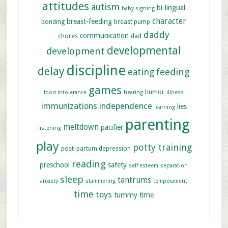
attitudes
autism
bi-lingual
baby signing
character
breast-feeding
bonding
breast pump
daddy
communication
chores
dad
developmental
development
discipline
delay
feeding
eating
games
humor
food intolerance
hearing
illness
immunizations
independence
lies
learning
parenting
meltdown
pacifier
listening
play
potty training
post-partum depression
reading
preschool
safety
self esteem
separation
sleep
tantrums
anxiety
stammering
temperament
time
toys
tummy time