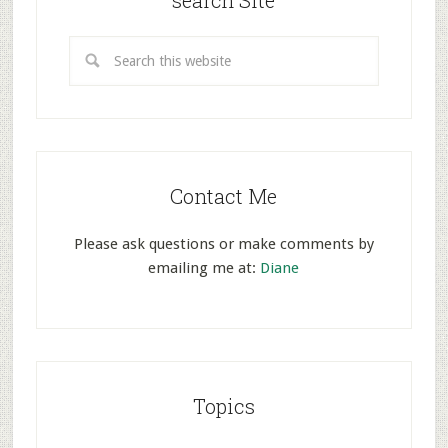
search Site
Contact Me
Please ask questions or make comments by
emailing me at:
Diane
Topics