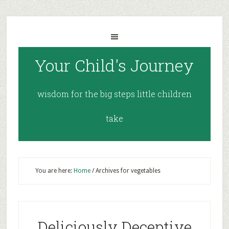
Your Child's Journey
wisdom for the big steps little children
take
You are here:
Home
/
Archives for vegetables
Deliciously Deceptive