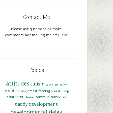
Contact Me
Please ask questions or make
comments by emailing me at:
Diane
Topics
attitudes
autism
bi-
baby signing
lingual
breast-feeding
bonding
breast pump
character
communication
chores
dad
development
daddy
developmental delay