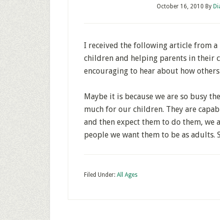
October 16, 2010
By
Di
I received the following article from a 
children and helping parents in their ch
encouraging to hear about how others 
Maybe it is because we are so busy thes
much for our children. They are capab
and then expect them to do them, we a
people we want them to be as adults. S
Filed Under:
All Ages