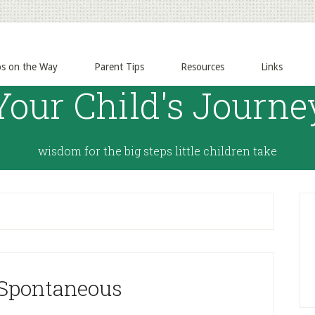
ps on the Way
Parent Tips
Resources
Links
Your Child's Journe
wisdom for the big steps little children take
 Spontaneous