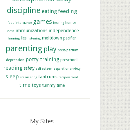
discipline
feeding
eating
games
humor
food intolerance
hearing
immunizations
independence
illness
meltdown
lies
pacifier
learning
listening
parenting
play
post-partum
potty training
preschool
depression
reading
safety
self esteem
separation anxiety
sleep
tantrums
stammering
temperament
time
toys
tummy time
My Sites