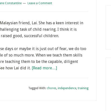
ane Constantine
Leave a Comment
Malaysian friend, Lai. She has a keen interest in
allenging task of child rearing. I think it is
raised good, successful children.
e days or maybe it is just out of fear, we do too
le of so much more. When we teach them skills
re teaching them to be the capable, diligent
ee how Lai did it.
[Read more…]
Tagged With:
chores
,
independence
,
training