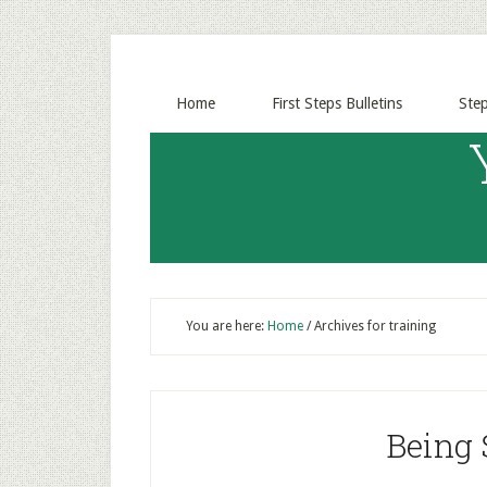
Home
First Steps Bulletins
Ste
You are here:
Home
/
Archives for training
Being