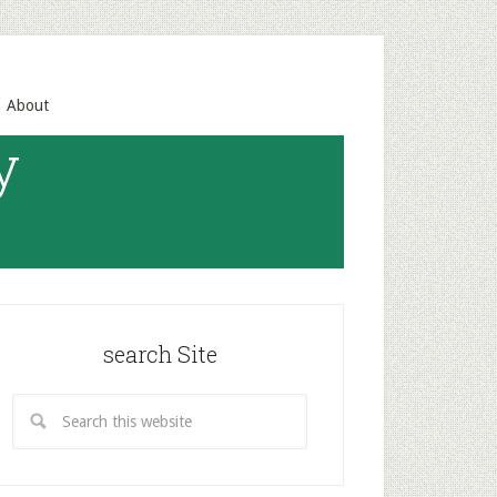
About
y
search Site