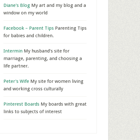
Diane's Blog
My art and my blog and a
window on my world
Facebook – Parent Tips
Parenting Tips
for babies and children.
Intermin
My husband’s site for
marriage, parenting, and choosing a
life partner.
Peter's Wife
My site for women living
and working cross culturally
Pinterest Boards
My boards with great
links to subjects of interest