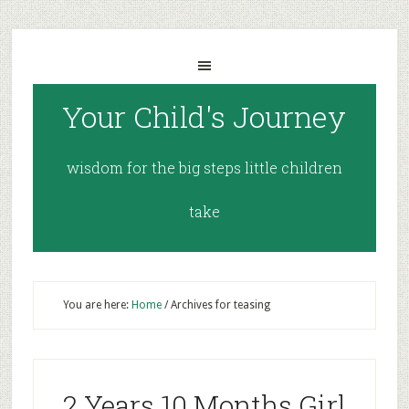
Your Child's Journey
wisdom for the big steps little children
take
You are here:
Home
/
Archives for teasing
2 Years 10 Months Girl