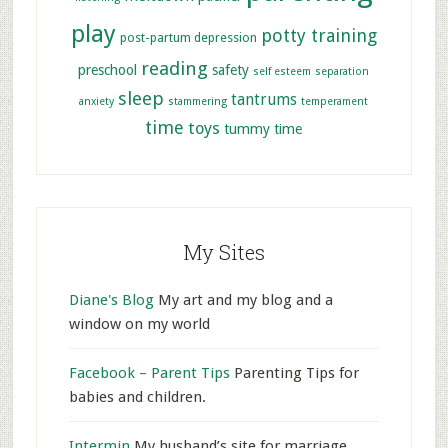
play
potty training
post-partum depression
reading
preschool
safety
self esteem
separation
sleep
tantrums
anxiety
stammering
temperament
time
toys
tummy time
My Sites
Diane's Blog
My art and my blog and a
window on my world
Facebook – Parent Tips
Parenting Tips for
babies and children.
Intermin
My husband’s site for marriage,