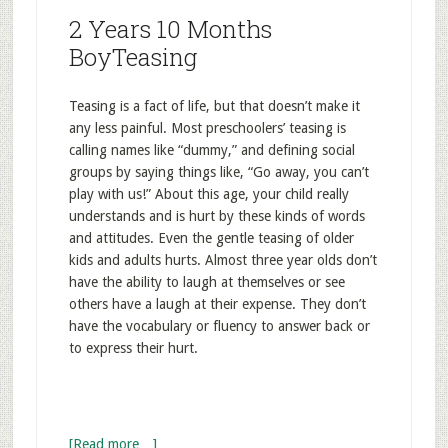
2 Years 10 Months
BoyTeasing
Teasing is a fact of life, but that doesn’t make it
any less painful. Most preschoolers’ teasing is
calling names like “dummy,” and defining social
groups by saying things like, “Go away, you can’t
play with us!” About this age, your child really
understands and is hurt by these kinds of words
and attitudes. Even the gentle teasing of older
kids and adults hurts. Almost three year olds don’t
have the ability to laugh at themselves or see
others have a laugh at their expense. They don’t
have the vocabulary or fluency to answer back or
to express their hurt.
[Read more…]