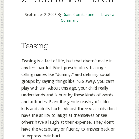
September 2, 2009
By
Diane Constantine
Leave a
Comment
Teasing
Teasing is a fact of life, but that doesn’t make it
any less painful. Most preschoolers’ teasing is
calling names like “dummy,” and defining social
groups by saying things like, “Go away, you can’t
play with us!” About this age, your child really
understands and is hurt by these kinds of words
and attitudes. Even the gentle teasing of older
kids and adults hurts. Almost three year olds don’t
have the ability to laugh at themselves or see
others have a laugh at their expense. They don’t
have the vocabulary or fluency to answer back or
to express their hurt.