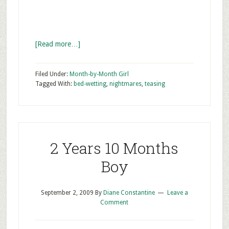
[Read more…]
Filed Under:
Month-by-Month Girl
Tagged With:
bed-wetting
,
nightmares
,
teasing
2 Years 10 Months
Boy
September 2, 2009
By
Diane Constantine
Leave a
Comment