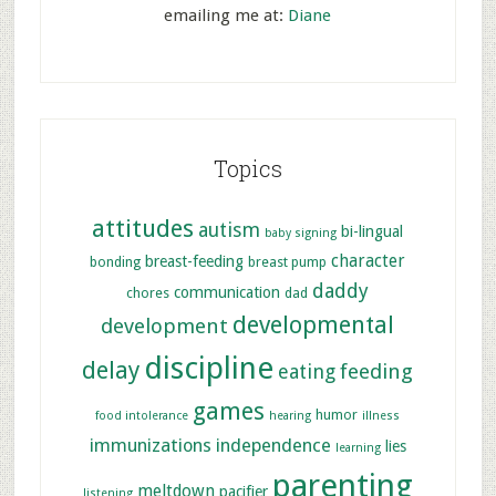
emailing me at:
Diane
Topics
attitudes
autism
bi-lingual
baby signing
character
breast-feeding
bonding
breast pump
daddy
communication
chores
dad
developmental
development
discipline
delay
feeding
eating
games
humor
food intolerance
hearing
illness
immunizations
independence
lies
learning
parenting
meltdown
pacifier
listening