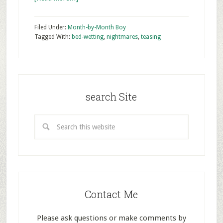
Filed Under:
Month-by-Month Boy
Tagged With:
bed-wetting
,
nightmares
,
teasing
search Site
Contact Me
Please ask questions or make comments by