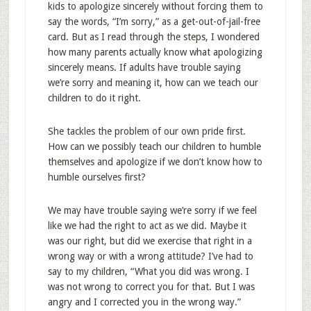
kids to apologize sincerely without forcing them to
say the words, “I’m sorry,” as a get-out-of-jail-free
card. But as I read through the steps, I wondered
how many parents actually know what apologizing
sincerely means. If adults have trouble saying
we’re sorry and meaning it, how can we teach our
children to do it right.
She tackles the problem of our own pride first.
How can we possibly teach our children to humble
themselves and apologize if we don’t know how to
humble ourselves first?
We may have trouble saying we’re sorry if we feel
like we had the right to act as we did. Maybe it
was our right, but did we exercise that right in a
wrong way or with a wrong attitude? I’ve had to
say to my children, “What you did was wrong. I
was not wrong to correct you for that. But I was
angry and I corrected you in the wrong way.”