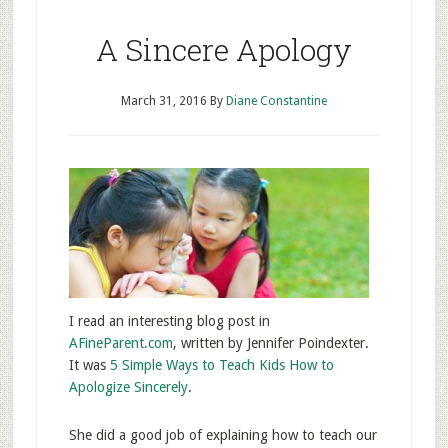
A Sincere Apology
March 31, 2016
By
Diane Constantine
I read an interesting blog post in
AFineParent.com
, written by Jennifer Poindexter.
It was
5 Simple Ways to Teach Kids How to
Apologize Sincerely
.
She did a good job of explaining how to teach our