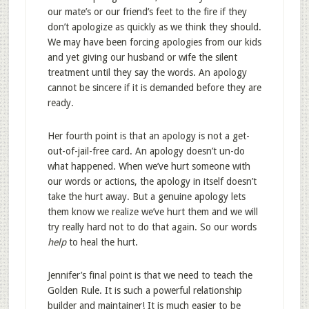
our mate’s or our friend’s feet to the fire if they
don’t apologize as quickly as we think they should.
We may have been forcing apologies from our kids
and yet giving our husband or wife the silent
treatment until they say the words. An apology
cannot be sincere if it is demanded before they are
ready.
Her fourth point is that an apology is not a get-
out-of-jail-free card. An apology doesn’t un-do
what happened. When we’ve hurt someone with
our words or actions, the apology in itself doesn’t
take the hurt away. But a genuine apology lets
them know we realize we’ve hurt them and we will
try really hard not to do that again. So our words
help
to heal the hurt.
Jennifer’s final point is that we need to teach the
Golden Rule. It is such a powerful relationship
builder and maintainer! It is much easier to be