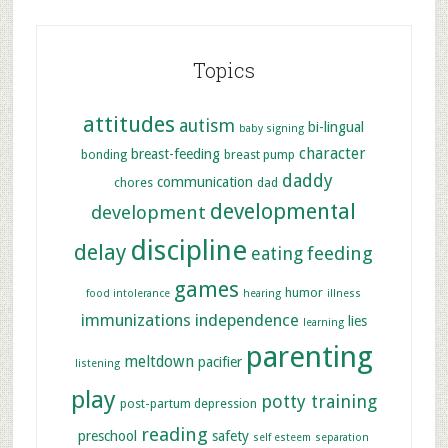
Topics
attitudes
autism
bi-lingual
baby signing
character
breast-feeding
bonding
breast pump
daddy
communication
chores
dad
developmental
development
discipline
delay
feeding
eating
games
humor
food intolerance
hearing
illness
immunizations
independence
lies
learning
parenting
meltdown
pacifier
listening
play
potty training
post-partum depression
reading
preschool
safety
self esteem
separation