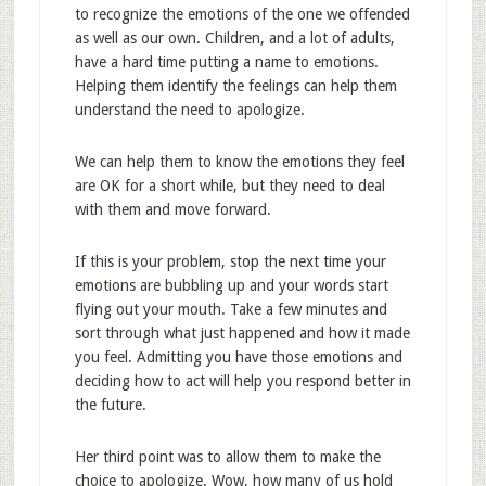
to recognize the emotions of the one we offended
as well as our own. Children, and a lot of adults,
have a hard time putting a name to emotions.
Helping them identify the feelings can help them
understand the need to apologize.
We can help them to know the emotions they feel
are OK for a short while, but they need to deal
with them and move forward.
If this is your problem, stop the next time your
emotions are bubbling up and your words start
flying out your mouth. Take a few minutes and
sort through what just happened and how it made
you feel. Admitting you have those emotions and
deciding how to act will help you respond better in
the future.
Her third point was to allow them to make the
choice to apologize. Wow, how many of us hold