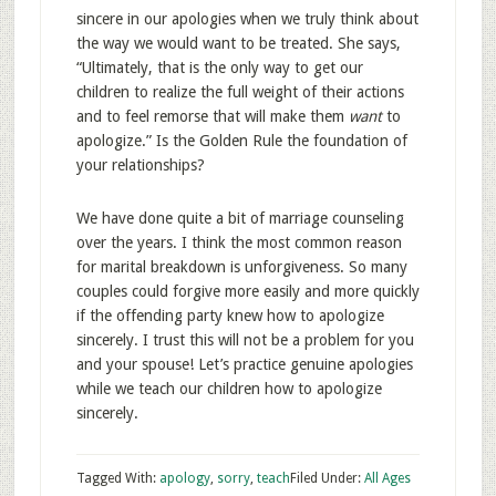
sincere in our apologies when we truly think about
the way we would want to be treated. She says,
“Ultimately, that is the only way to get our
children to realize the full weight of their actions
and to feel remorse that will make them
want
to
apologize.” Is the Golden Rule the foundation of
your relationships?
We have done quite a bit of marriage counseling
over the years. I think the most common reason
for marital breakdown is unforgiveness. So many
couples could forgive more easily and more quickly
if the offending party knew how to apologize
sincerely. I trust this will not be a problem for you
and your spouse! Let’s practice genuine apologies
while we teach our children how to apologize
sincerely.
Tagged With:
apology
,
sorry
,
teach
Filed Under:
All Ages