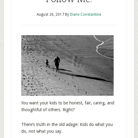
August 26, 2017
By
Diane Constantine
You want your kids to be honest, fair, caring, and
thoughtful of others. Right?
There’s truth in the old adage: Kids do what you
do, not what you say.