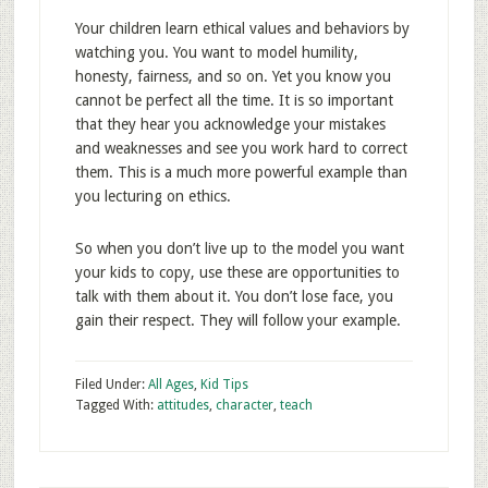
Your children learn ethical values and behaviors by
watching you. You want to model humility,
honesty, fairness, and so on. Yet you know you
cannot be perfect all the time. It is so important
that they hear you acknowledge your mistakes
and weaknesses and see you work hard to correct
them. This is a much more powerful example than
you lecturing on ethics.
So when you don’t live up to the model you want
your kids to copy, use these are opportunities to
talk with them about it. You don’t lose face, you
gain their respect. They will follow your example.
Filed Under:
All Ages
,
Kid Tips
Tagged With:
attitudes
,
character
,
teach