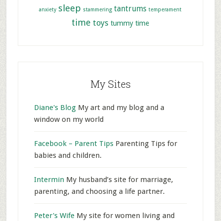
sleep
tantrums
anxiety
stammering
temperament
time
toys
tummy time
My Sites
Diane's Blog
My art and my blog and a
window on my world
Facebook – Parent Tips
Parenting Tips for
babies and children.
Intermin
My husband’s site for marriage,
parenting, and choosing a life partner.
Peter's Wife
My site for women living and