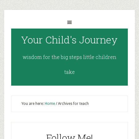
Your Child's Journey
wisdom for the big steps little children
take
You are here:
Home
/
Archives for teach
Follow Me!