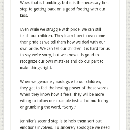
Wow, that is humbling, but it is the necessary first
step to getting back on a good footing with our
kids.
Even while we struggle with pride, we can still
teach our children. They learn how to overcome
their pride as we tell them how we deal with our
own pride. We can tell our children it is hard for us
to say we’re sorry, but we know it is good to
recognize our own mistakes and do our part to
make things right.
When we genuinely apologize to our children,
they get to feel the healing power of those words.
When they know how it feels, they will be more
willing to follow our example instead of muttering
or grumbling the word, “Sorry!”
Jennifer’s second step is to help them sort out
emotions involved. To sincerely apologize we need