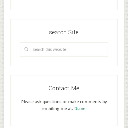
search Site
Contact Me
Please ask questions or make comments by
emailing me at:
Diane