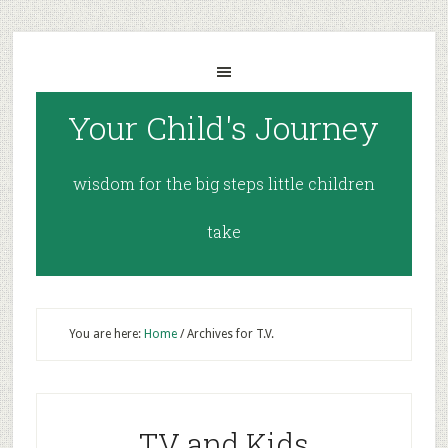
Your Child's Journey
wisdom for the big steps little children
take
You are here:
Home
/
Archives for T.V.
TV and Kids