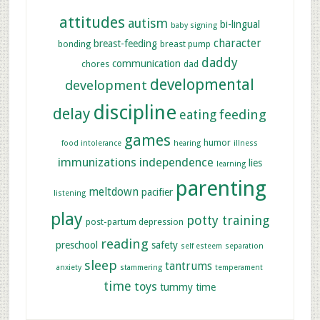
attitudes
autism
bi-lingual
baby signing
character
breast-feeding
bonding
breast pump
daddy
communication
chores
dad
developmental
development
discipline
delay
feeding
eating
games
humor
food intolerance
hearing
illness
immunizations
independence
lies
learning
parenting
meltdown
pacifier
listening
play
potty training
post-partum depression
reading
preschool
safety
self esteem
separation
sleep
tantrums
anxiety
stammering
temperament
time
toys
tummy time