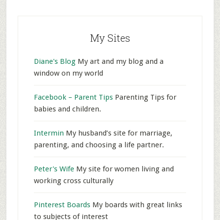
My Sites
Diane's Blog
My art and my blog and a
window on my world
Facebook – Parent Tips
Parenting Tips for
babies and children.
Intermin
My husband’s site for marriage,
parenting, and choosing a life partner.
Peter's Wife
My site for women living and
working cross culturally
Pinterest Boards
My boards with great links
to subjects of interest