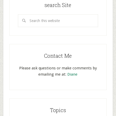
search Site
Contact Me
Please ask questions or make comments by
emailing me at:
Diane
Topics