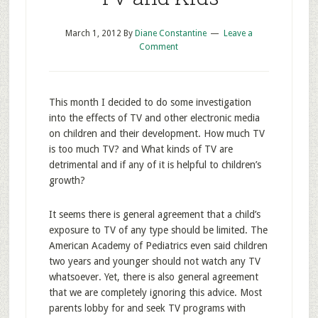
March 1, 2012
By
Diane Constantine
Leave a
Comment
This month I decided to do some investigation
into the effects of TV and other electronic media
on children and their development. How much TV
is too much TV? and What kinds of TV are
detrimental and if any of it is helpful to children’s
growth?
It seems there is general agreement that a child’s
exposure to TV of any type should be limited. The
American Academy of Pediatrics even said children
two years and younger should not watch any TV
whatsoever. Yet, there is also general agreement
that we are completely ignoring this advice. Most
parents lobby for and seek TV programs with