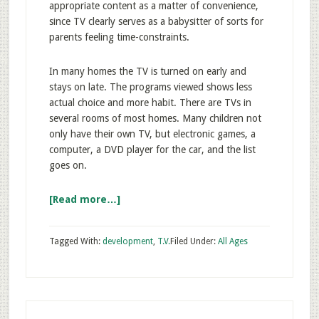
appropriate content as a matter of convenience,
since TV clearly serves as a babysitter of sorts for
parents feeling time-constraints.
In many homes the TV is turned on early and
stays on late. The programs viewed shows less
actual choice and more habit. There are TVs in
several rooms of most homes. Many children not
only have their own TV, but electronic games, a
computer, a DVD player for the car, and the list
goes on.
[Read more…]
Tagged With:
development
,
T.V.
Filed Under:
All Ages