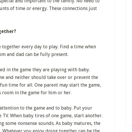
special and important to the family. No need to
nts of time or energy. These connections just
gether?
together every day to play. Find a time when
m and dad can be fully present.
ed in the game they are playing with baby.
e and neither should take over or prevent the
 fun time for all. One parent may start the game,
s room in the game for him or her.
attention to the game and to baby. Put your
 TV. When baby tires of one game, start another.
ing some nonsense sounds. As baby matures, the
 Whatever you enjoy doing together can be the