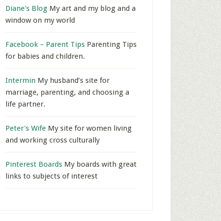
Diane's Blog
My art and my blog and a
window on my world
Facebook – Parent Tips
Parenting Tips
for babies and children.
Intermin
My husband’s site for
marriage, parenting, and choosing a
life partner.
Peter's Wife
My site for women living
and working cross culturally
Pinterest Boards
My boards with great
links to subjects of interest