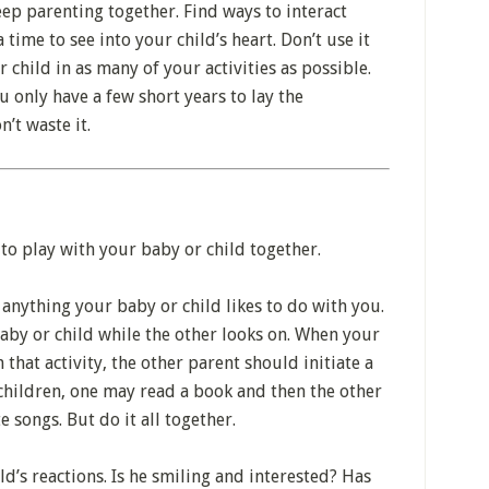
eep parenting together. Find ways to interact
time to see into your child’s heart. Don’t use it
r child in as many of your activities as possible.
 only have a few short years to lay the
n’t waste it.
to play with your baby or child together.
anything your baby or child likes to do with you.
aby or child while the other looks on. When your
 that activity, the other parent should initiate a
 children, one may read a book and then the other
e songs. But do it all together.
ld’s reactions. Is he smiling and interested? Has