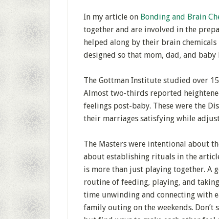
In my article on
Bonding and Brain Ch
together and are involved in the prepar
helped along by their brain chemicals
designed so that mom, dad, and baby b
The Gottman Institute studied over 150
Almost two-thirds reported heightened
feelings post-baby. These were the Di
their marriages satisfying while adju
The Masters were intentional about the
about establishing rituals in the articl
is more than just playing together. A 
routine of feeding, playing, and takin
time unwinding and connecting with ea
family outing on the weekends. Don’t s