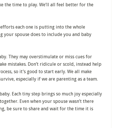
 the time to play. We’ll all feel better for the
efforts each one is putting into the whole
ing your spouse does to include you and baby
y. They may overstimulate or miss cues for
ke mistakes. Don’t ridicule or scold, instead help
ocess, so it’s good to start early. We all make
urvive, especially if we are parenting as a team.
baby. Each tiny step brings so much joy especially
together. Even when your spouse wasn’t there
 be sure to share and wait for the time it is