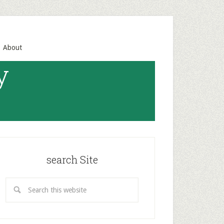
About
y
search Site