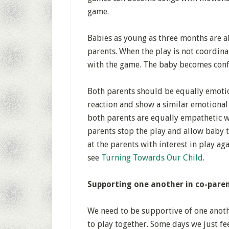
game.
Babies as young as three months are 
parents. When the play is not coordin
with the game. The baby becomes conf
Both parents should be equally emotio
reaction and show a similar emotional r
both parents are equally empathetic w
parents stop the play and allow baby t
at the parents with interest in play ag
see
Turning Towards Our Child
.
Supporting one another in co-pare
We need to be supportive of one anothe
to play together. Some days we just fee