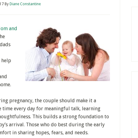
017
By
Diane Constantine
om and
the
 dads
o help
 and
home.
ing pregnancy, the couple should make it a
e time every day for meaningful talk, learning
houghtfulness. This builds a strong foundation to
by’s arrival. Those who do best during the early
mfort in sharing hopes, fears, and needs.