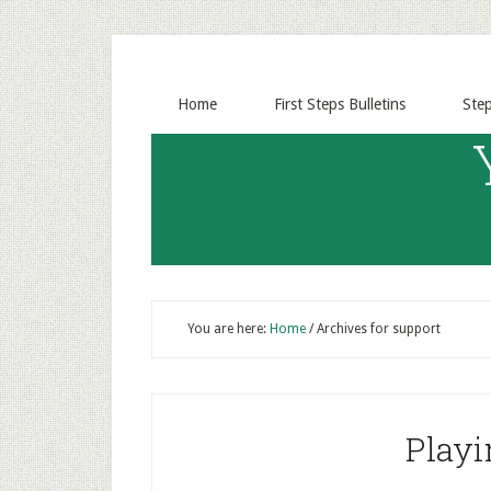
Home
First Steps Bulletins
Ste
You are here:
Home
/
Archives for support
Playi