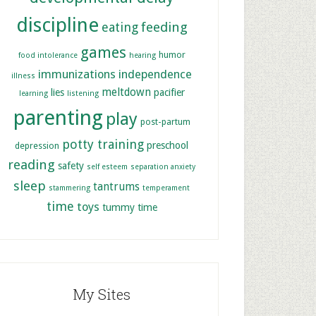
discipline
feeding
eating
games
humor
food intolerance
hearing
immunizations
independence
illness
meltdown
lies
pacifier
learning
listening
parenting
play
post-partum
potty training
preschool
depression
reading
safety
self esteem
separation anxiety
sleep
tantrums
stammering
temperament
time
toys
tummy time
My Sites