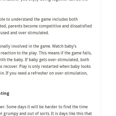
able to understand the game includes both
ated, parents become competitive and dissatisfied
used and over stimulated.
nally involved in the game. Watch baby’s
eaction to the play. This means if the game fails,
ith the baby. If baby gets over-stimulated, both
o recover. Play is only restarted when baby looks
ain. If you need a refresher on over-stimulation,
nting
r. Some days it will be harder to find the time
l grumpy and out of sorts. It is days like this that