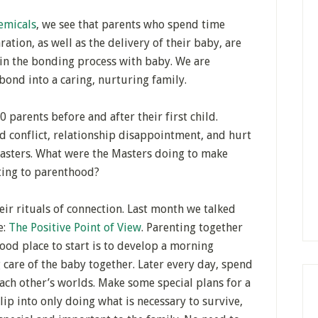
emicals
, we see that parents who spend time
ation, as well as the delivery of their baby, are
 in the bonding process with baby. We are
ond into a caring, nurturing family.
 parents before and after their first child.
 conflict, relationship disappointment, and hurt
sasters. What were the Masters doing to make
sting to parenthood?
ir rituals of connection. Last month we talked
e:
The Positive Point of View
. Parenting together
good place to start is to develop a morning
g care of the baby together. Later every day, spend
ch other’s worlds. Make some special plans for a
lip into only doing what is necessary to survive,