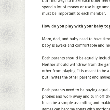
but find ways to make each other feel 
spend a lot of money or use huge amou
must be important to each member.
How do you play with your baby to
Mom, dad, and baby need to have time 
baby is awake and comfortable and mo
Both parents should be equally includ
Neither should withdraw from the gam
other from playing. It is meant to be a
but invites the other parent and make
Both parents need to be paying equal 
phones and work away and turn off the
It can be a simple as smiling and mak
games can become songs with motions.