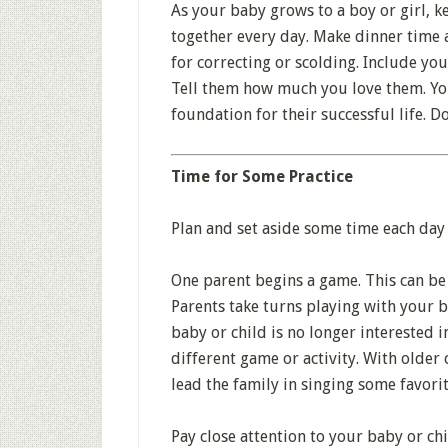
As your baby grows to a boy or girl, k
together every day. Make dinner time a 
for correcting or scolding. Include you
Tell them how much you love them. You
foundation for their successful life. Do
Time for Some Practice
Plan and set aside some time each day 
One parent begins a game. This can be 
Parents take turns playing with your b
baby or child is no longer interested in
different game or activity. With older
lead the family in singing some favorit
Pay close attention to your baby or chi