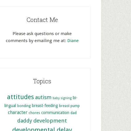
Contact Me
Please ask questions or make
comments by emailing me at:
Diane
Topics
attitudes
autism
bi-
baby signing
lingual
breast-feeding
bonding
breast pump
character
communication
chores
dad
development
daddy
developmental delay