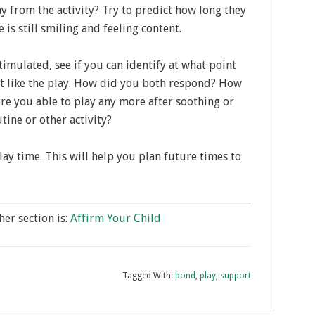
 from the activity? Try to predict how long they
 is still smiling and feeling content.
timulated, see if you can identify at what point
n’t like the play. How did you both respond? How
re you able to play any more after soothing or
ine or other activity?
lay time. This will help you plan future times to
her section is:
Affirm Your Child
Tagged With:
bond
,
play
,
support