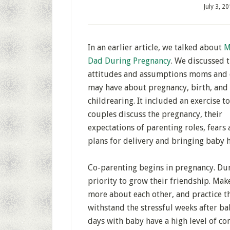
July 3, 2
In an earlier article, we talked about
M
Dad During Pregnancy
. We discussed 
attitudes and assumptions moms and
may have about pregnancy, birth, and
childrearing. It included an exercise t
couples discuss the pregnancy, their
expectations of parenting roles, fears
plans for delivery and bringing baby 
Co-parenting begins in pregnancy. Dur
priority to grow their friendship. Mak
more about each other, and practice t
withstand the stressful weeks after ba
days with baby have a high level of co