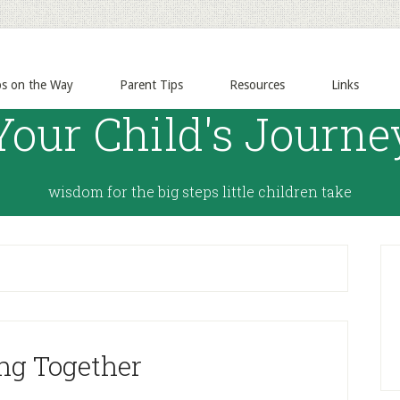
ps on the Way
Parent Tips
Resources
Links
Your Child's Journe
wisdom for the big steps little children take
ng Together