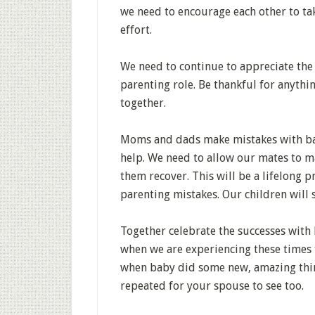
we need to encourage each other to take
effort.
We need to continue to appreciate the 
parenting role. Be thankful for anyth
together.
Moms and dads make mistakes with bab
help. We need to allow our mates to ma
them recover. This will be a lifelong pr
parenting mistakes. Our children will s
Together celebrate the successes with 
when we are experiencing these times 
when baby did some new, amazing thing,
repeated for your spouse to see too.