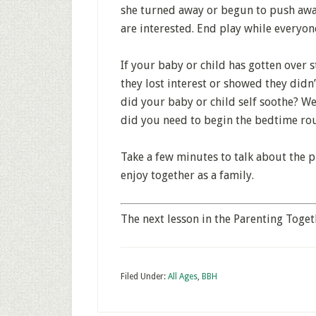
she turned away or begun to push away
are interested. End play while everyone
If your baby or child has gotten over s
they lost interest or showed they did
did your baby or child self soothe? We
did you need to begin the bedtime rout
Take a few minutes to talk about the p
enjoy together as a family.
The next lesson in the Parenting Toget
Filed Under:
All Ages
,
BBH