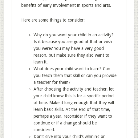
benefits of early involvement in sports and arts.
Here are some things to consider:
Why do you want your child in an activity?
Is it because you are good at that or wish
you were? You may have a very good
reason, but make sure they also want to
learn it.
What does your child want to learn? Can
you teach them that skill or can you provide
a teacher for them?
After choosing the activity and teacher, let
your child know this is for a specific period
of time. Make it long enough that they will
learn basic skills. At the end of that time,
perhaps a year, reconsider if they want to
continue or if a change should be
considered.
Don’t give into your child’s whining or