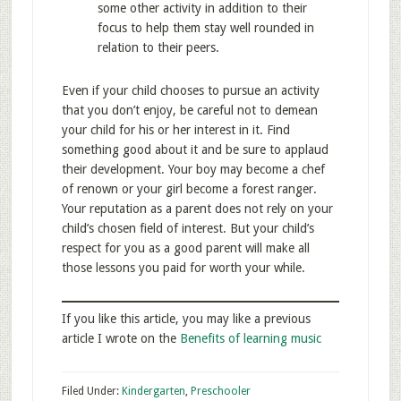
some other activity in addition to their
focus to help them stay well rounded in
relation to their peers.
Even if your child chooses to pursue an activity
that you don’t enjoy, be careful not to demean
your child for his or her interest in it. Find
something good about it and be sure to applaud
their development. Your boy may become a chef
of renown or your girl become a forest ranger.
Your reputation as a parent does not rely on your
child’s chosen field of interest. But your child’s
respect for you as a good parent will make all
those lessons you paid for worth your while.
If you like this article, you may like a previous
article I wrote on the
Benefits of learning music
Filed Under:
Kindergarten
,
Preschooler