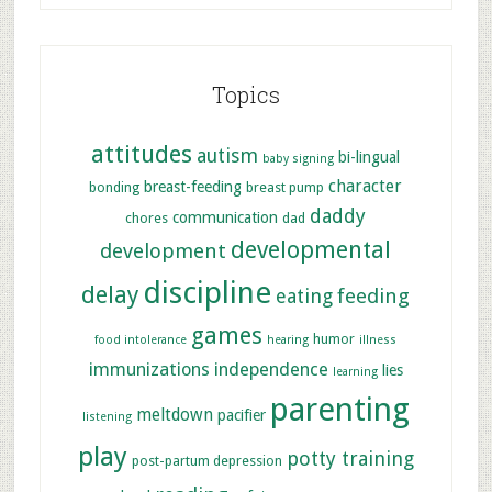
Topics
attitudes
autism
bi-lingual
baby signing
character
breast-feeding
bonding
breast pump
daddy
communication
chores
dad
developmental
development
discipline
delay
feeding
eating
games
humor
food intolerance
hearing
illness
immunizations
independence
lies
learning
parenting
meltdown
pacifier
listening
play
potty training
post-partum depression