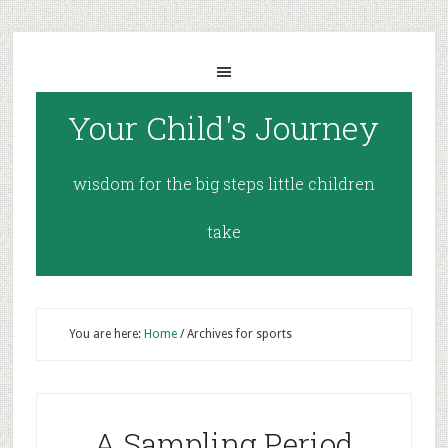
Your Child's Journey
wisdom for the big steps little children
take
You are here:
Home
/
Archives for sports
A Sampling Period