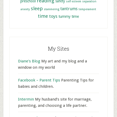
reading
preschool
safety
self esteem
separation
sleep
tantrums
anxiety
stammering
temperament
time
toys
tummy time
My Sites
Diane's Blog
My art and my blog and a
window on my world
Facebook – Parent Tips
Parenting Tips for
babies and children.
Intermin
My husband’s site for marriage,
parenting, and choosing a life partner.