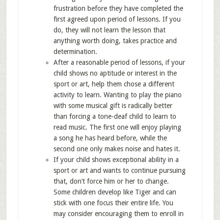
frustration before they have completed the
first agreed upon period of lessons. If you
do, they will not learn the lesson that
anything worth doing, takes practice and
determination.
After a reasonable period of lessons, if your
child shows no aptitude or interest in the
sport or art, help them chose a different
activity to learn. Wanting to play the piano
with some musical gift is radically better
than forcing a tone-deaf child to learn to
read music. The first one will enjoy playing
a song he has heard before, while the
second one only makes noise and hates it.
If your child shows exceptional ability in a
sport or art and wants to continue pursuing
that, don’t force him or her to change.
Some children develop like Tiger and can
stick with one focus their entire life. You
may consider encouraging them to enroll in