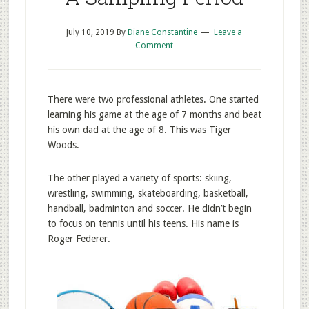
July 10, 2019
By
Diane Constantine
Leave a
Comment
There were two professional athletes. One started
learning his game at the age of 7 months and beat
his own dad at the age of 8. This was Tiger
Woods.
The other played a variety of sports: skiing,
wrestling, swimming, skateboarding, basketball,
handball, badminton and soccer. He didn’t begin
to focus on tennis until his teens. His name is
Roger Federer.