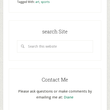
Tagged With:
art
,
sports
search Site
Contact Me
Please ask questions or make comments by
emailing me at:
Diane