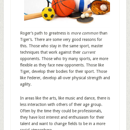
Roger’s path to greatness is
more common
than
Tiger’s. There are some very good reasons for
this. Those who stay in the same sport, master
techniques that work against their
current
opponents. Those who try many sports, are more
flexible as they face new opponents. Those like
Tiger, develop their bodies for their sport. Those
like Federer, develop all-over physical strength and
agility.
In areas like the arts, like music and dance, there is
less interaction with others of their age group.
Often by the time they could be professionals,
they have lost interest and enthusiasm for their
talent and want to change fields to be in a more