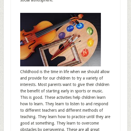
social atmosphere.
Childhood is the time in life when we should allow
and provide for our children to try a variety of
interests. Most parents want to give their children
the benefit of starting early in sports or music.
This is good. These activities help children learn
how to learn. They learn to listen to and respond
to different teachers and different methods of
teaching. They learn how to practice until they are
good at something. They learn to overcome
obstacles by persevering. These are all great