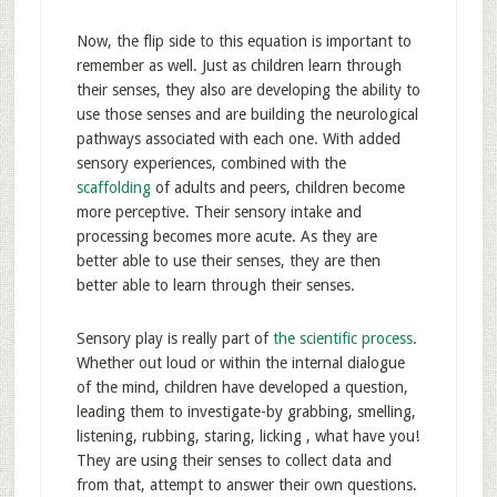
Now, the flip side to this equation is important to
remember as well. Just as children learn through
their senses, they also are developing the ability to
use those senses and are building the neurological
pathways associated with each one. With added
sensory experiences, combined with the
scaffolding
of adults and peers, children become
more perceptive. Their sensory intake and
processing becomes more acute. As they are
better able to use their senses, they are then
better able to learn through their senses.
Sensory play is really part of
the scientific process
.
Whether out loud or within the internal dialogue
of the mind, children have developed a question,
leading them to investigate-by grabbing, smelling,
listening, rubbing, staring, licking , what have you!
They are using their senses to collect data and
from that, attempt to answer their own questions.