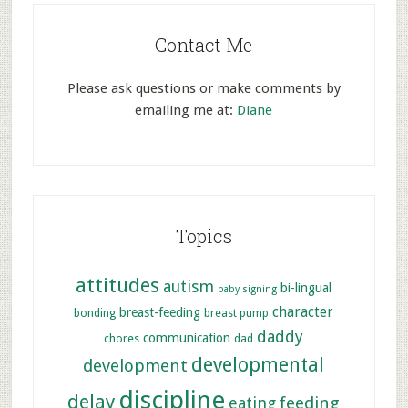
Contact Me
Please ask questions or make comments by
emailing me at:
Diane
Topics
attitudes
autism
bi-lingual
baby signing
character
breast-feeding
bonding
breast pump
daddy
communication
chores
dad
developmental
development
discipline
delay
feeding
eating