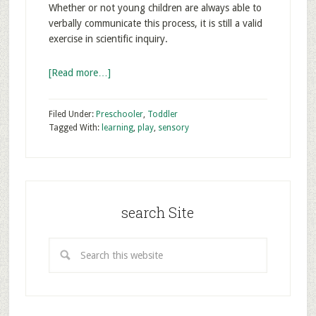
Whether or not young children are always able to
verbally communicate this process, it is still a valid
exercise in scientific inquiry.
[Read more…]
Filed Under:
Preschooler
,
Toddler
Tagged With:
learning
,
play
,
sensory
search Site