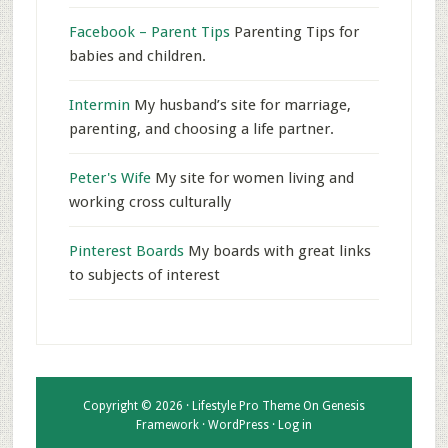
Facebook – Parent Tips
Parenting Tips for
babies and children.
Intermin
My husband’s site for marriage,
parenting, and choosing a life partner.
Peter's Wife
My site for women living and
working cross culturally
Pinterest Boards
My boards with great links
to subjects of interest
Copyright © 2026 ·
Lifestyle Pro Theme
On
Genesis
Framework
·
WordPress
·
Log in