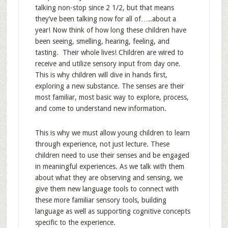
talking non-stop since 2 1/2, but that means
they’ve been talking now for all of…..about a
year! Now think of how long these children have
been seeing, smelling, hearing, feeling, and
tasting. Their whole lives! Children are wired to
receive and utilize sensory input from day one.
This is why children will dive in hands first,
exploring a new substance. The senses are their
most familiar, most basic way to explore, process,
and come to understand new information.
This is why we must allow young children to learn
through experience, not just lecture. These
children need to use their senses and be engaged
in meaningful experiences. As we talk with them
about what they are observing and sensing, we
give them new language tools to connect with
these more familiar sensory tools, building
language as well as supporting cognitive concepts
specific to the experience.