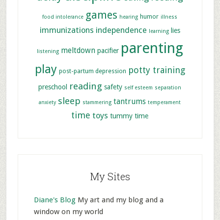
games
humor
food intolerance
hearing
illness
immunizations
independence
lies
learning
parenting
meltdown
pacifier
listening
play
potty training
post-partum depression
reading
preschool
safety
self esteem
separation
sleep
tantrums
anxiety
stammering
temperament
time
toys
tummy time
My Sites
Diane's Blog
My art and my blog and a
window on my world