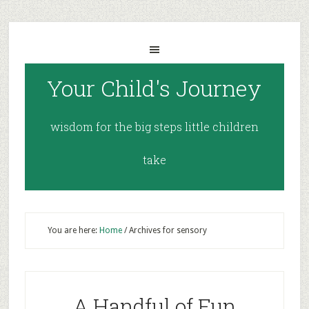
Your Child's Journey
wisdom for the big steps little children
take
You are here:
Home
/
Archives for sensory
A Handful of Fun