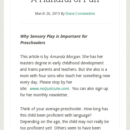
March 26, 2015
By
Diane Constantine
Why Sensory Play is Important for
Preschoolers
This article is by
Amanda Morgan.
She has her
masters degree in early childhood development
and trains parents and teachers. But she also is a
mom with four sons who teach her something new
every day. Please stop by her
site:
www.notjustcute.com
.
You can also sign up
for her monthly newsletter.
Think of your average preschooler. How long has
this child been proficient with language?
Depending on the age, the child may not really be
too proficient yet! Others seem to have been