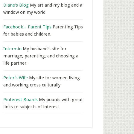
Diane's Blog
My art and my blog and a
window on my world
Facebook – Parent Tips
Parenting Tips
for babies and children.
Intermin
My husband’s site for
marriage, parenting, and choosing a
life partner.
Peter's Wife
My site for women living
and working cross culturally
Pinterest Boards
My boards with great
links to subjects of interest