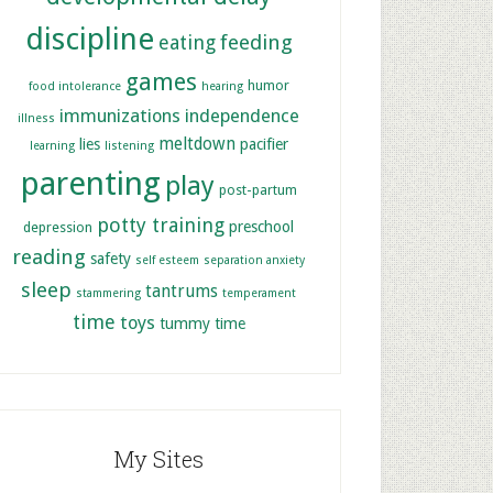
discipline
feeding
eating
games
humor
food intolerance
hearing
immunizations
independence
illness
meltdown
lies
pacifier
learning
listening
parenting
play
post-partum
potty training
preschool
depression
reading
safety
self esteem
separation anxiety
sleep
tantrums
stammering
temperament
time
toys
tummy time
My Sites