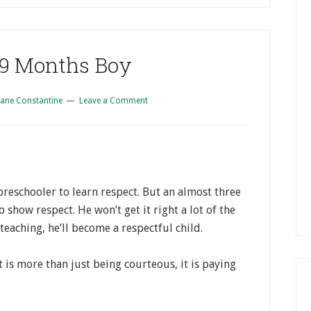
 9 Months Boy
iane Constantine
Leave a Comment
preschooler to learn respect. But an almost three
to show respect. He won’t get it right a lot of the
teaching, he’ll become a respectful child.
t is more than just being courteous, it is paying