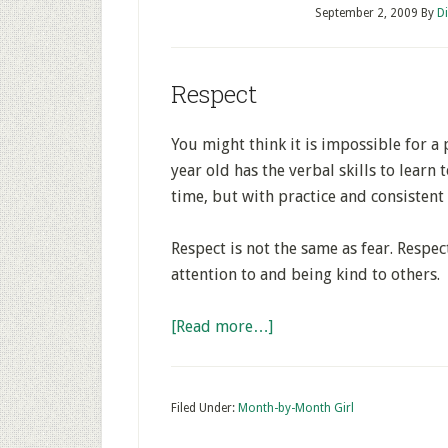
September 2, 2009
By
D
Respect
You might think it is impossible for a 
year old has the verbal skills to learn t
time, but with practice and consistent 
Respect is not the same as fear. Respec
attention to and being kind to others.
[Read more…]
Filed Under:
Month-by-Month Girl