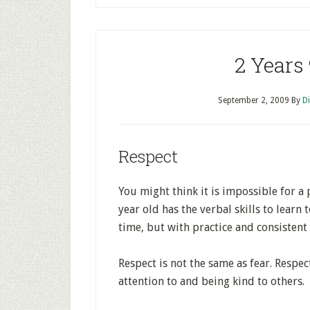
2 Years
September 2, 2009
By
D
Respect
You might think it is impossible for a 
year old has the verbal skills to learn 
time, but with practice and consistent 
Respect is not the same as fear. Respec
attention to and being kind to others.