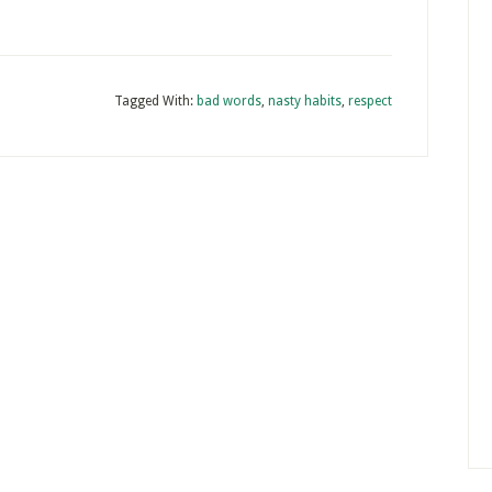
Tagged With:
bad words
,
nasty habits
,
respect