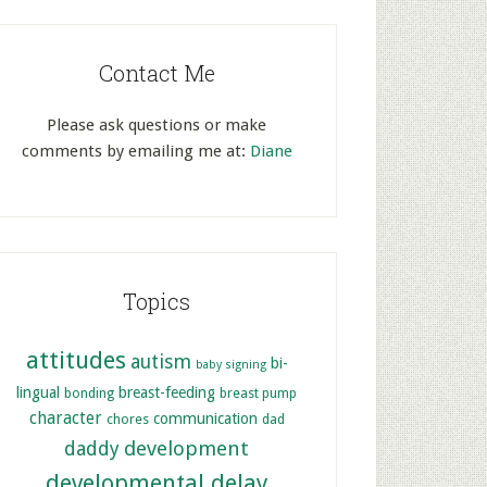
Contact Me
Please ask questions or make
comments by emailing me at:
Diane
Topics
attitudes
autism
bi-
baby signing
lingual
breast-feeding
bonding
breast pump
character
communication
chores
dad
development
daddy
developmental delay