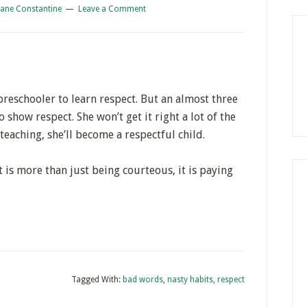
iane Constantine
Leave a Comment
preschooler to learn respect. But an almost three
o show respect. She won’t get it right a lot of the
teaching, she’ll become a respectful child.
t is more than just being courteous, it is paying
Tagged With:
bad words
,
nasty habits
,
respect