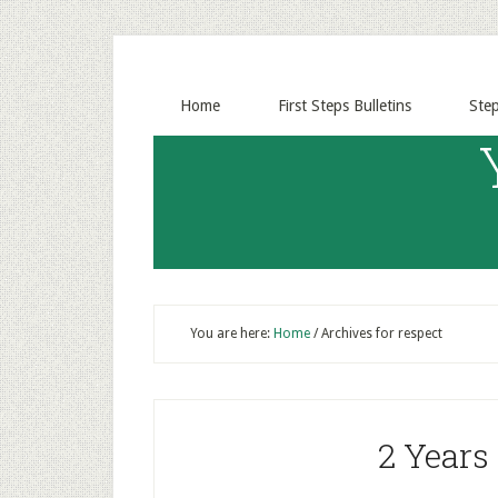
Home
First Steps Bulletins
Ste
You are here:
Home
/
Archives for respect
2 Years