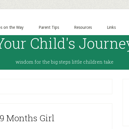
ps on the Way
Parent Tips
Resources
Links
Your Child's Journe
wisdom for the big steps little children take
 9 Months Girl