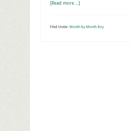
[Read more…]
Filed Under:
Month-by-Month Boy