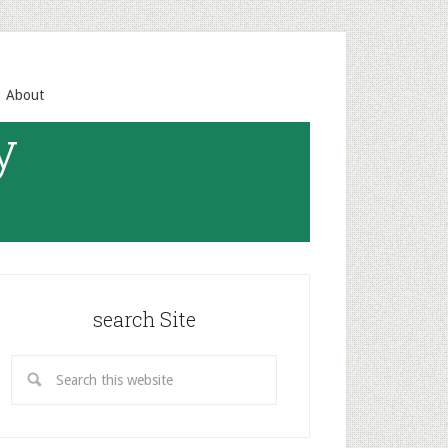
About
y
search Site