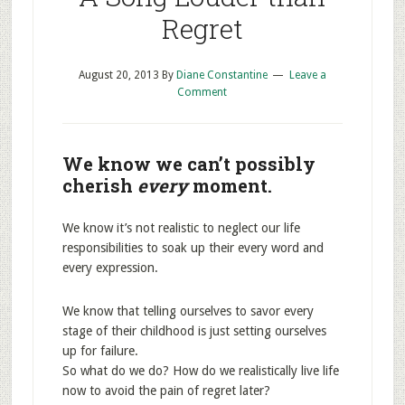
Regret
August 20, 2013
By
Diane Constantine
Leave a
Comment
We know we can’t possibly
cherish
every
moment.
We know it’s not realistic to neglect our life
responsibilities to soak up their every word and
every expression.
We know that telling ourselves to savor every
stage of their childhood is just setting ourselves
up for failure.
So what do we do? How do we realistically live life
now to avoid the pain of regret later?