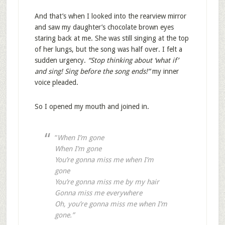
And that’s when I looked into the rearview mirror
and saw my daughter’s chocolate brown eyes
staring back at me. She was still singing at the top
of her lungs, but the song was half over. I felt a
sudden urgency.
“Stop thinking about ‘what if’
and sing! Sing before the song ends!”
my inner
voice pleaded.
So I opened my mouth and joined in.
“
When I’m gone
When I’m gone
You’re gonna miss me when I’m
gone
You’re gonna miss me by my hair
Gonna miss me everywhere
Oh, you’re gonna miss me when I’m
gone.”