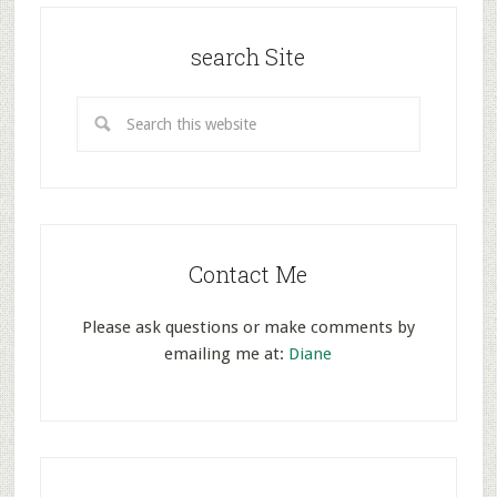
search Site
Contact Me
Please ask questions or make comments by
emailing me at:
Diane