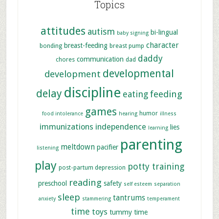
Topics
attitudes
autism
bi-lingual
baby signing
character
breast-feeding
bonding
breast pump
daddy
communication
chores
dad
developmental
development
discipline
delay
feeding
eating
games
humor
food intolerance
hearing
illness
immunizations
independence
lies
learning
parenting
meltdown
pacifier
listening
play
potty training
post-partum depression
reading
preschool
safety
self esteem
separation
sleep
tantrums
anxiety
stammering
temperament
time
toys
tummy time