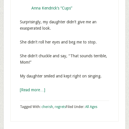
Anna Kendrick’s “Cups”
Surprisingly, my daughter didn’t give me an
exasperated look.
She didn’t roll her eyes and beg me to stop.
She didn’t chuckle and say, “That sounds terrible,
Mom!”
My daughter smiled and kept right on singing.
[Read more…]
Tagged With:
cherish
,
regrets
Filed Under:
All Ages