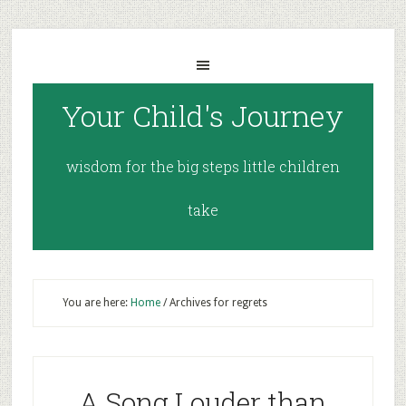
Your Child's Journey
wisdom for the big steps little children
take
You are here:
Home
/
Archives for regrets
A Song Louder than