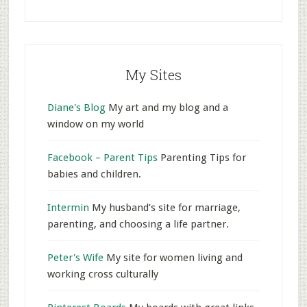
My Sites
Diane's Blog
My art and my blog and a
window on my world
Facebook – Parent Tips
Parenting Tips for
babies and children.
Intermin
My husband’s site for marriage,
parenting, and choosing a life partner.
Peter's Wife
My site for women living and
working cross culturally