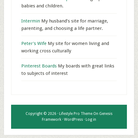
babies and children.
Intermin
My husband’s site for marriage,
parenting, and choosing a life partner.
Peter's Wife
My site for women living and
working cross culturally
Pinterest Boards
My boards with great links
to subjects of interest
Copyright © 2026 ·
Lifestyle Pro Theme
On
Genesis
Framework
·
WordPress
·
Log in