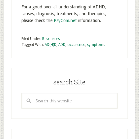
For a good over-all understanding of ADHD,
causes, diagnosis, treatments, and therapies,
please check the
PsyCom.net
information.
Filed Under:
Resources
Tagged With:
AD(H)D
,
ADD
,
occurence
,
symptoms
search Site