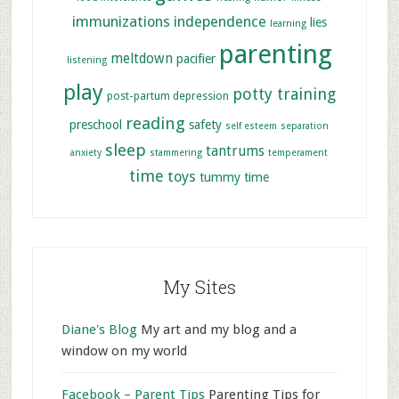
immunizations
independence
lies
learning
parenting
meltdown
pacifier
listening
play
potty training
post-partum depression
reading
preschool
safety
self esteem
separation
sleep
tantrums
anxiety
stammering
temperament
time
toys
tummy time
My Sites
Diane's Blog
My art and my blog and a
window on my world
Facebook – Parent Tips
Parenting Tips for