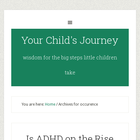
Your Child's Journey
wisdom for the big steps little children
take
You are here:
Home
/
Archives for occurence
Is ADHD on the Rise