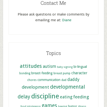
Contact Me
Please ask questions or make comments by
emailing me at:
Diane
Topics
attitudes
autism
bi-lingual
baby signing
character
breast-feeding
bonding
breast pump
daddy
communication
chores
dad
developmental
development
discipline
delay
feeding
eating
games
humor
food intolerance
hearing
illness