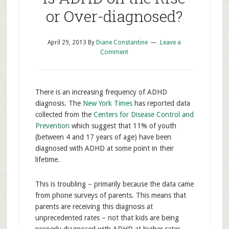
or Over-diagnosed?
April 29, 2013
By
Diane Constantine
Leave a
Comment
There is an increasing frequency of ADHD
diagnosis. The
New York Times
has reported data
collected from the
Centers for Disease Control and
Prevention
which suggest that 11% of youth
(between 4 and 17 years of age) have been
diagnosed with ADHD at some point in their
lifetime.
This is troubling – primarily because the data came
from phone surveys of parents. This means that
parents are receiving this diagnosis at
unprecedented rates – not that kids are being