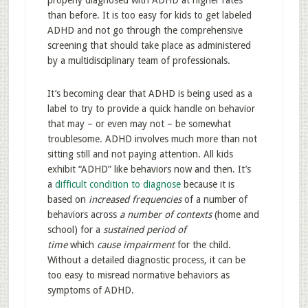
properly diagnosed with ADHD at higher rates
than before. It is too easy for kids to get labeled
ADHD and not go through the comprehensive
screening that should take place as administered
by a multidisciplinary team of professionals.
It’s becoming clear that ADHD is being used as a
label to try to provide a quick handle on behavior
that may – or even may not – be somewhat
troublesome. ADHD involves much more than not
sitting still and not paying attention. All kids
exhibit “ADHD” like behaviors now and then. It’s
a
difficult condition to diagnose
because it is
based on
increased frequencies
of a number of
behaviors across
a number of contexts
(home and
school) for a
sustained period of
time
which
cause impairment
for the child.
Without a detailed diagnostic process, it can be
too easy to misread normative behaviors as
symptoms of ADHD.