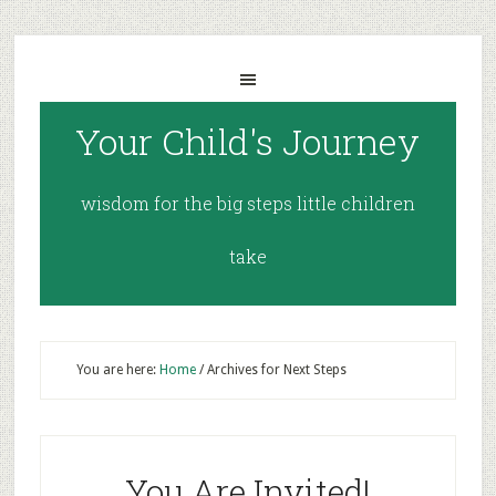
Your Child's Journey
wisdom for the big steps little children
take
You are here:
Home
/
Archives for Next Steps
You Are Invited!