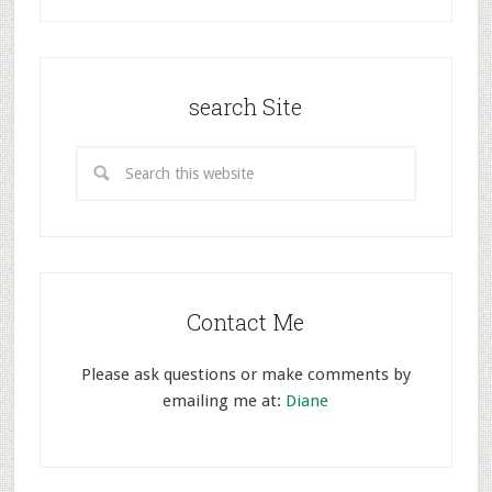
search Site
Contact Me
Please ask questions or make comments by
emailing me at:
Diane