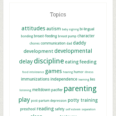
Topics
attitudes
autism
bi-lingual
baby signing
character
breast-feeding
bonding
breast pump
daddy
communication
chores
dad
developmental
development
discipline
delay
feeding
eating
games
humor
food intolerance
hearing
illness
immunizations
independence
lies
learning
parenting
meltdown
pacifier
listening
play
potty training
post-partum depression
reading
preschool
safety
self esteem
separation