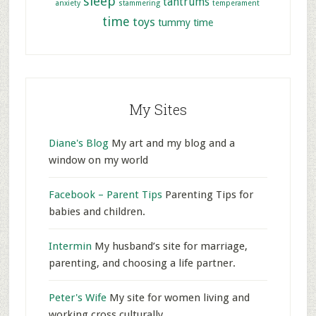
sleep
tantrums
anxiety
stammering
temperament
time
toys
tummy time
My Sites
Diane's Blog
My art and my blog and a
window on my world
Facebook – Parent Tips
Parenting Tips for
babies and children.
Intermin
My husband’s site for marriage,
parenting, and choosing a life partner.
Peter's Wife
My site for women living and
working cross culturally