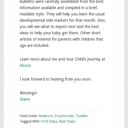
bulletins were carefully assembled from the best
information available and compiled in a brief,
readable style. They will help you learn the usual
developmental mile markers for that month. Also,
you will see what to expect next and the best
ideas to help your baby get there. Other short
articles of interest for parents with children that
age are included.
Learn more about me and Your Child’s Journey at
About
.
I look forward to hearing from you soon.
Blessings!
Diane
Filed Under:
Newborn
,
Preschooler
,
Toddler
Tagged With:
First Steps
,
Next Steps