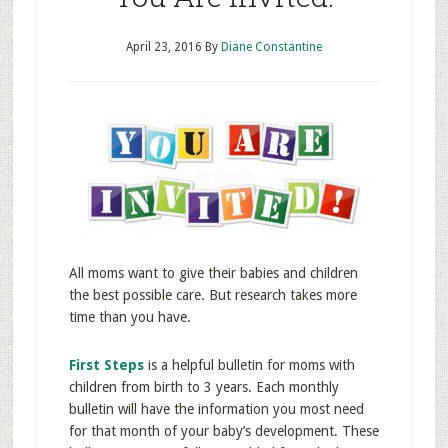
April 23, 2016
By
Diane Constantine
All moms want to give their babies and children
the best possible care. But research takes more
time than you have.
First Steps
is a helpful bulletin for moms with
children from birth to 3 years. Each monthly
bulletin will have the information you most need
for that month of your baby’s development. These