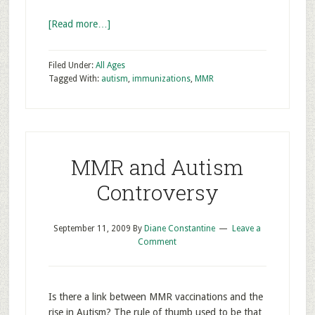
[Read more…]
Filed Under:
All Ages
Tagged With:
autism
,
immunizations
,
MMR
MMR and Autism
Controversy
September 11, 2009
By
Diane Constantine
Leave a
Comment
Is there a link between MMR vaccinations and the
rise in Autism? The rule of thumb used to be that