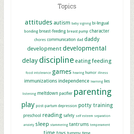
Topics
attitudes
autism
bi-lingual
baby signing
character
breast-feeding
bonding
breast pump
daddy
communication
chores
dad
developmental
development
discipline
delay
feeding
eating
games
humor
food intolerance
hearing
illness
immunizations
independence
lies
learning
parenting
meltdown
pacifier
listening
play
potty training
post-partum depression
reading
preschool
safety
self esteem
separation
sleep
tantrums
anxiety
stammering
temperament
time
toys
tummy time