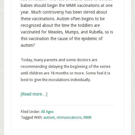
babies should begin the MMR vaccinations at one
year. Much controversy has been stirred about
these vaccinations. Autism often begins to be
recognized about the time the toddlers are
vaccinated for Measles, Mumps, and Rubella, so is
this vaccination the cause of the epidemic of
autism?
Today, many parents and some doctors are
recommending delaying the beginning of the series
until children are 18 months or more. Some feel it is
best to give the inoculations individually.
[Read more…]
Filed Under:
All Ages
Tagged With:
autism
,
immunizations
,
MMR