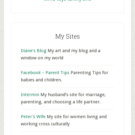
My Sites
Diane's Blog
My art and my blog and a
window on my world
Facebook – Parent Tips
Parenting Tips for
babies and children.
Intermin
My husband’s site for marriage,
parenting, and choosing a life partner.
Peter's Wife
My site for women living and
working cross culturally