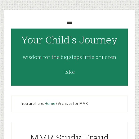
Your Child's Journey
wisdom for the big steps little children
take
You are here:
Home
/
Archives for MMR
MMR Study Fraud