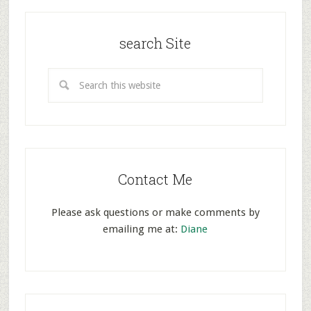
search Site
Contact Me
Please ask questions or make comments by
emailing me at:
Diane