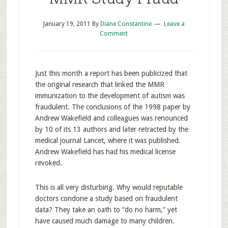
January 19, 2011
By
Diane Constantine
Leave a
Comment
Just this month a report has been publicized that
the original research that linked the MMR
immunization to the development of autism was
fraudulent. The conclusions of the 1998 paper by
Andrew Wakefield and colleagues was renounced
by 10 of its 13 authors and later retracted by the
medical journal Lancet, where it was published.
Andrew Wakefield has had his medical license
revoked.
This is all very disturbing. Why would reputable
doctors condone a study based on fraudulent
data? They take an oath to “do no harm,” yet
have caused much damage to many children.