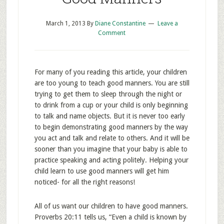
March 1, 2013
By
Diane Constantine
Leave a
Comment
For many of you reading this article, your children
are too young to teach good manners. You are still
trying to get them to sleep through the night or
to drink from a cup or your child is only beginning
to talk and name objects. But it is never too early
to begin demonstrating good manners by the way
you act and talk and relate to others. And it will be
sooner than you imagine that your baby is able to
practice speaking and acting politely. Helping your
child learn to use good manners will get him
noticed- for all the right reasons!
All of us want our children to have good manners.
Proverbs 20:11 tells us, “Even a child is known by