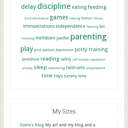
discipline
delay
feeding
eating
games
humor
food intolerance
hearing
illness
immunizations
independence
lies
learning
parenting
meltdown
pacifier
listening
play
potty training
post-partum depression
reading
preschool
safety
self esteem
separation
sleep
tantrums
anxiety
stammering
temperament
time
toys
tummy time
My Sites
Diane's Blog
My art and my blog and a