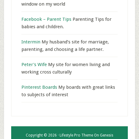
window on my world
Facebook – Parent Tips
Parenting Tips for
babies and children.
Intermin
My husband’s site for marriage,
parenting, and choosing a life partner.
Peter's Wife
My site for women living and
working cross culturally
Pinterest Boards
My boards with great links
to subjects of interest
Copyright © 2026 ·
Lifestyle Pro Theme
On
Genesis