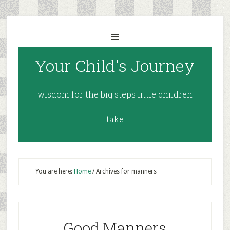
Your Child's Journey
wisdom for the big steps little children
take
You are here:
Home
/
Archives for manners
Good Manners