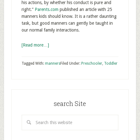
his actions, by whether his conduct is pure and
right.”
Parents.com
published an article with 25
manners kids should know. It is a rather daunting
task, but good manners can gently be taught in
our normal family interactions.
[Read more…]
Tagged With:
manners
Filed Under:
Preschooler
,
Toddler
search Site