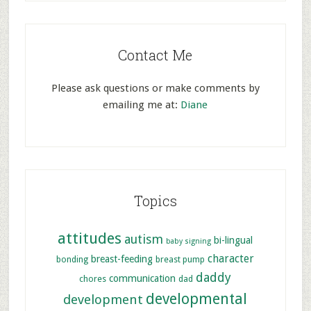
Contact Me
Please ask questions or make comments by
emailing me at:
Diane
Topics
attitudes
autism
bi-lingual
baby signing
character
breast-feeding
bonding
breast pump
daddy
communication
chores
dad
developmental
development