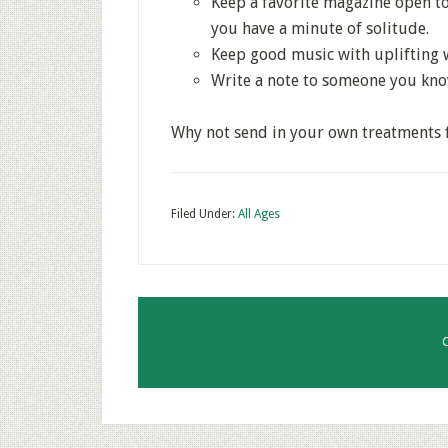
Keep a favorite magazine open to
you have a minute of solitude.
Keep good music with uplifting 
Write a note to someone you kn
Why not send in your own treatments fo
Filed Under:
All Ages
C