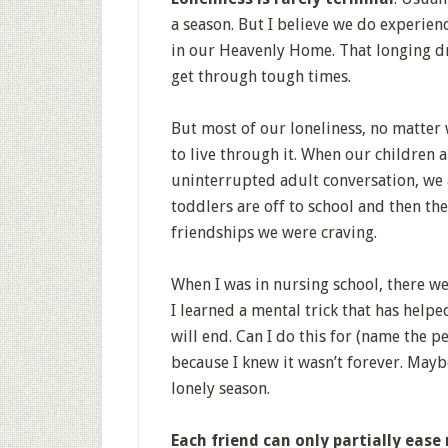
a season. But I believe we do experienc
in our Heavenly Home. That longing d
get through tough times.
But most of our loneliness, no matter 
to live through it. When our children ar
uninterrupted adult conversation, we a
toddlers are off to school and then th
friendships we were craving.
When I was in nursing school, there wer
I learned a mental trick that has help
will end. Can I do this for (name the p
because I knew it wasn’t forever. May
lonely season.
Each friend can only partially ease