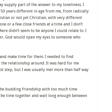
ay supply part of the answer to my loneliness. I
50 years different in age from me, from radically
istian or not yet Christian, with very different
one or a few close friends at a time and I don’t
here didn’t seem to be anyone I could relate to. I
yer, God would open my eyes to someone who
 and make time for them. I needed to find
the relationship around. It was hard for me
rst step, but I was usually met more than half way
 the budding friendship with too much time
the time together and wait long enough between