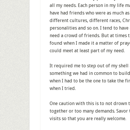
all my needs. Each person in my life m
have had friends who were as much as 
different cultures, different races, Chr
personalities and so on. I tend to have 
need a crowd of friends. But at times t
found when I made it a matter of pra
could meet at least part of my need.
It required me to step out of my shell
something we had in common to build 
when I had to be the one to take the fi
when I tried.
One caution with this is to not drown
together or too many demands. Savor 
visits so that you are really welcome.