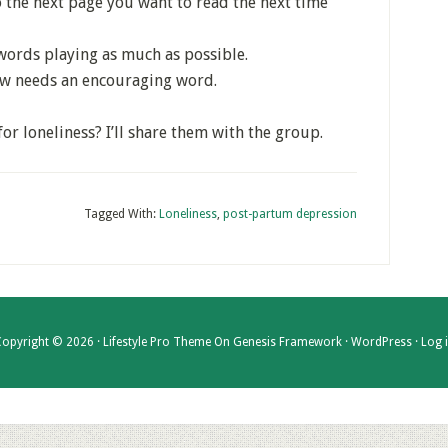
 the next page you want to read the next time
words playing as much as possible.
ow needs an encouraging word.
r loneliness? I’ll share them with the group.
Tagged With:
Loneliness
,
post-partum depression
opyright © 2026 ·
Lifestyle Pro Theme
On
Genesis Framework
·
WordPress
·
Log 