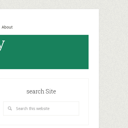
About
y
search Site