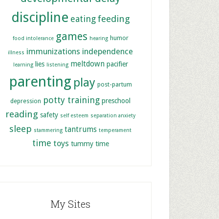
discipline
feeding
eating
games
humor
food intolerance
hearing
immunizations
independence
illness
meltdown
lies
pacifier
learning
listening
parenting
play
post-partum
potty training
preschool
depression
reading
safety
self esteem
separation anxiety
sleep
tantrums
stammering
temperament
time
toys
tummy time
My Sites