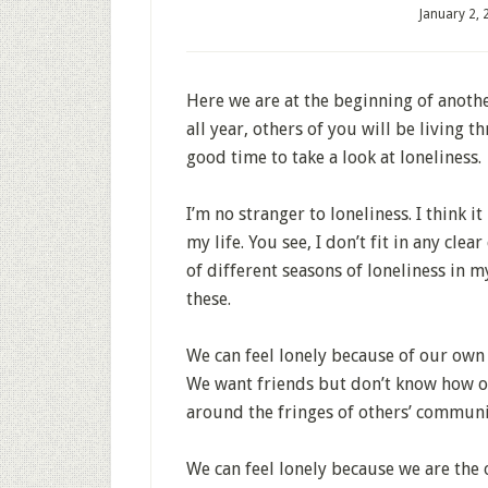
January 2,
Here we are at the beginning of anothe
all year, others of you will be living
good time to take a look at loneliness.
I’m no stranger to loneliness. I think 
my life. You see, I don’t fit in any cle
of different seasons of loneliness in m
these.
We can feel lonely because of our own 
We want friends but don’t know how o
around the fringes of others’ community
We can feel lonely because we are the 