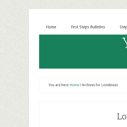
Home
First Steps Bulletins
Ste
You are here:
Home
/
Archives for Loneliness
Lo