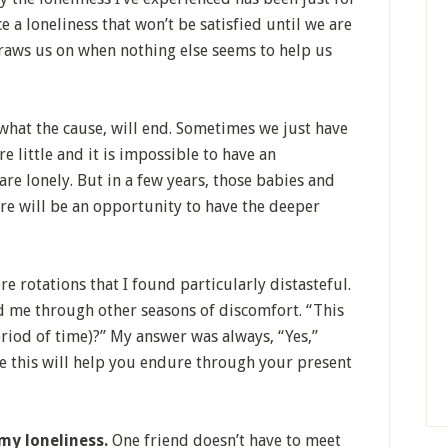
e a loneliness that won’t be satisfied until we are
raws us on when nothing else seems to help us
what the cause, will end. Sometimes we just have
e little and it is impossible to have an
re lonely. But in a few years, those babies and
ere will be an opportunity to have the deeper
e rotations that I found particularly distasteful.
ed me through other seasons of discomfort. “This
eriod of time)?” My answer was always, “Yes,”
be this will help you endure through your present
 my loneliness.
One friend doesn’t have to meet