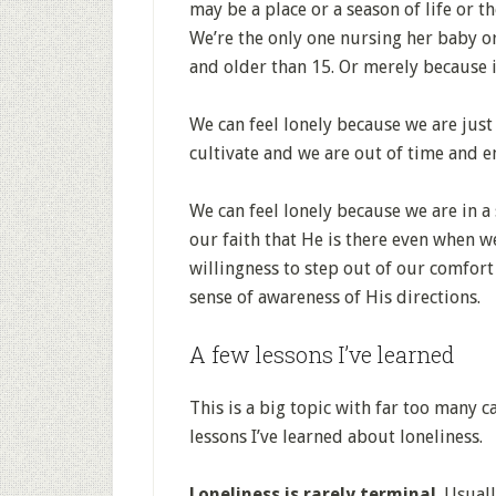
may be a place or a season of life or t
We’re the only one nursing her baby or
and older than 15. Or merely because it
We can feel lonely because we are just
cultivate and we are out of time and 
We can feel lonely because we are in a
our faith that He is there even when w
willingness to step out of our comfor
sense of awareness of His directions.
A few lessons I’ve learned
This is a big topic with far too many c
lessons I’ve learned about loneliness.
Loneliness is rarely terminal
. Usual