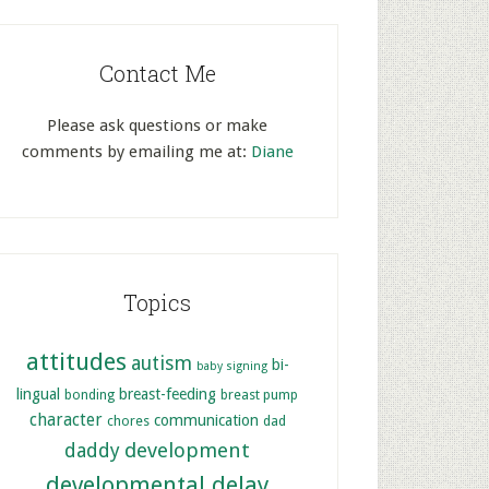
Contact Me
Please ask questions or make
comments by emailing me at:
Diane
Topics
attitudes
autism
bi-
baby signing
lingual
breast-feeding
bonding
breast pump
character
communication
chores
dad
development
daddy
developmental delay