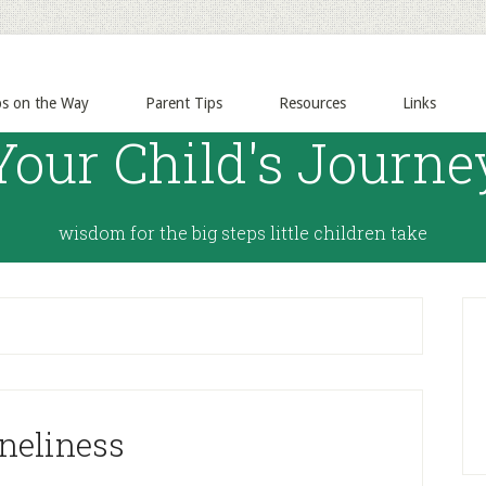
ps on the Way
Parent Tips
Resources
Links
Your Child's Journe
wisdom for the big steps little children take
neliness