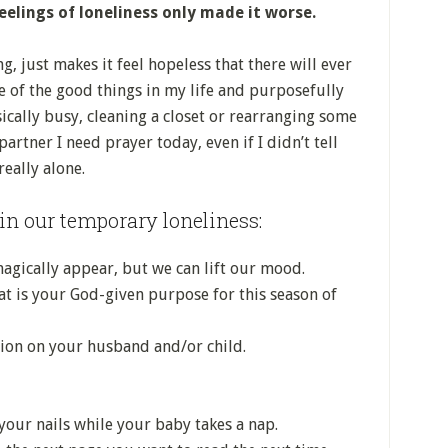
elings of loneliness only made it worse.
g, just makes it feel hopeless that there will ever
te of the good things in my life and purposefully
cally busy, cleaning a closet or rearranging some
artner I need prayer today, even if I didn’t tell
eally alone.
in our temporary loneliness:
gically appear, but we can lift our mood.
 is your God-given purpose for this season of
tion on your husband and/or child.
our nails while your baby takes a nap.