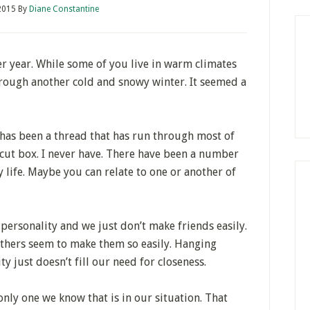
 2015
By
Diane Constantine
r year. While some of you live in warm climates
 through another cold and snowy winter. It seemed a
it has been a thread that has run through most of
ar cut box. I never have. There have been a number
y life. Maybe you can relate to one or another of
personality and we just don’t make friends easily.
thers seem to make them so easily. Hanging
 just doesn’t fill our need for closeness.
only one we know that is in our situation. That