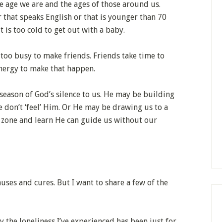
he age we are and the ages of those around us.
 that speaks English or that is younger than 70
 is too cold to get out with a baby.
 too busy to make friends. Friends take time to
energy to make that happen.
 season of God’s silence to us. He may be building
e don’t ‘feel’ Him. Or He may be drawing us to a
t zone and learn He can guide us without our
auses and cures. But I want to share a few of the
ly the loneliness I’ve experienced has been just for