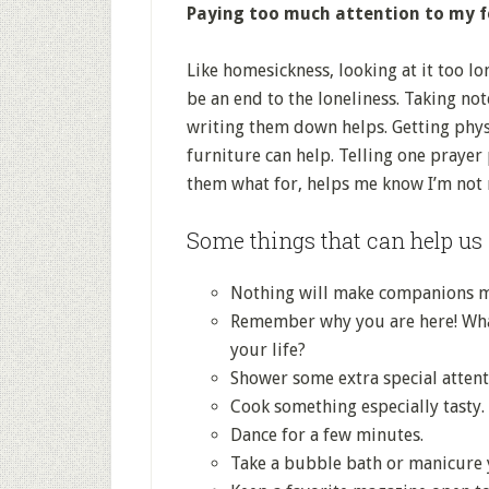
Paying too much attention to my fe
Like homesickness, looking at it too lon
be an end to the loneliness. Taking no
writing them down helps. Getting physi
furniture can help. Telling one prayer p
them what for, helps me know I’m not r
Some things that can help us 
Nothing will make companions ma
Remember why you are here! What
your life?
Shower some extra special atten
Cook something especially tasty.
Dance for a few minutes.
Take a bubble bath or manicure y