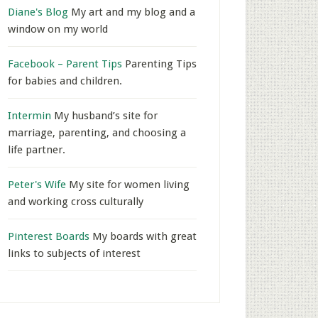
Diane's Blog
My art and my blog and a
window on my world
Facebook – Parent Tips
Parenting Tips
for babies and children.
Intermin
My husband’s site for
marriage, parenting, and choosing a
life partner.
Peter's Wife
My site for women living
and working cross culturally
Pinterest Boards
My boards with great
links to subjects of interest