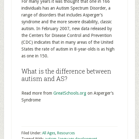
For many years it was thought that one in 166
individuals has an Autism Spectrum Disorder, a
range of disorders that includes Asperger’s
syndrome and the more severe disability, classic
autism. In February 2007, new data released by
the Centers for Disease Control and Prevention
(CDC) indicates that in many areas of the United
States the rate of autism in 8-year-olds is as high
as one in 150.
What is the difference between
autism and AS?
Read more from
GreatSchools.org
on Asperger’s
Syndrome
Filed Under:
All Ages
,
Resources