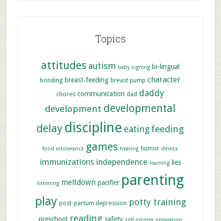
Topics
attitudes
autism
bi-lingual
baby signing
character
breast-feeding
bonding
breast pump
daddy
communication
chores
dad
developmental
development
discipline
delay
feeding
eating
games
humor
food intolerance
hearing
illness
immunizations
independence
lies
learning
parenting
meltdown
pacifier
listening
play
potty training
post-partum depression
reading
preschool
safety
self esteem
separation