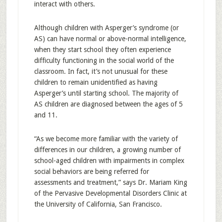
interact with others.
Although children with Asperger’s syndrome (or
AS) can have normal or above-normal intelligence,
when they start school they often experience
difficulty functioning in the social world of the
classroom. In fact, it’s not unusual for these
children to remain unidentified as having
Asperger’s until starting school. The majority of
AS children are diagnosed between the ages of 5
and 11.
“As we become more familiar with the variety of
differences in our children, a growing number of
school-aged children with impairments in complex
social behaviors are being referred for
assessments and treatment,” says Dr. Mariam King
of the Pervasive Developmental Disorders Clinic at
the University of California, San Francisco.