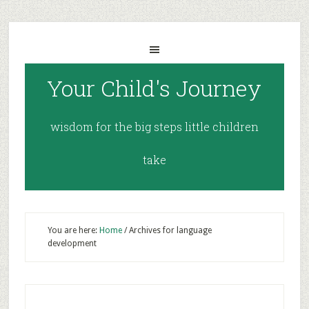
Your Child's Journey
wisdom for the big steps little children
take
You are here:
Home
/
Archives for language
development