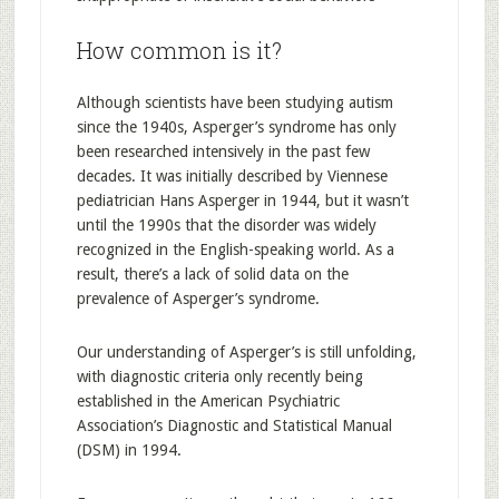
How common is it?
Although scientists have been studying autism
since the 1940s, Asperger’s syndrome has only
been researched intensively in the past few
decades. It was initially described by Viennese
pediatrician Hans Asperger in 1944, but it wasn’t
until the 1990s that the disorder was widely
recognized in the English-speaking world. As a
result, there’s a lack of solid data on the
prevalence of Asperger’s syndrome.
Our understanding of Asperger’s is still unfolding,
with diagnostic criteria only recently being
established in the American Psychiatric
Association’s Diagnostic and Statistical Manual
(DSM) in 1994.