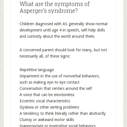
What are the symptoms of
Asperger’s syndrome?
Children diagnosed with AS generally show normal
development until age 4 in speech, self-help skills
and curiosity about the world around them.
A concerned parent should look for many, but not
necessarily all, of these signs:
Repetitive language
Impairment in the use of nonverbal behaviors,
such as making eye-to-eye contact
Conversation that centers around the self
A voice that can be emotionless
Eccentric vocal characteristics
Dyslexia or other writing problems
A tendency to think literally rather than abstractly
Clumsy or awkward motor skills
Inappropriate or insensitive social behaviors