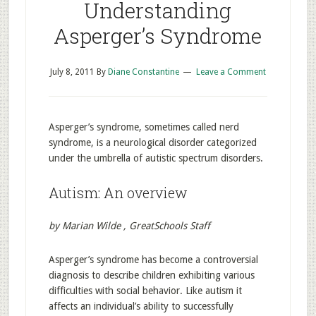
Understanding
Asperger’s Syndrome
July 8, 2011
By
Diane Constantine
Leave a Comment
Asperger’s syndrome, sometimes called nerd
syndrome, is a neurological disorder categorized
under the umbrella of autistic spectrum disorders.
Autism: An overview
by Marian Wilde , GreatSchools Staff
Asperger’s syndrome has become a controversial
diagnosis to describe children exhibiting various
difficulties with social behavior. Like autism it
affects an individual’s ability to successfully