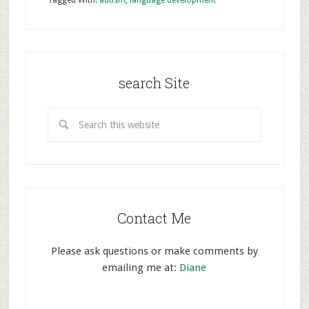
Tagged With:
autism
,
language development
search Site
Contact Me
Please ask questions or make comments by
emailing me at:
Diane