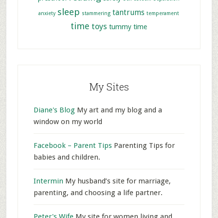
sleep
tantrums
anxiety
stammering
temperament
time
toys
tummy time
My Sites
Diane's Blog
My art and my blog and a
window on my world
Facebook – Parent Tips
Parenting Tips for
babies and children.
Intermin
My husband’s site for marriage,
parenting, and choosing a life partner.
Peter's Wife
My site for women living and