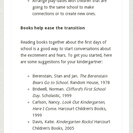
Arrange play-dates with children that are
going to the same school to make
connections or to create new ones.
Books help ease the transition
Reading books together about the first days of
school is a good way to start conversations about
the excitement and fears. To get you started, here
are some suggestions for your kindergartner:
Berenstain, Stan and Jan.
The Berenstain
Bears Go to School
. Random House, 1978
Bridwell, Norman.
Clifford’s First School
Day
. Scholastic, 1999
Carlson, Nancy.
Look Out Kindergarten,
Here I Come
. Harcourt Children’s Books,
1999
Davis, Katie.
Kindergarten Rocks!
Harcourt
Children’s Books, 2005