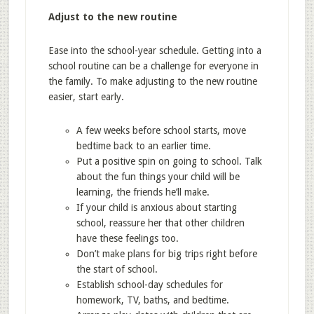
Adjust to the new routine
Ease into the school-year schedule. Getting into a
school routine can be a challenge for everyone in
the family. To make adjusting to the new routine
easier, start early.
A few weeks before school starts, move
bedtime back to an earlier time.
Put a positive spin on going to school. Talk
about the fun things your child will be
learning, the friends he’ll make.
If your child is anxious about starting
school, reassure her that other children
have these feelings too.
Don’t make plans for big trips right before
the start of school.
Establish school-day schedules for
homework, TV, baths, and bedtime.