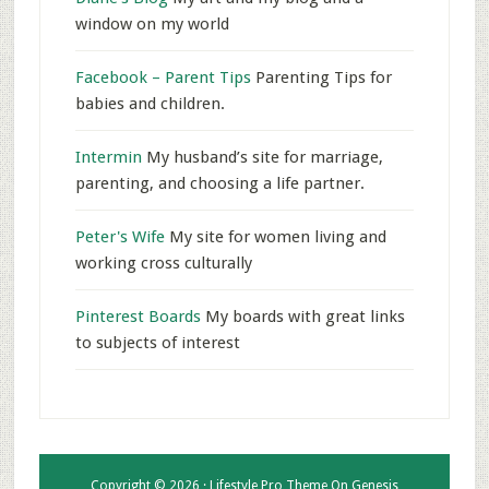
window on my world
Facebook – Parent Tips
Parenting Tips for
babies and children.
Intermin
My husband’s site for marriage,
parenting, and choosing a life partner.
Peter's Wife
My site for women living and
working cross culturally
Pinterest Boards
My boards with great links
to subjects of interest
Copyright © 2026 ·
Lifestyle Pro Theme
On
Genesis