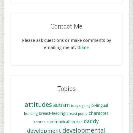
Contact Me
Please ask questions or make comments by
emailing me at:
Diane
Topics
attitudes
autism
bi-lingual
baby signing
character
breast-feeding
bonding
breast pump
daddy
communication
chores
dad
developmental
development