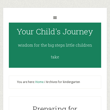
Your Child's Journey
wisdom for the big steps little children
take
You are here:
Home
/
Archives for kindergarten
Preparing for