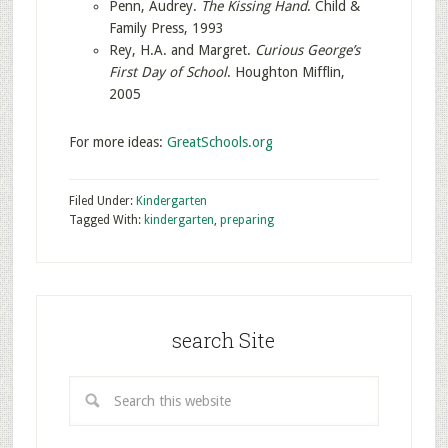
Penn, Audrey.
The Kissing Hand
. Child &
Family Press, 1993
Rey, H.A. and Margret.
Curious George’s
First Day of School
. Houghton Mifflin,
2005
For more ideas:
GreatSchools.org
Filed Under:
Kindergarten
Tagged With:
kindergarten
,
preparing
search Site