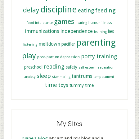
discipline
delay
feeding
eating
games
humor
food intolerance
hearing
illness
immunizations
independence
lies
learning
parenting
meltdown
pacifier
listening
play
potty training
post-partum depression
reading
preschool
safety
self esteem
separation
sleep
tantrums
anxiety
stammering
temperament
time
toys
tummy time
My Sites
Diane's Blog
My art and my blog and a