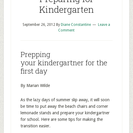
Kindergarten
September 26, 2012
By
Diane Constantine
Leave a
Comment
Prepping
your kindergartner for the
first day
By Marian Wilde
As the lazy days of summer slip away, it will soon
be time to put away the beach chairs and corner
lemonade stands and prepare your kindergartner
for school. Here are some tips for making the
transition easier.