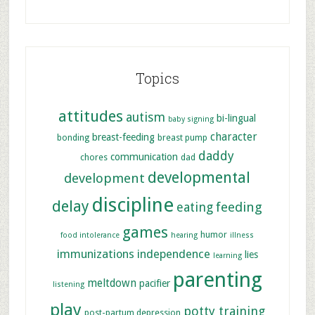
Topics
attitudes
autism
bi-lingual
baby signing
character
breast-feeding
bonding
breast pump
daddy
communication
chores
dad
developmental
development
discipline
delay
feeding
eating
games
humor
food intolerance
hearing
illness
immunizations
independence
lies
learning
parenting
meltdown
pacifier
listening
play
potty training
post-partum depression