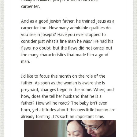
carpenter.
And as a good Jewish father, he trained Jesus as a
carpenter too. How many admirable qualities do
you see in Joseph? Have you ever stopped to
consider just what a fine man he was? He had his
flaws, no doubt, but the flaws did not cancel out
the many characteristics that made him a good
man.
I’d like to focus this month on the role of the
father. As soon as the woman is aware she is
pregnant, changes begin in the home. When, and
how, does she tell her husband that he is a
father? How will he react? The baby isn’t even
born, yet attitudes about this new little human are
already forming. It’s such an important time.