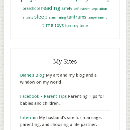
reading
preschool
safety
self esteem
separation
sleep
tantrums
anxiety
stammering
temperament
time
toys
tummy time
My Sites
Diane's Blog
My art and my blog and a
window on my world
Facebook – Parent Tips
Parenting Tips for
babies and children.
Intermin
My husband’s site for marriage,
parenting, and choosing a life partner.