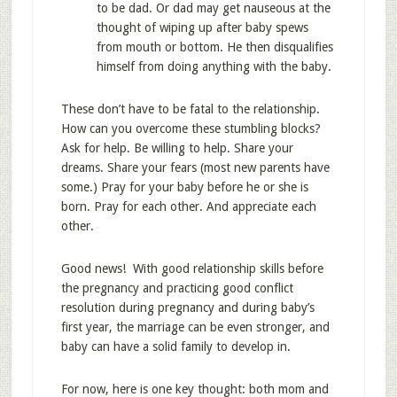
to be dad. Or dad may get nauseous at the
thought of wiping up after baby spews
from mouth or bottom. He then disqualifies
himself from doing anything with the baby.
These don’t have to be fatal to the relationship.
How can you overcome these stumbling blocks?
Ask for help. Be willing to help. Share your
dreams. Share your fears (most new parents have
some.) Pray for your baby before he or she is
born. Pray for each other. And appreciate each
other.
Good news! With good relationship skills before
the pregnancy and practicing good conflict
resolution during pregnancy and during baby’s
first year, the marriage can be even stronger, and
baby can have a solid family to develop in.
For now, here is one key thought: both mom and