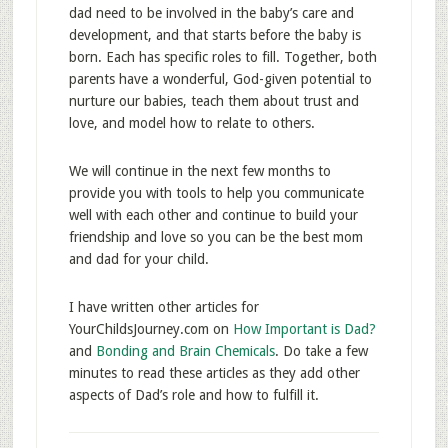
dad need to be involved in the baby’s care and
development, and that starts before the baby is
born. Each has specific roles to fill. Together, both
parents have a wonderful, God-given potential to
nurture our babies, teach them about trust and
love, and model how to relate to others.
We will continue in the next few months to
provide you with tools to help you communicate
well with each other and continue to build your
friendship and love so you can be the best mom
and dad for your child.
I have written other articles for
YourChildsJourney.com on
How Important is Dad?
and
Bonding and Brain Chemicals
. Do take a few
minutes to read these articles as they add other
aspects of Dad’s role and how to fulfill it.