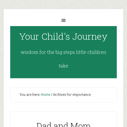
Your Child's Journey
wisdom for the big steps little children
take
You are here:
Home
/
Archives for importance
Dad and Mom