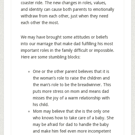
coaster ride. The new changes in roles, values,
and identity can cause both parents to emotionally
withdraw from each other, just when they need
each other the most.
We may have brought some attitudes or beliefs
into our marriage that make dad fulfilling his most
important roles in the family difficult or impossible.
Here are some stumbling blocks:
One or the other parent believes that it is
the woman’s role to raise the children and
the man’s role to be the breadwinner. This
puts more stress on mom and means dad
misses the joy of a warm relationship with
his child.
Mom may believe that she is the only one
who knows how to take care of a baby. She
may be afraid for dad to handle the baby
and make him feel even more incompetent