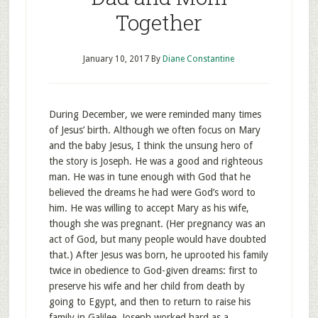
Together
January 10, 2017
By
Diane Constantine
During December, we were reminded many times
of Jesus’ birth. Although we often focus on Mary
and the baby Jesus, I think the unsung hero of
the story is Joseph. He was a good and righteous
man. He was in tune enough with God that he
believed the dreams he had were God’s word to
him. He was willing to accept Mary as his wife,
though she was pregnant. (Her pregnancy was an
act of God, but many people would have doubted
that.) After Jesus was born, he uprooted his family
twice in obedience to God-given dreams: first to
preserve his wife and her child from death by
going to Egypt, and then to return to raise his
family in Galilee. Joseph worked hard as a