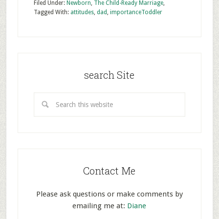
Filed Under:
Newborn
,
The Child-Ready Marriage
,
Tagged With:
attitudes
,
dad
,
importance
Toddler
search Site
Contact Me
Please ask questions or make comments by
emailing me at:
Diane