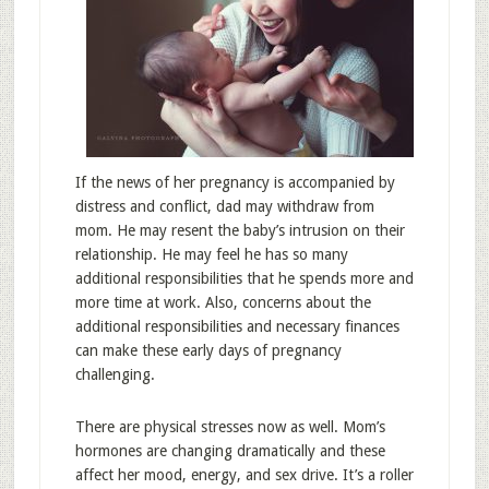
If the news of her pregnancy is accompanied by
distress and conflict, dad may withdraw from
mom. He may resent the baby’s intrusion on their
relationship. He may feel he has so many
additional responsibilities that he spends more and
more time at work. Also, concerns about the
additional responsibilities and necessary finances
can make these early days of pregnancy
challenging.
There are physical stresses now as well. Mom’s
hormones are changing dramatically and these
affect her mood, energy, and sex drive. It’s a roller