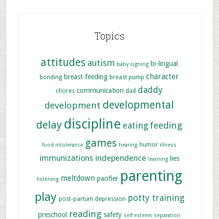
Topics
attitudes
autism
bi-lingual
baby signing
character
breast-feeding
bonding
breast pump
daddy
communication
chores
dad
developmental
development
discipline
delay
feeding
eating
games
humor
food intolerance
hearing
illness
immunizations
independence
lies
learning
parenting
meltdown
pacifier
listening
play
potty training
post-partum depression
reading
preschool
safety
self esteem
separation