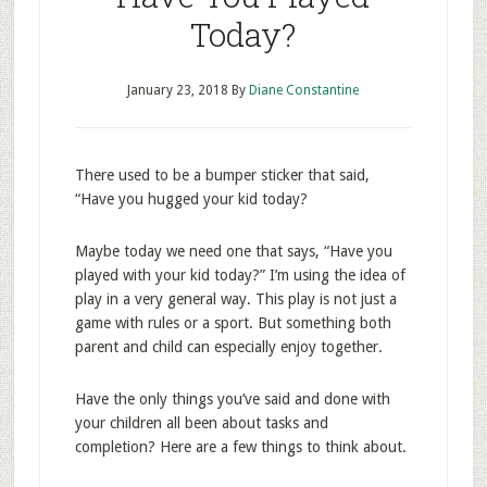
Today?
January 23, 2018
By
Diane Constantine
There used to be a bumper sticker that said,
“Have you hugged your kid today?
Maybe today we need one that says, “Have you
played with your kid today?” I’m using the idea of
play in a very general way. This play is not just a
game with rules or a sport. But something both
parent and child can especially enjoy together.
Have the only things you’ve said and done with
your children all been about tasks and
completion? Here are a few things to think about.