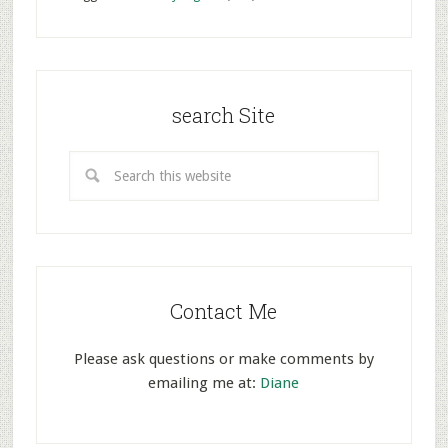
search Site
Contact Me
Please ask questions or make comments by
emailing me at:
Diane