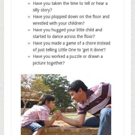
Have you taken the time to tell or hear a
silly story?
Have you plopped down on the floor and
wrestled with your children?
Have you hugged your little child and
started to dance across the floor?
Have you made a game of a chore instead
of just telling Little One to ‘get it done’?
Have you worked a puzzle or drawn a
picture together?