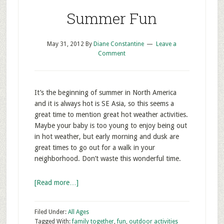
Summer Fun
May 31, 2012
By
Diane Constantine
Leave a
Comment
It’s the beginning of summer in North America
and it is always hot is SE Asia, so this seems a
great time to mention great hot weather activities.
Maybe your baby is too young to enjoy being out
in hot weather, but early morning and dusk are
great times to go out for a walk in your
neighborhood. Don’t waste this wonderful time.
[Read more…]
Filed Under:
All Ages
Tagged With:
family together
,
fun
,
outdoor activities