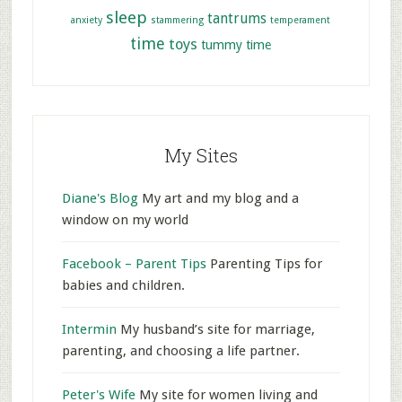
sleep
tantrums
anxiety
stammering
temperament
time
toys
tummy time
My Sites
Diane's Blog
My art and my blog and a
window on my world
Facebook – Parent Tips
Parenting Tips for
babies and children.
Intermin
My husband’s site for marriage,
parenting, and choosing a life partner.
Peter's Wife
My site for women living and