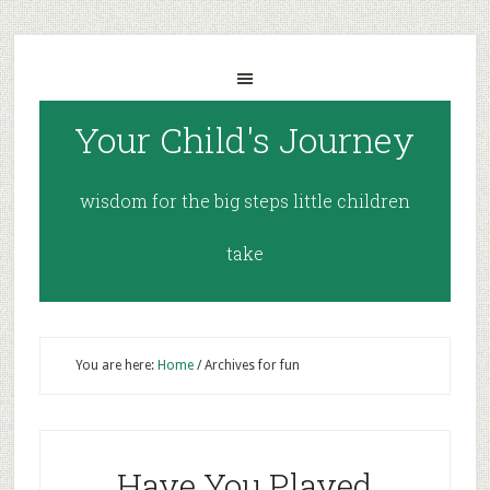
Your Child's Journey
wisdom for the big steps little children
take
You are here:
Home
/
Archives for fun
Have You Played