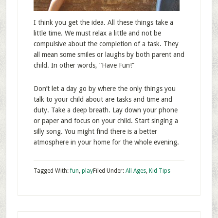
I think you get the idea. All these things take a
little time. We must relax a little and not be
compulsive about the completion of a task. They
all mean some smiles or laughs by both parent and
child. In other words, “Have Fun!”
Don’t let a day go by where the only things you
talk to your child about are tasks and time and
duty. Take a deep breath. Lay down your phone
or paper and focus on your child. Start singing a
silly song. You might find there is a better
atmosphere in your home for the whole evening.
Tagged With:
fun
,
play
Filed Under:
All Ages
,
Kid Tips