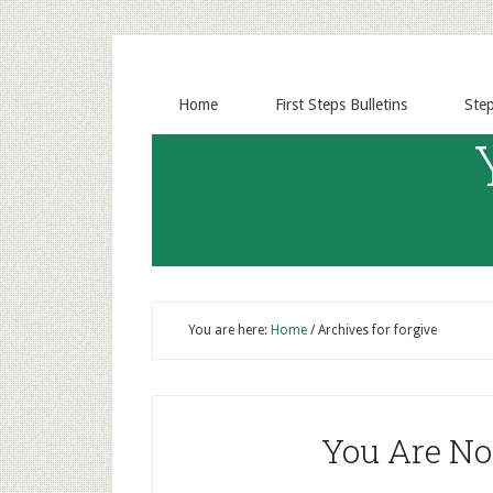
Home
First Steps Bulletins
Ste
You are here:
Home
/
Archives for forgive
You Are Not