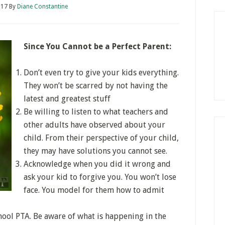
017
By
Diane Constantine
Since You Cannot be a Perfect Parent:
Don’t even try to give your kids everything.
They won’t be scarred by not having the
latest and greatest stuff
Be willing to listen to what teachers and
other adults have observed about your
child. From their perspective of your child,
they may have solutions you cannot see.
Acknowledge when you did it wrong and
ask your kid to forgive you. You won’t lose
face. You model for them how to admit
chool PTA. Be aware of what is happening in the