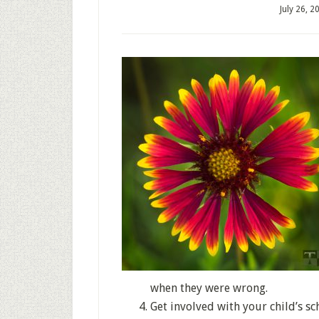
July 26, 2
when they were wrong.
Get involved with your child’s s