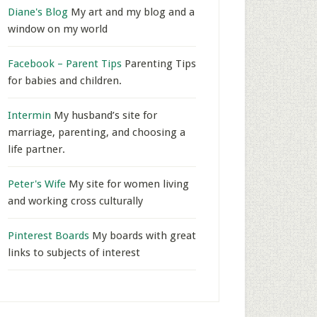
Diane's Blog
My art and my blog and a
window on my world
Facebook – Parent Tips
Parenting Tips
for babies and children.
Intermin
My husband’s site for
marriage, parenting, and choosing a
life partner.
Peter's Wife
My site for women living
and working cross culturally
Pinterest Boards
My boards with great
links to subjects of interest