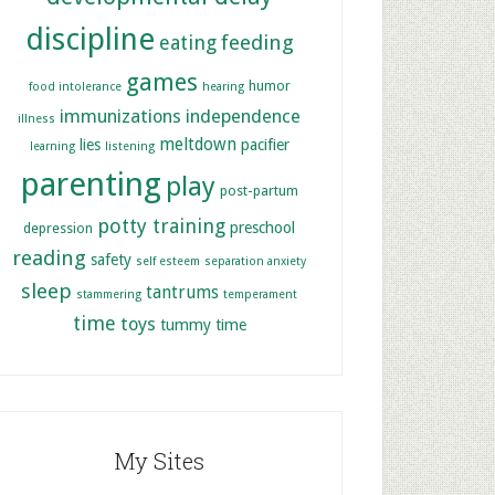
discipline
feeding
eating
games
humor
food intolerance
hearing
immunizations
independence
illness
meltdown
lies
pacifier
learning
listening
parenting
play
post-partum
potty training
preschool
depression
reading
safety
self esteem
separation anxiety
sleep
tantrums
stammering
temperament
time
toys
tummy time
My Sites