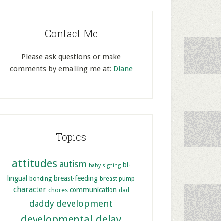
Contact Me
Please ask questions or make
comments by emailing me at:
Diane
Topics
attitudes
autism
bi-
baby signing
lingual
breast-feeding
bonding
breast pump
character
communication
chores
dad
development
daddy
developmental delay