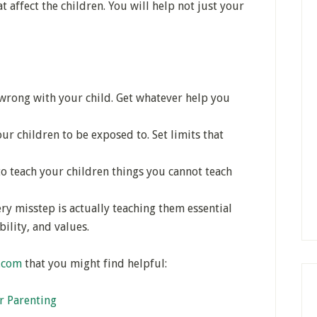
t affect the children. You will help not just your
rong with your child. Get whatever help you
r children to be exposed to. Set limits that
o teach your children things you cannot teach
ry misstep is actually teaching them essential
bility, and values.
y.com
that you might find helpful:
r Parenting