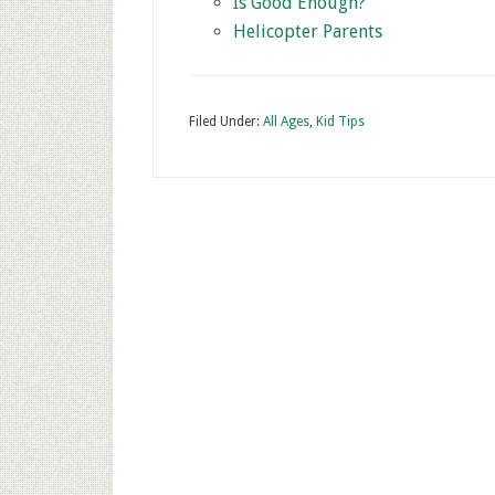
Is Good Enough?
Helicopter Parents
Filed Under:
All Ages
,
Kid Tips