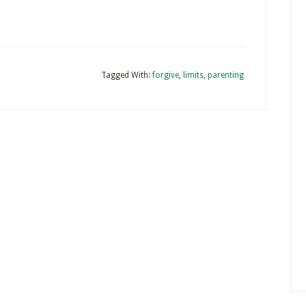
Tagged With:
forgive
,
limits
,
parenting