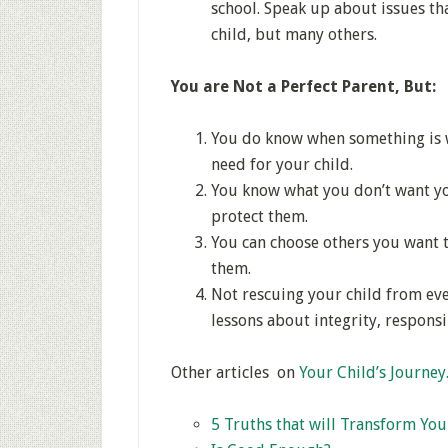
school. Speak up about issues tha
child, but many others.
You are Not a Perfect Parent, But:
You do know when something is w
need for your child.
You know what you don’t want you
protect them.
You can choose others you want t
them.
Not rescuing your child from eve
lessons about integrity, responsi
Other articles on
Your Child’s Journe
5 Truths that will Transform You