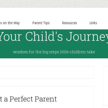
ps on the Way
Parent Tips
Resources
Links
Your Child's Journe
wisdom for the big steps little children take
 a Perfect Parent