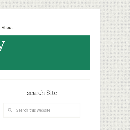
About
y
search Site