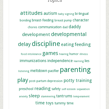
attitudes
autism
bi-lingual
baby signing
character
breast-feeding
bonding
breast pump
daddy
communication
chores
dad
developmental
development
discipline
delay
feeding
eating
games
humor
food intolerance
hearing
illness
immunizations
independence
lies
learning
parenting
meltdown
pacifier
listening
play
potty training
post-partum depression
reading
preschool
safety
self esteem
separation
sleep
tantrums
anxiety
stammering
temperament
time
toys
tummy time