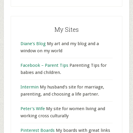
My Sites
Diane's Blog
My art and my blog and a
window on my world
Facebook – Parent Tips
Parenting Tips for
babies and children.
Intermin
My husband’s site for marriage,
parenting, and choosing a life partner.
Peter's Wife
My site for women living and
working cross culturally
Pinterest Boards
My boards with great links