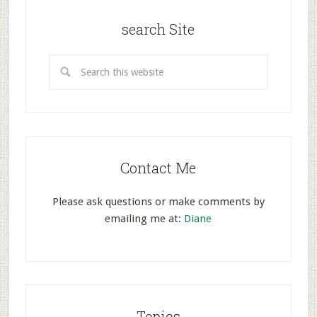
search Site
Contact Me
Please ask questions or make comments by
emailing me at:
Diane
Topics