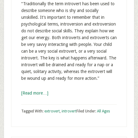
“Traditionally the term introvert has been used to
describe someone who is shy and socially
unskilled. It’s important to remember that in
psychological terms, introversion and extroversion
do not describe social skills. They explain how we
get our energy. Both introverts and extroverts can
be very savvy interacting with people. Your child
can be a very social extrovert, or a very social
introvert. The key is what happens afterward. The
introvert will be drained and ready for a nap or a
quiet, solitary activity, whereas the extrovert will
be wound up and ready for more action.”
[Read more…]
Tagged With:
extrovert
,
introvert
Filed Under:
All Ages