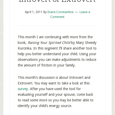
April 1, 2011
By
Diane Constantine
Leave a
Comment
This month I am continuing with more from the
book,
Raising Your Spirited Child
by Mary Sheedy
Kurcinka. In this segment I’ll share another tool to
help you better understand your child. Using your
observations you can make adjustments to reduce
the amount of friction in your family.
This month’s discussion is about Introvert and
Extrovert. You may want to take a look at this
survey
. After you have used the tool for
evaluating yourself and your spouse, come back
to read some more so you may be better able to
identify your child’s energy source.