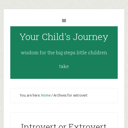
Your Child's Journey
wisdom for the big steps little children
take
You are here:
Home
/
Archives for extrovert
Introvert or Extrovert