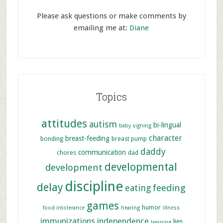
Please ask questions or make comments by
emailing me at:
Diane
Topics
attitudes
autism
bi-lingual
baby signing
character
breast-feeding
bonding
breast pump
daddy
communication
chores
dad
developmental
development
discipline
delay
feeding
eating
games
humor
food intolerance
hearing
illness
immunizations
independence
lies
learning