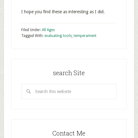
I hope you find these as interesting as I did.
Filed Under:
All Ages
Tagged With:
evaluating tools
,
temperament
search Site
Contact Me