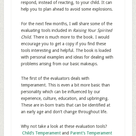
respond, instead of reacting, to your child. It can
help you to plan ahead to avoid some explosions.
For the next few months, I will share some of the
evaluating tools included in
Raising Your Spirited
Child
. There is much more to the book. I would
encourage you to get a copy if you find these
tools interesting and helpful. The book is loaded
with personal examples and ideas for dealing with
problems arising from our basic makeups.
The first of the evaluators deals with
temperament. This is even a bit more basic than
personality which can be influenced by our
experience, culture, education, and upbringing.
These are in-born traits that can be identified at
an early age and don’t change throughout life.
Why not take a look at these evaluation tools?
Child’s Temperament
and
Parent’s Temperament