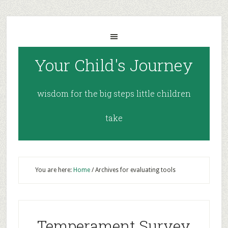
Your Child's Journey
wisdom for the big steps little children
take
You are here:
Home
/
Archives for evaluating tools
Temperament Survey