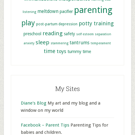
parenting
meltdown
pacifier
listening
play
potty training
post-partum depression
reading
preschool
safety
self esteem
separation
sleep
tantrums
anxiety
stammering
temperament
time
toys
tummy time
My Sites
Diane's Blog
My art and my blog and a
window on my world
Facebook – Parent Tips
Parenting Tips for
babies and children.