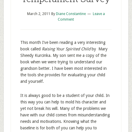
March 2, 2011
By
Diane Constantine
Leave a
Comment
This month I’ve been reading a very interesting
book called
Raising Your Spirited Child
by Mary
Sheedy Kurcinka. My son sent me a copy of the
book when we were trying to understand our
grandson better. I have been most interested in
the tools she provides for evaluating your child
and yourself.
It is always good to be a student of your child. In
this way you can help to mold his character and
yet not break his will. Many of the problems we
have with our child comes from misunderstanding
needs and motivations. Knowing what the
baseline is for both of you can help you to