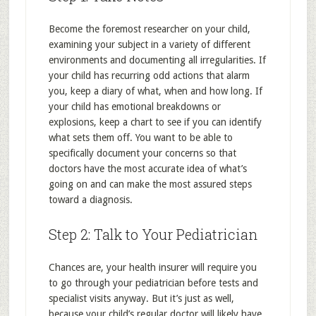
Become the foremost researcher on your child,
examining your subject in a variety of different
environments and documenting all irregularities. If
your child has recurring odd actions that alarm
you, keep a diary of what, when and how long. If
your child has emotional breakdowns or
explosions, keep a chart to see if you can identify
what sets them off. You want to be able to
specifically document your concerns so that
doctors have the most accurate idea of what’s
going on and can make the most assured steps
toward a diagnosis.
Step 2: Talk to Your Pediatrician
Chances are, your health insurer will require you
to go through your pediatrician before tests and
specialist visits anyway. But it’s just as well,
because your child’s regular doctor will likely have