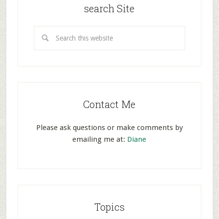
search Site
Contact Me
Please ask questions or make comments by
emailing me at:
Diane
Topics