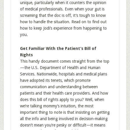
unique, particularly when it counters the opinion
of medical professionals. Even when your gut is
screaming that the doc is off, it’s tough to know
how to handle the situation. Read on to find out
how to keep Jodi’s experience from happening to
you.
Get Familiar With the Patient’s Bill of
Rights
This handy document comes straight from the top
—the U.S. Department of Health and Human
Services. Nationwide, hospitals and medical plans
have adopted its tenets, which promote
communication and understanding between
patients and their health care providers. And how
does this bill of rights apply to you? Well, when
we’re talking mommy’s intuition, the most
important thing to note is that insisting on getting
all the info and being involved in decision-making
doesn’t mean you’re pesky or difficult—it means