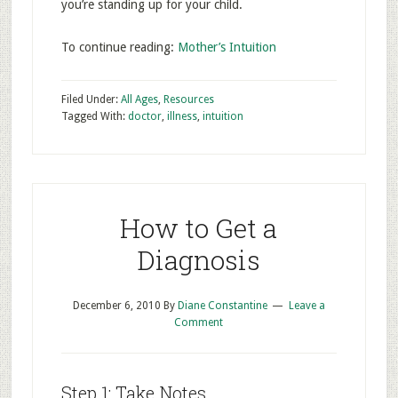
you’re standing up for your child.
To continue reading:
Mother’s Intuition
Filed Under:
All Ages
,
Resources
Tagged With:
doctor
,
illness
,
intuition
How to Get a
Diagnosis
December 6, 2010
By
Diane Constantine
Leave a
Comment
Step 1: Take Notes