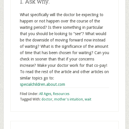
1. Ask why.
What specifically will the doctor be expecting to
happen or not happen over the course of the
waiting period? Is there something in particular
that you should be looking to “see”? What would
be the downside of moving forward now instead
of waiting? What is the significance of the amount
of time that has been chosen for waiting? Can you
check in sooner than that if your concerns
increase? Make your doctor work for that co-pay!
To read the rest of the article and other articles on
similar topics go to:
specialchildren.about.com
Filed Under:
All Ages
,
Resources
Tagged With:
doctor
,
mother's intuition
,
wait