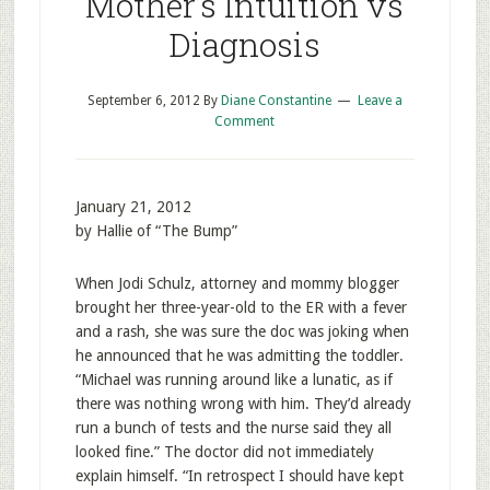
Mother’s Intuition vs
Diagnosis
September 6, 2012
By
Diane Constantine
Leave a
Comment
January 21, 2012
by Hallie of “The Bump”
When Jodi Schulz, attorney and mommy blogger
brought her three-year-old to the ER with a fever
and a rash, she was sure the doc was joking when
he announced that he was admitting the toddler.
“Michael was running around like a lunatic, as if
there was nothing wrong with him. They’d already
run a bunch of tests and the nurse said they all
looked fine.” The doctor did not immediately
explain himself. “In retrospect I should have kept