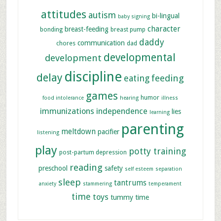
attitudes
autism
bi-lingual
baby signing
character
breast-feeding
bonding
breast pump
daddy
communication
chores
dad
developmental
development
discipline
delay
feeding
eating
games
humor
food intolerance
hearing
illness
immunizations
independence
lies
learning
parenting
meltdown
pacifier
listening
play
potty training
post-partum depression
reading
preschool
safety
self esteem
separation
sleep
tantrums
anxiety
stammering
temperament
time
toys
tummy time