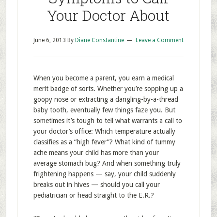
Your Doctor About
June 6, 2013
By
Diane Constantine
Leave a Comment
When you become a parent, you earn a medical
merit badge of sorts. Whether you’re sopping up a
goopy nose or extracting a dangling-by-a-thread
baby tooth, eventually few things faze you. But
sometimes it’s tough to tell what warrants a call to
your doctor’s office: Which temperature actually
classifies as a “high fever”? What kind of tummy
ache means your child has more than your
average stomach bug? And when something truly
frightening happens — say, your child suddenly
breaks out in hives — should you call your
pediatrician or head straight to the E.R.?