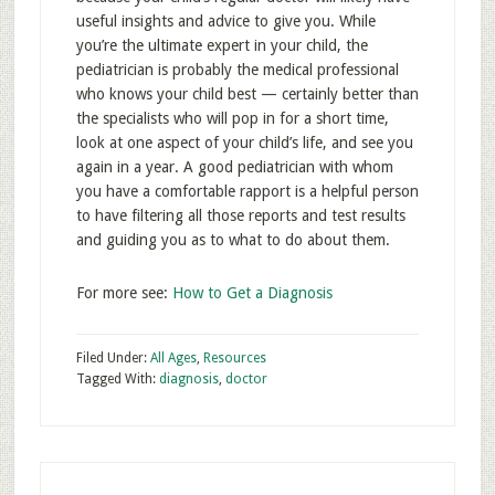
useful insights and advice to give you. While
you’re the ultimate expert in your child, the
pediatrician is probably the medical professional
who knows your child best — certainly better than
the specialists who will pop in for a short time,
look at one aspect of your child’s life, and see you
again in a year. A good pediatrician with whom
you have a comfortable rapport is a helpful person
to have filtering all those reports and test results
and guiding you as to what to do about them.
For more see:
How to Get a Diagnosis
Filed Under:
All Ages
,
Resources
Tagged With:
diagnosis
,
doctor