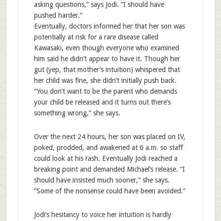
asking questions,” says Jodi. “I should have
pushed harder.”
Eventually, doctors informed her that her son was
potentially at risk for a rare disease called
Kawasaki, even though everyone who examined
him said he didn’t appear to have it. Though her
gut (yep, that mother’s intuition) whispered that
her child was fine, she didn’t initially push back.
“You don’t want to be the parent who demands
your child be released and it turns out there’s
something wrong,” she says.
Over the next 24 hours, her son was placed on IV,
poked, prodded, and awakened at 6 a.m. so staff
could look at his rash. Eventually Jodi reached a
breaking point and demanded Michael’s release. “I
should have insisted much sooner,” she says.
“Some of the nonsense could have been avoided.”
Jodi’s hesitancy to voice her intuition is hardly