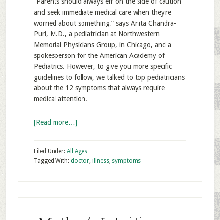
“Parents should always err on the side of caution
and seek immediate medical care when they’re
worried about something,” says Anita Chandra-
Puri, M.D., a pediatrician at Northwestern
Memorial Physicians Group, in Chicago, and a
spokesperson for the American Academy of
Pediatrics. However, to give you more specific
guidelines to follow, we talked to top pediatricians
about the 12 symptoms that always require
medical attention.
[Read more…]
Filed Under:
All Ages
Tagged With:
doctor
,
illness
,
symptoms