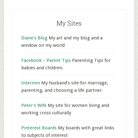
My Sites
Diane's Blog
My art and my blog and a
window on my world
Facebook – Parent Tips
Parenting Tips for
babies and children.
Intermin
My husband’s site for marriage,
parenting, and choosing a life partner.
Peter's Wife
My site for women living and
working cross culturally
Pinterest Boards
My boards with great links
to subjects of interest