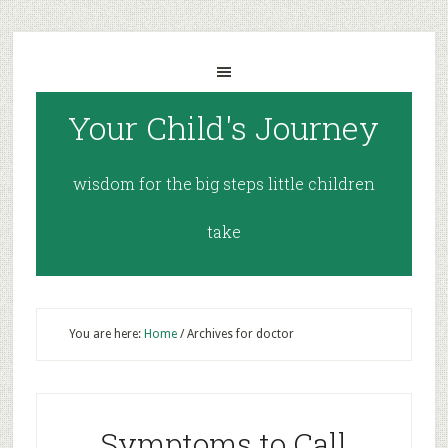
Your Child's Journey
wisdom for the big steps little children
take
You are here:
Home
/
Archives for doctor
Symptoms to Call