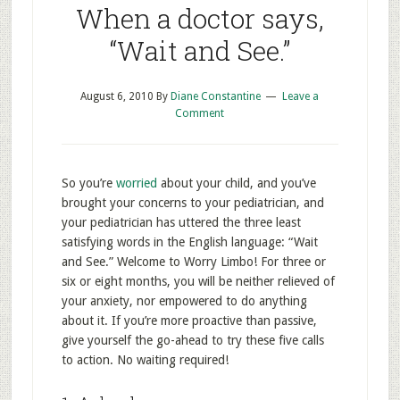
When a doctor says,
“Wait and See.”
August 6, 2010
By
Diane Constantine
Leave a
Comment
So you’re
worried
about your child, and you’ve
brought your concerns to your pediatrician, and
your pediatrician has uttered the three least
satisfying words in the English language: “Wait
and See.” Welcome to Worry Limbo! For three or
six or eight months, you will be neither relieved of
your anxiety, nor empowered to do anything
about it. If you’re more proactive than passive,
give yourself the go-ahead to try these five calls
to action. No waiting required!