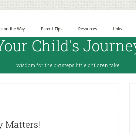
ps on the Way
Parent Tips
Resources
Links
Your Child's Journe
wisdom for the big steps little children take
y Matters!