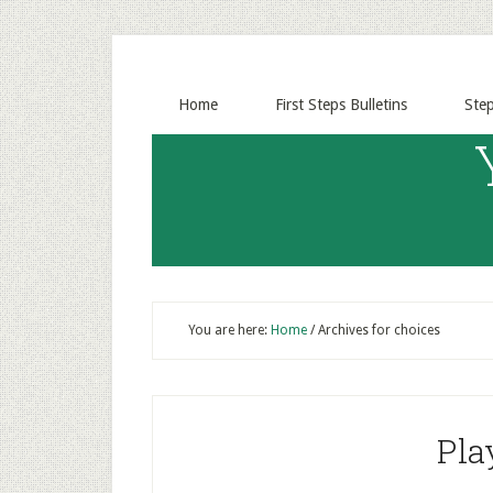
Home
First Steps Bulletins
Ste
You are here:
Home
/
Archives for choices
Pla