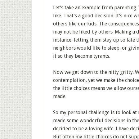
Let’s take an example from parenting.
like. That’s a good decision. It’s nice 
others like our kids. The consequences
may not be liked by others. Making a 
instance, letting them stay up so lat
neighbors would like to sleep, or giv
it so they become tyrants.
Now we get down to the nitty gritty. 
contemplation, yet we make the choi
the little choices means we allow ours
made.
So my personal challenge is to look at
made some wonderful decisions in the p
decided to be a loving wife. I have de
But often my little choices do not sup