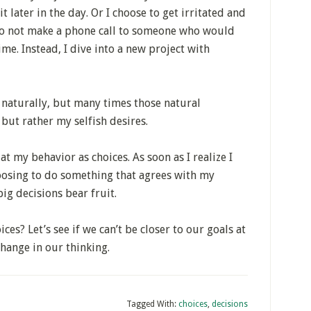
t later in the day. Or I choose to get irritated and
to not make a phone call to someone who would
me. Instead, I dive into a new project with
 naturally, but many times those natural
but rather my selfish desires.
at my behavior as choices. As soon as I realize I
oosing to do something that agrees with my
big decisions bear fruit.
ces? Let’s see if we can’t be closer to our goals at
hange in our thinking.
Tagged With:
choices
,
decisions