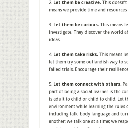
2.
Let them be creative.
This doesn’t 
means we provide time and resources f
3.
Let them be curious.
This means le
investigate. They discover the world 
ideas.
4.
Let them take risks.
This means lett
let them try some outlandish way to so
failed trials. Encourage their resilien
5.
Let them connect with others.
Pau
part of being a social learner is the 
is adult to child or child to child. Let
environment while learning the rules 
including talk, body language and turn 
another; we talk one at a time; we resp