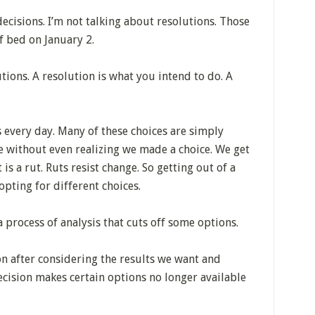
ecisions. I’m not talking about resolutions. Those
f bed on January 2.
utions. A resolution is what you intend to do. A
 every day. Many of these choices are simply
e without even realizing we made a choice. We get
is a rut. Ruts resist change. So getting out of a
opting for different choices.
a process of analysis that cuts off some options.
on after considering the results we want and
cision makes certain options no longer available