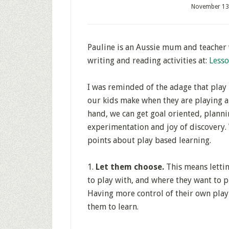
November 13
Pauline is an Aussie mum and teacher 
writing and reading activities at:
Lesso
I was reminded of the adage that play is
our kids make when they are playing an
hand, we can get goal oriented, planni
experimentation and joy of discovery. 
points about play based learning.
1.
Let them choose.
This means letti
to play with, and where they want to p
Having more control of their own play
them to learn.