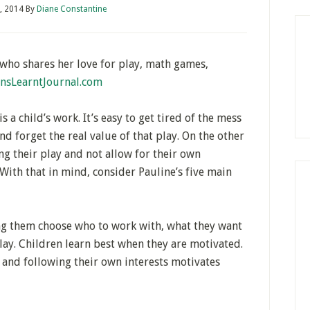
, 2014
By
Diane Constantine
who shares her love for play, math games,
nsLearntJournal.com
 a child’s work. It’s easy to get tired of the mess
d forget the real value of that play. On the other
ng their play and not allow for their own
With that in mind, consider Pauline’s five main
ng them choose who to work with, what they want
lay. Children learn best when they are motivated.
 and following their own interests motivates