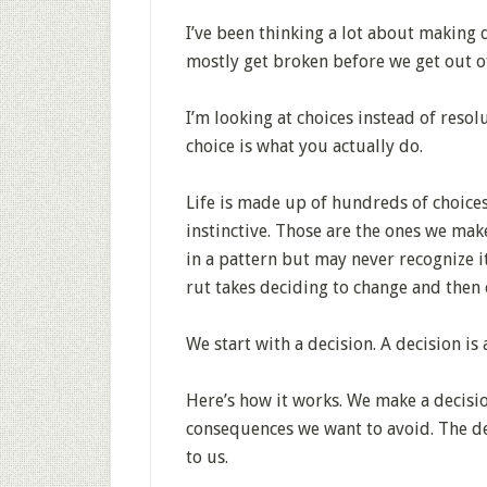
I’ve been thinking a lot about making d
mostly get broken before we get out o
I’m looking at choices instead of resol
choice is what you actually do.
Life is made up of hundreds of choices
instinctive. Those are the ones we mak
in a pattern but may never recognize it 
rut takes deciding to change and then 
We start with a decision. A decision is 
Here’s how it works. We make a decisi
consequences we want to avoid. The de
to us.