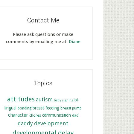
Contact Me
Please ask questions or make
comments by emailing me at:
Diane
Topics
attitudes
autism
bi-
baby signing
lingual
breast-feeding
bonding
breast pump
character
communication
chores
dad
development
daddy
developmental delay