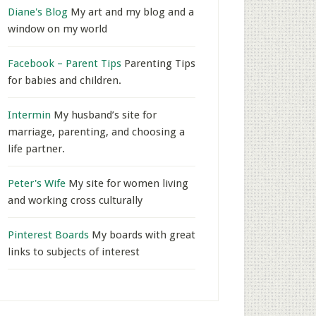
Diane's Blog
My art and my blog and a
window on my world
Facebook – Parent Tips
Parenting Tips
for babies and children.
Intermin
My husband’s site for
marriage, parenting, and choosing a
life partner.
Peter's Wife
My site for women living
and working cross culturally
Pinterest Boards
My boards with great
links to subjects of interest