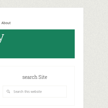
About
y
search Site