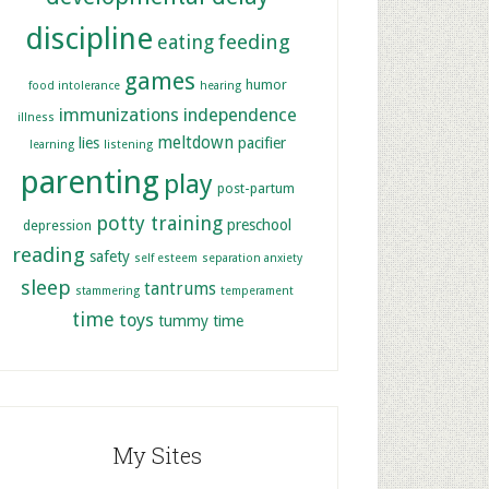
discipline
feeding
eating
games
humor
food intolerance
hearing
immunizations
independence
illness
meltdown
lies
pacifier
learning
listening
parenting
play
post-partum
potty training
preschool
depression
reading
safety
self esteem
separation anxiety
sleep
tantrums
stammering
temperament
time
toys
tummy time
My Sites