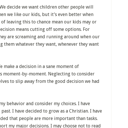
 We decide we want children other people will
when we like our kids, but it’s even better when
 of leaving this to chance mean our kids may or
decision means cutting off some options. For
e they are screaming and running around when our
ing them whatever they want, whenever they want
We make a decision in a sane moment of
ces moment-by-moment. Neglecting to consider
elves to slip away from the good decision we had
 my behavior and consider my choices. I have
ast. I have decided to grow as a Christian. I have
cided that people are more important than tasks.
port my major decisions. I may choose not to read