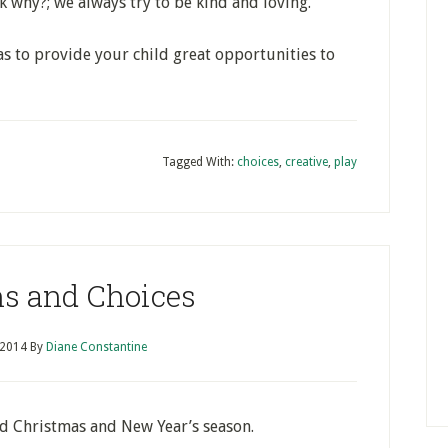
k why?; we always try to be kind and loving.”
as to provide your child great opportunities to
Tagged With:
choices
,
creative
,
play
ns and Choices
 2014
By
Diane Constantine
d Christmas and New Year’s season.