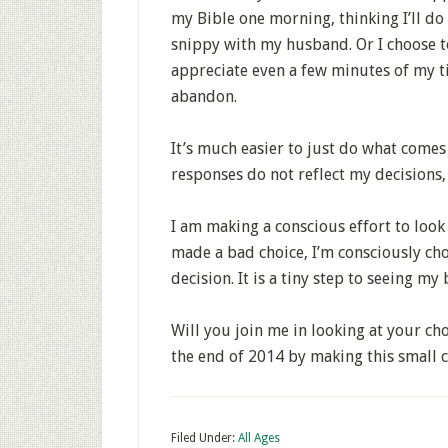
my Bible one morning, thinking I’ll do i
snippy with my husband. Or I choose 
appreciate even a few minutes of my ti
abandon.
It’s much easier to just do what comes
responses do not reflect my decisions, 
I am making a conscious effort to look 
made a bad choice, I’m consciously ch
decision. It is a tiny step to seeing my 
Will you join me in looking at your choi
the end of 2014 by making this small c
Filed Under:
All Ages