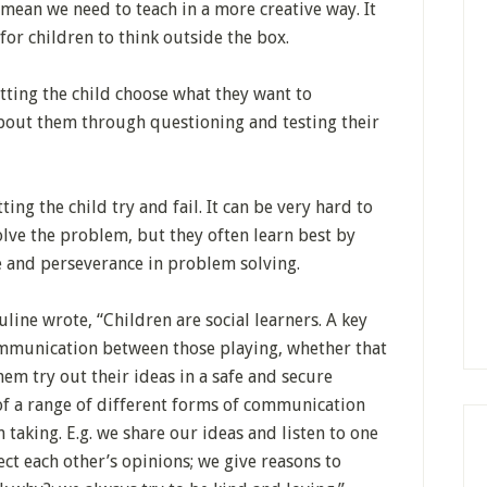
mean we need to teach in a more creative way. It
or children to think outside the box.
tting the child choose what they want to
about them through questioning and testing their
ing the child try and fail. It can be very hard to
lve the problem, but they often learn best by
ce and perseverance in problem solving.
line wrote, “Children are social learners. A key
communication between those playing, whether that
 them try out their ideas in a safe and secure
of a range of different forms of communication
taking. E.g. we share our ideas and listen to one
ect each other’s opinions; we give reasons to