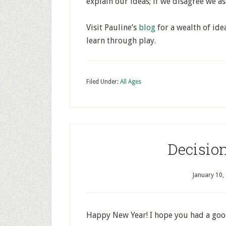
explain our ideas; if we disagree we as
Visit Pauline’s
blog
for a wealth of ide
learn through play.
Filed Under:
All Ages
Decisio
January 10,
Happy New Year! I hope you had a goo