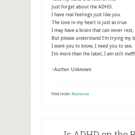
Just forget about the ADHD.
I have real feelings just like you.
The love in my heart is just as true.
I may have a brain that can never rest,
But please understand I’m trying my b
I want you to know, I need you to see,
I’m more than the label, I am still me!!!!
~Author Unknown
Filed Under:
Resources
Is ADHD on the R