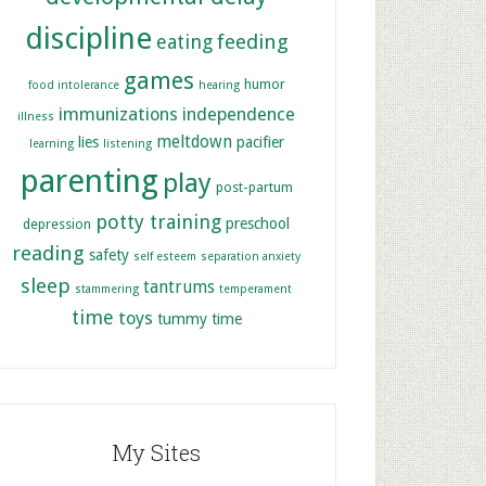
discipline
feeding
eating
games
humor
food intolerance
hearing
immunizations
independence
illness
meltdown
lies
pacifier
learning
listening
parenting
play
post-partum
potty training
preschool
depression
reading
safety
self esteem
separation anxiety
sleep
tantrums
stammering
temperament
time
toys
tummy time
My Sites