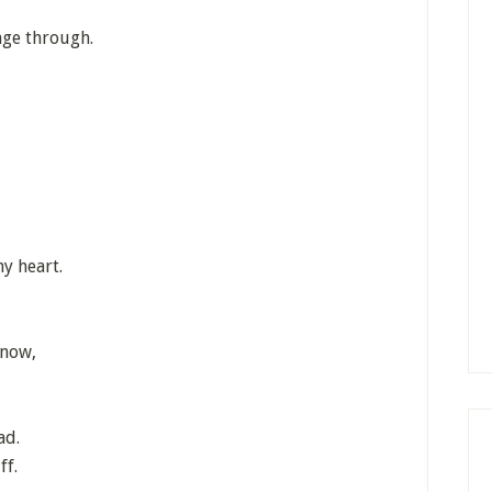
age through.
my heart.
know,
ad.
ff.