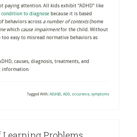
t paying attention. All kids exhibit “ADHD” like
t condition to diagnose
because it is based
of behaviors across
a number of contexts
(home
ime
which
cause impairment
for the child. Without
be too easy to misread normative behaviors as
ADHD, causes, diagnosis, treatments, and
t
information.
Tagged With:
AD(H)D
,
ADD
,
occurence
,
symptoms
f Learning Problems