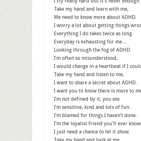
I try really hard but it’s never enough.
Take my hand and learn with me,
We need to know more about ADHD.
I worry a lot about getting things wro
Everything I do takes twice as long.
Everyday is exhausting for me…
Looking through the fog of ADHD.
I’m often so misunderstood,
I would change in a heartbeat if I coul
Take my hand and listen to me,
I want to share a secret about ADHD.
I want you to know there is more to me
I’m not defined by it, you see.
I’m sensitive, kind and lots of fun.
I’m blamed for things I haven’t done.
I’m the loyalist friend you’ll ever know
I just need a chance to let it show.
Take my hand and look at me,