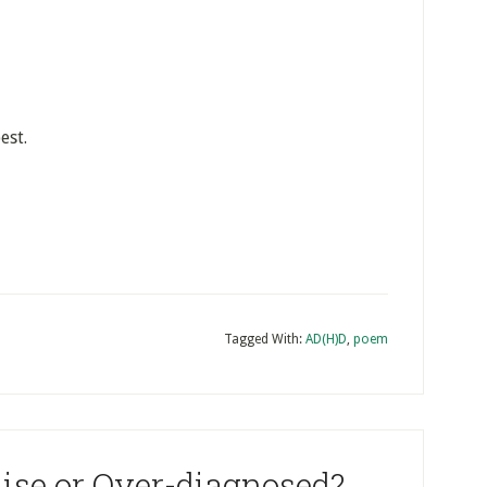
est.
Tagged With:
AD(H)D
,
poem
ise or Over-diagnosed?