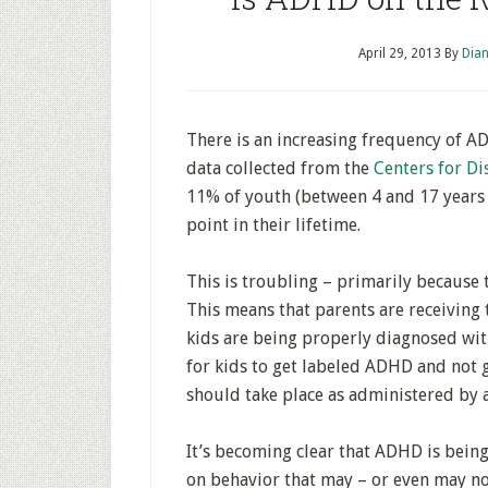
April 29, 2013
By
Dian
There is an increasing frequency of 
data collected from the
Centers for Di
11% of youth (between 4 and 17 years
point in their lifetime.
This is troubling – primarily because
This means that parents are receiving 
kids are being properly diagnosed with
for kids to get labeled ADHD and not 
should take place as administered by a
It’s becoming clear that ADHD is being
on behavior that may – or even may 