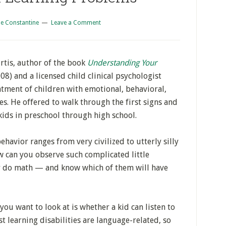
e Constantine
Leave a Comment
rtis, author of the book
Understanding Your
08) and a licensed child clinical psychologist
atment of children with emotional, behavioral,
es. He offered to walk through the first signs and
kids in preschool through high school.
havior ranges from very civilized to utterly silly
w can you observe such complicated little
r do math — and know which of them will have
 you want to look at is whether a kid can listen to
 learning disabilities are language-related, so