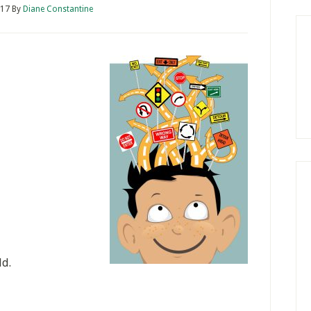
017
By
Diane Constantine
ld.