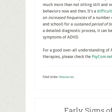
much more than not sitting still and no
behaviors now and then. It’s a
difficul
on
increased frequencies
of a number 
and school) for a
sustained period of t
a detailed diagnostic process, it can 
symptoms of ADHD.
For a good over-all understanding of 
therapies, please check the
PsyCom.ne
Filed Under:
Resources
Early Signs o