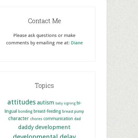
Contact Me
Please ask questions or make
comments by emailing me at:
Diane
Topics
attitudes
autism
bi-
baby signing
lingual
breast-feeding
bonding
breast pump
character
communication
chores
dad
development
daddy
developmental delay