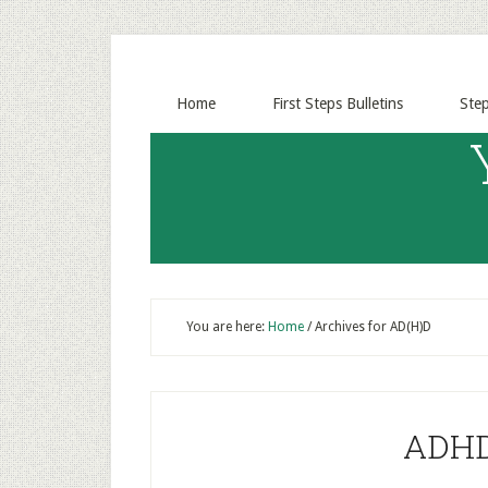
Home
First Steps Bulletins
Ste
You are here:
Home
/
Archives for AD(H)D
ADHD