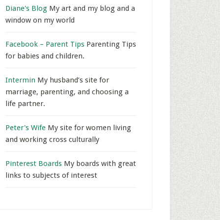
Diane's Blog
My art and my blog and a
window on my world
Facebook – Parent Tips
Parenting Tips
for babies and children.
Intermin
My husband’s site for
marriage, parenting, and choosing a
life partner.
Peter's Wife
My site for women living
and working cross culturally
Pinterest Boards
My boards with great
links to subjects of interest