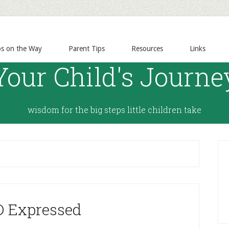
ps on the Way
Parent Tips
Resources
Links
Your Child's Journe
wisdom for the big steps little children take
 Expressed