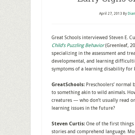
April 27, 2013
By
Dian
Great Schools interviewed Steven E. Cu
Child’s Puzzling Behavior
(Greenleaf, 20
specializing in the assessment and tre
developmental, and learning difficulti
symptoms of a learning disability for 
GreatSchools:
Preschoolers’ normal be
to something akin to wild animals. Ho
creatures — who don’t usually read o
learning issues in the future?
Steven Curtis:
One of the first things
stories and comprehend language. Most