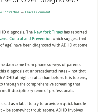
e Constantine
Leave a Comment
ADHD diagnosis. The
New York Times
has reported
sease Control and Prevention
which suggest that
 of age) have been diagnosed with ADHD at some
 the data came from phone surveys of parents.
this diagnosis at unprecedented rates – not that
 ADHD at higher rates than before. It is too easy
go through the comprehensive screening that
 multidisciplinary team of professionals.
 used as a label to try to provide a quick handle
not – be somewhat troublesome. ADHD involves