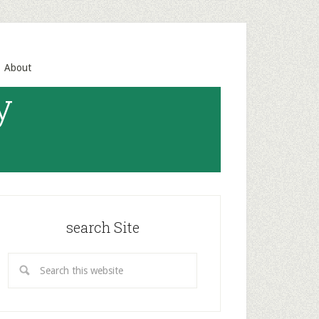
About
y
search Site