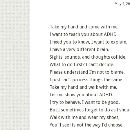
May 4, 2
Take my hand and come with me,
I want to teach you about ADHD.
I need you to know, I want to explain,
I have a very different brain.
Sights, sounds, and thoughts collide.
What to do first? I can’t decide.
Please understand I’m not to blame,
I just can’t process things the same.
Take my hand and walk with me,
Let me show you about ADHD.
I try to behave, I want to be good,
But I sometimes forget to do as I shou
Walk with me and wear my shoes,
You’ll see its not the way I’d choose.