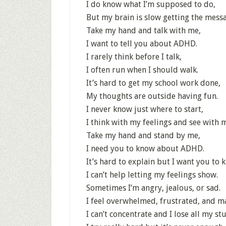
I do know what I’m supposed to do,
But my brain is slow getting the mess
Take my hand and talk with me,
I want to tell you about ADHD.
I rarely think before I talk,
I often run when I should walk.
It’s hard to get my school work done,
My thoughts are outside having fun.
I never know just where to start,
I think with my feelings and see with 
Take my hand and stand by me,
I need you to know about ADHD.
It’s hard to explain but I want you to 
I can’t help letting my feelings show.
Sometimes I’m angry, jealous, or sad.
I feel overwhelmed, frustrated, and m
I can’t concentrate and I lose all my stu