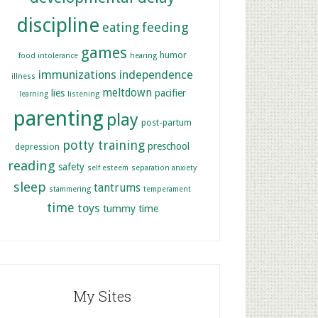
discipline
feeding
eating
games
humor
food intolerance
hearing
immunizations
independence
illness
meltdown
lies
pacifier
learning
listening
parenting
play
post-partum
potty training
preschool
depression
reading
safety
self esteem
separation anxiety
sleep
tantrums
stammering
temperament
time
toys
tummy time
My Sites