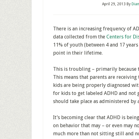
April 29, 2013
By
Dian
There is an increasing frequency of 
data collected from the
Centers for Di
11% of youth (between 4 and 17 years
point in their lifetime.
This is troubling – primarily because
This means that parents are receiving 
kids are being properly diagnosed with
for kids to get labeled ADHD and not 
should take place as administered by a
It’s becoming clear that ADHD is being
on behavior that may – or even may 
much more than not sitting still and no