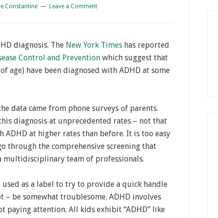
e Constantine
Leave a Comment
ADHD diagnosis. The
New York Times
has reported
sease Control and Prevention
which suggest that
 of age) have been diagnosed with ADHD at some
 the data came from phone surveys of parents.
this diagnosis at unprecedented rates – not that
 ADHD at higher rates than before. It is too easy
go through the comprehensive screening that
 multidisciplinary team of professionals.
 used as a label to try to provide a quick handle
not – be somewhat troublesome. ADHD involves
t paying attention. All kids exhibit “ADHD” like