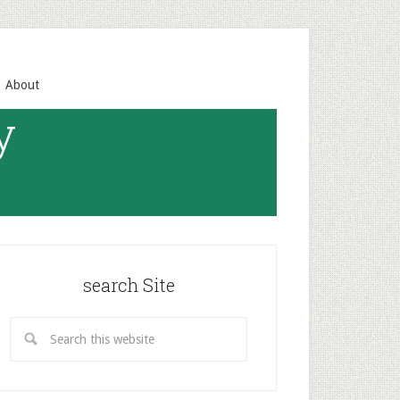
About
y
search Site