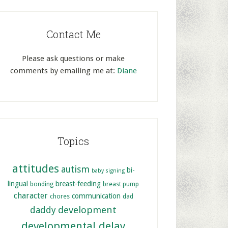
Contact Me
Please ask questions or make
comments by emailing me at:
Diane
Topics
attitudes
autism
bi-
baby signing
lingual
breast-feeding
bonding
breast pump
character
communication
chores
dad
development
daddy
developmental delay