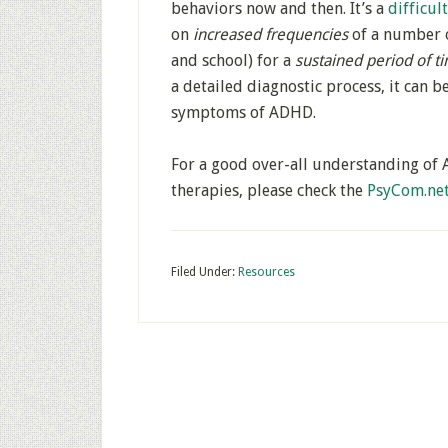
behaviors now and then. It’s a
difficul
on
increased frequencies
of a number 
and school) for a
sustained period of t
a detailed diagnostic process, it can 
symptoms of ADHD.
For a good over-all understanding of 
therapies, please check the
PsyCom.ne
Filed Under:
Resources