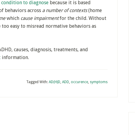
t condition to diagnose
because it is based
of behaviors across
a number of contexts
(home
ime
which
cause impairment
for the child. Without
be too easy to misread normative behaviors as
ADHD, causes, diagnosis, treatments, and
t
information.
Tagged With:
AD(H)D
,
ADD
,
occurence
,
symptoms