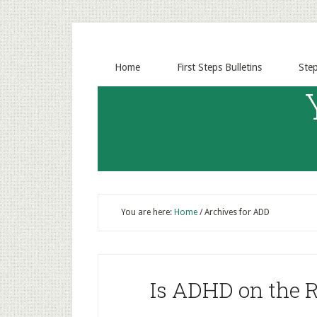
Home
First Steps Bulletins
Ste
You are here:
Home
/
Archives for ADD
Is ADHD on the R