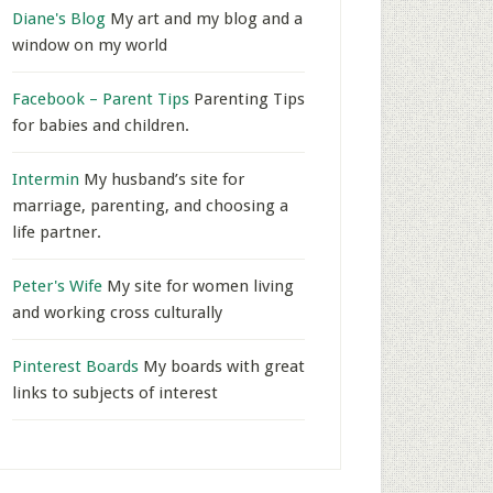
Diane's Blog
My art and my blog and a
window on my world
Facebook – Parent Tips
Parenting Tips
for babies and children.
Intermin
My husband’s site for
marriage, parenting, and choosing a
life partner.
Peter's Wife
My site for women living
and working cross culturally
Pinterest Boards
My boards with great
links to subjects of interest