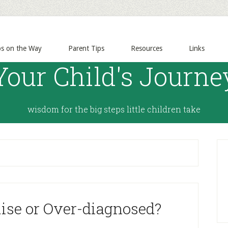
ps on the Way
Parent Tips
Resources
Links
Your Child's Journe
wisdom for the big steps little children take
ise or Over-diagnosed?