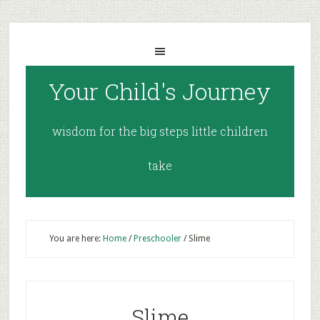
Your Child's Journey
wisdom for the big steps little children
take
You are here:
Home
/
Preschooler
/
Slime
Slime