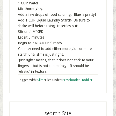
1 CUP Water
Mix thoroughly.
Add a few drops of food coloring. Blue is pretty!
Add 1 CUP Liquid Laundry Starch- Be sure to
shake well before using. It settles out!
Stir until MIXED
Let sit 5 minutes
Begin to KNEAD until ready.
You may need to add either more glue or more
starch until slime is just right.
“just right” means, that it does not stick to your
fingers – but is not too stringy. It should be
“elastic” in texture.
Tagged With:
Slime
Filed Under:
Preschooler
,
Toddler
search Site