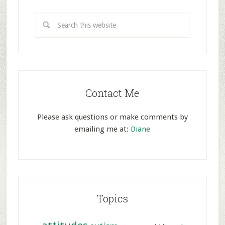
Contact Me
Please ask questions or make comments by
emailing me at:
Diane
Topics