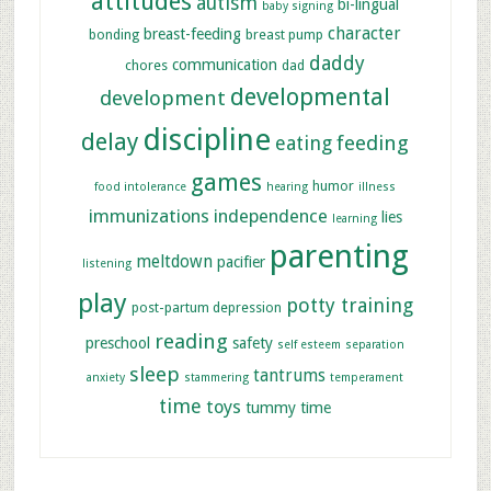
attitudes
autism
bi-lingual
baby signing
character
breast-feeding
bonding
breast pump
daddy
communication
chores
dad
developmental
development
discipline
delay
feeding
eating
games
humor
food intolerance
hearing
illness
immunizations
independence
lies
learning
parenting
meltdown
pacifier
listening
play
potty training
post-partum depression
reading
preschool
safety
self esteem
separation
sleep
tantrums
anxiety
stammering
temperament
time
toys
tummy time