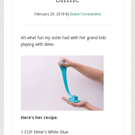
February 20, 2018
By
Diane Constantine
Ah what fun my sister had with her grand kids
playing with slime.
Here’s her recipe.
1 CUP Elmer’s White Glue