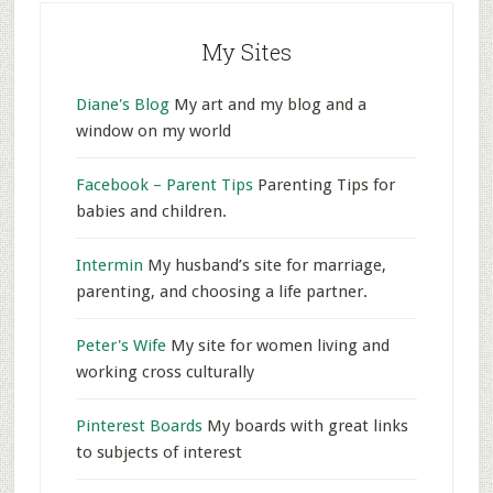
My Sites
Diane's Blog
My art and my blog and a
window on my world
Facebook – Parent Tips
Parenting Tips for
babies and children.
Intermin
My husband’s site for marriage,
parenting, and choosing a life partner.
Peter's Wife
My site for women living and
working cross culturally
Pinterest Boards
My boards with great links
to subjects of interest