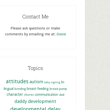
Contact Me
Please ask questions or make
comments by emailing me at:
Diane
Topics
attitudes
autism
bi-
baby signing
lingual
breast-feeding
bonding
breast pump
character
communication
chores
dad
development
daddy
developmental delay