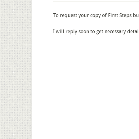
To request your copy of First Steps bu
I will reply soon to get necessary detai