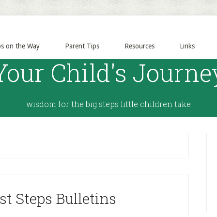
ps on the Way
Parent Tips
Resources
Links
Your Child's Journe
wisdom for the big steps little children take
st Steps Bulletins