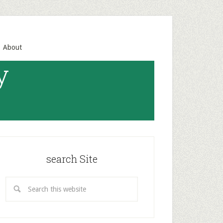
About
y
search Site