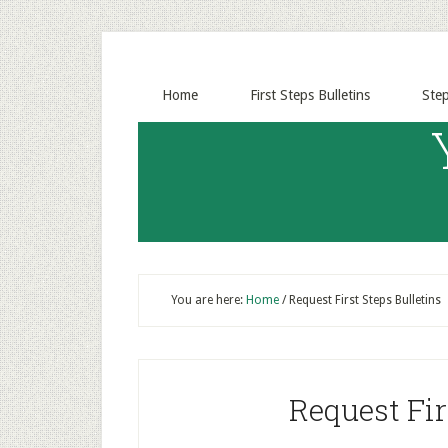
Home
First Steps Bulletins
Ste
You are here:
Home
/
Request First Steps Bulletins
Request Fir