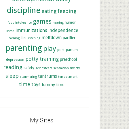
discipline
feeding
eating
games
humor
food intolerance
hearing
immunizations
independence
illness
meltdown
lies
pacifier
learning
listening
parenting
play
post-partum
potty training
preschool
depression
reading
safety
self esteem
separation anxiety
sleep
tantrums
stammering
temperament
time
toys
tummy time
My Sites