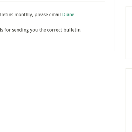
lletins monthly, please email
Diane
ls for sending you the correct bulletin.