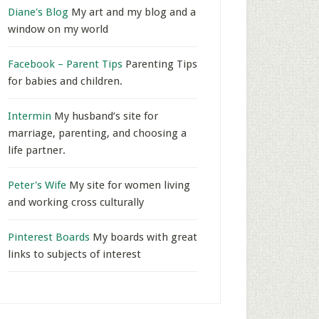
Diane's Blog
My art and my blog and a
window on my world
Facebook – Parent Tips
Parenting Tips
for babies and children.
Intermin
My husband’s site for
marriage, parenting, and choosing a
life partner.
Peter's Wife
My site for women living
and working cross culturally
Pinterest Boards
My boards with great
links to subjects of interest