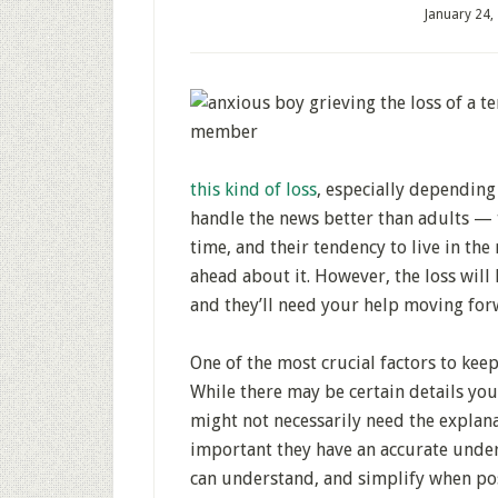
January 24,
this kind of loss
, especially depending
handle the news better than adults — 
time, and their tendency to live in th
ahead about it. However, the loss will
and they’ll need your help moving for
One of the most crucial factors to keep
While there may be certain details yo
might not necessarily need the explana
important they have an accurate under
can understand, and simplify when pos