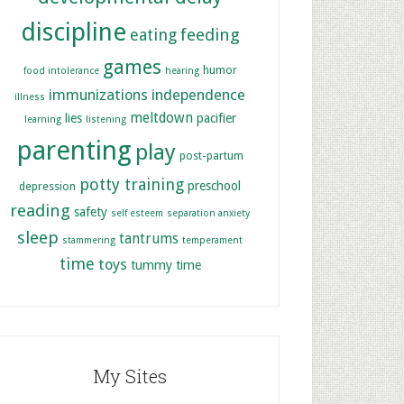
discipline
feeding
eating
games
humor
food intolerance
hearing
immunizations
independence
illness
meltdown
lies
pacifier
learning
listening
parenting
play
post-partum
potty training
preschool
depression
reading
safety
self esteem
separation anxiety
sleep
tantrums
stammering
temperament
time
toys
tummy time
My Sites