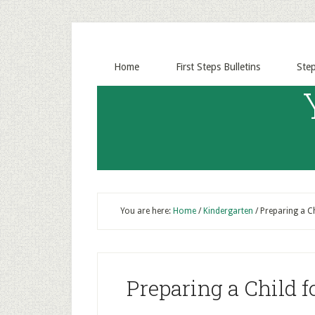
Home
First Steps Bulletins
Ste
You are here:
Home
/
Kindergarten
/
Preparing a Ch
Preparing a Child f