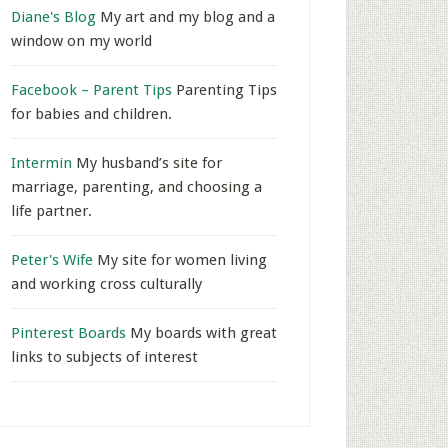
Diane's Blog
My art and my blog and a
window on my world
Facebook – Parent Tips
Parenting Tips
for babies and children.
Intermin
My husband’s site for
marriage, parenting, and choosing a
life partner.
Peter's Wife
My site for women living
and working cross culturally
Pinterest Boards
My boards with great
links to subjects of interest