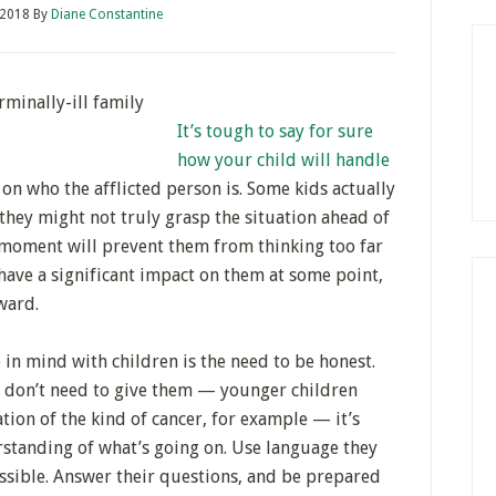
 2018
By
Diane Constantine
It’s tough to say for sure
how your child will handle
 on who the afflicted person is. Some kids actually
they might not truly grasp the situation ahead of
e moment will prevent them from thinking too far
 have a significant impact on them at some point,
ward.
 in mind with children is the need to be honest.
u don’t need to give them — younger children
tion of the kind of cancer, for example — it’s
standing of what’s going on. Use language they
sible. Answer their questions, and be prepared