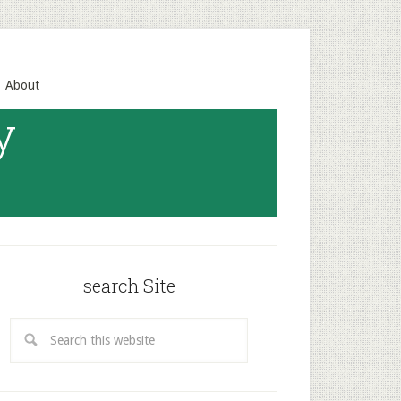
About
y
search Site