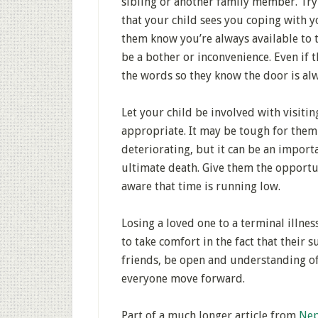
sibling or another family member. Try n
that your child sees you coping with y
them know you’re always available to t
be a bother or inconvenience. Even if t
the words so they know the door is al
Let your child be involved with visitin
appropriate. It may be tough for them t
deteriorating, but it can be an impor
ultimate death. Give them the opportu
aware that time is running low.
Losing a loved one to a terminal illnes
to take comfort in the fact that their 
friends, be open and understanding of
everyone move forward.
Part of a much longer article from
Nep