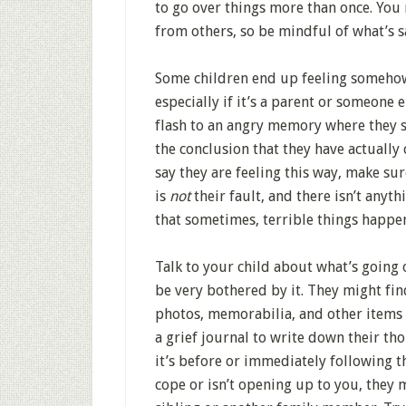
to go over things more than once. You
from others, so be mindful of what’s 
Some children end up feeling somehow 
especially if it’s a parent or someone e
flash to an angry memory where they 
the conclusion that they have actually 
say they are feeling this way, make sur
is
not
their fault, and there isn’t anyt
that sometimes, terrible things happe
Talk to your child about what’s going 
be very bothered by it. They might fin
photos, memorabilia, and other items 
a grief journal to write down their th
it’s before or immediately following th
cope or isn’t opening up to you, they