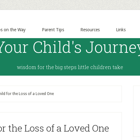
ps on the Way
Parent Tips
Resources
Links
Your Child's Journe
wisdom for the big steps little children take
ild for the Loss of a Loved One
or the Loss of a Loved One