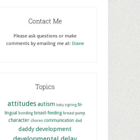
Contact Me
Please ask questions or make
comments by emailing me at:
Diane
Topics
attitudes
autism
bi-
baby signing
lingual
breast-feeding
bonding
breast pump
character
communication
chores
dad
development
daddy
developmental delay