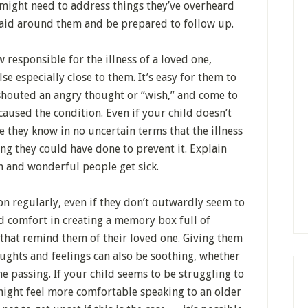
 might need to address things they’ve overheard
said around them and be prepared to follow up.
responsible for the illness of a loved one,
lse especially close to them. It’s easy for them to
shouted an angry thought or “wish,” and come to
caused the condition. Even if your child doesn’t
e they know in no uncertain terms that the illness
hing they could have done to prevent it. Explain
n and wonderful people get sick.
on regularly, even if they don’t outwardly seem to
d comfort in creating a memory box full of
that remind them of their loved one. Giving them
oughts and feelings can also be soothing, whether
e passing. If your child seems to be struggling to
 might feel more comfortable speaking to an older