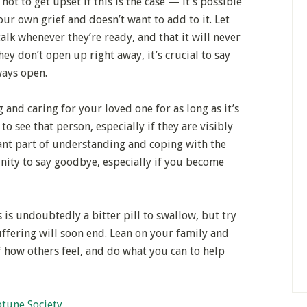
ot to get upset if this is the case — it’s possible
our own grief and doesn’t want to add to it. Let
alk whenever they’re ready, and that it will never
hey don’t open up right away, it’s crucial to say
ways open.
g and caring for your loved one for as long as it’s
o see that person, especially if they are visibly
tant part of understanding and coping with the
nity to say goodbye, especially if you become
s is undoubtedly a bitter pill to swallow, but try
suffering will soon end. Lean on your family and
 how others feel, and do what you can to help
tune Society