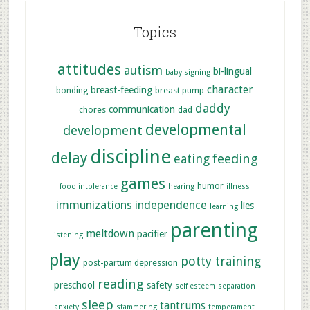
Topics
attitudes
autism
bi-lingual
baby signing
character
breast-feeding
bonding
breast pump
daddy
communication
chores
dad
developmental
development
discipline
delay
feeding
eating
games
humor
food intolerance
hearing
illness
immunizations
independence
lies
learning
parenting
meltdown
pacifier
listening
play
potty training
post-partum depression
reading
preschool
safety
self esteem
separation
sleep
tantrums
anxiety
stammering
temperament