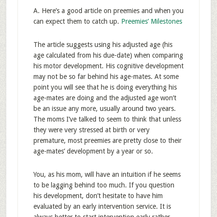
A. Here’s a good article on preemies and when you
can expect them to catch up.
Preemies’ Milestones
The article suggests using his adjusted age (his
age calculated from his due-date) when comparing
his motor development. His cognitive development
may not be so far behind his age-mates. At some
point you will see that he is doing everything his
age-mates are doing and the adjusted age won’t
be an issue any more, usually around two years.
The moms I’ve talked to seem to think that unless
they were very stressed at birth or very
premature, most preemies are pretty close to their
age-mates’ development by a year or so.
You, as his mom, will have an intuition if he seems
to be lagging behind too much. If you question
his development, don’t hesitate to have him
evaluated by an early intervention service. It is