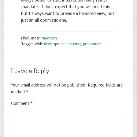
always better to start intervention early rather
than later. I don’t expect that you will need this,
but I always want to provide a balanced view, not
just an all optimistic one.
Filed Under:
Newborn
Tagged With:
development
,
preemie
,
premature
Leave a Reply
Your email address will not be published.
Required fields are
marked
*
Comment
*