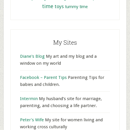
time
toys
tummy time
My Sites
Diane's Blog
My art and my blog and a
window on my world
Facebook – Parent Tips
Parenting Tips for
babies and children.
Intermin
My husband’s site for marriage,
parenting, and choosing a life partner.
Peter's Wife
My site for women living and
working cross culturally