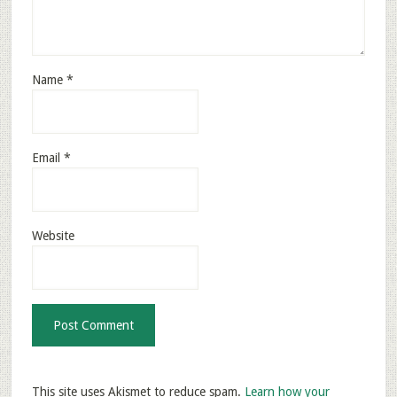
Name
*
Email
*
Website
This site uses Akismet to reduce spam.
Learn how your