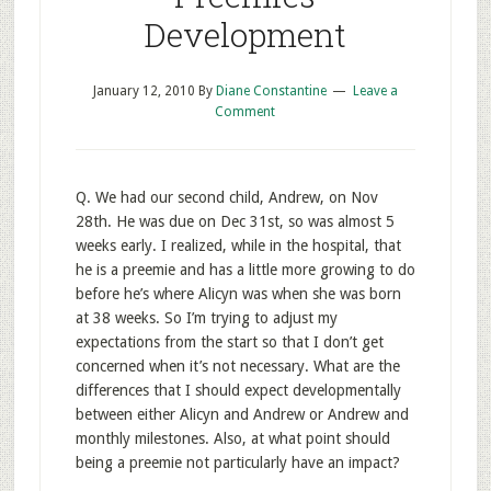
Development
January 12, 2010
By
Diane Constantine
Leave a
Comment
Q. We had our second child, Andrew, on Nov
28th. He was due on Dec 31st, so was almost 5
weeks early. I realized, while in the hospital, that
he is a preemie and has a little more growing to do
before he’s where Alicyn was when she was born
at 38 weeks. So I’m trying to adjust my
expectations from the start so that I don’t get
concerned when it’s not necessary. What are the
differences that I should expect developmentally
between either Alicyn and Andrew or Andrew and
monthly milestones. Also, at what point should
being a preemie not particularly have an impact?