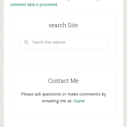
comment data is processed.
search Site
Contact Me
Please ask questions or make comments by
emailing me at:
Diane