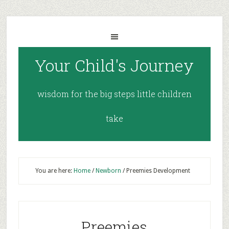
Your Child's Journey
wisdom for the big steps little children
take
You are here:
Home
/
Newborn
/
Preemies Development
Preemies