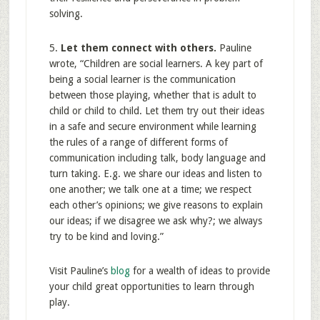
solving.
5.
Let them connect with others.
Pauline
wrote, “Children are social learners. A key part of
being a social learner is the communication
between those playing, whether that is adult to
child or child to child. Let them try out their ideas
in a safe and secure environment while learning
the rules of a range of different forms of
communication including talk, body language and
turn taking. E.g. we share our ideas and listen to
one another; we talk one at a time; we respect
each other’s opinions; we give reasons to explain
our ideas; if we disagree we ask why?; we always
try to be kind and loving.”
Visit Pauline’s
blog
for a wealth of ideas to provide
your child great opportunities to learn through
play.