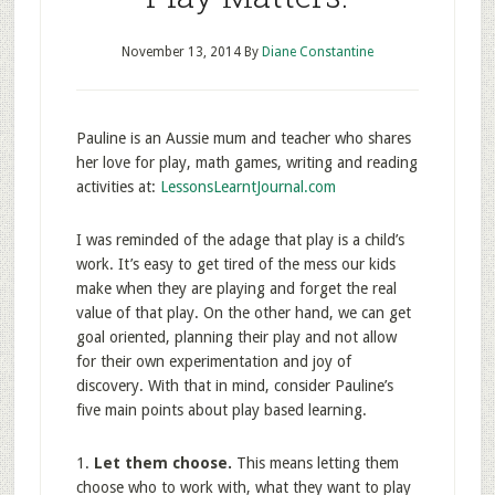
November 13, 2014
By
Diane Constantine
Pauline is an Aussie mum and teacher who shares
her love for play, math games, writing and reading
activities at:
LessonsLearntJournal.com
I was reminded of the adage that play is a child’s
work. It’s easy to get tired of the mess our kids
make when they are playing and forget the real
value of that play. On the other hand, we can get
goal oriented, planning their play and not allow
for their own experimentation and joy of
discovery. With that in mind, consider Pauline’s
five main points about play based learning.
1.
Let them choose.
This means letting them
choose who to work with, what they want to play