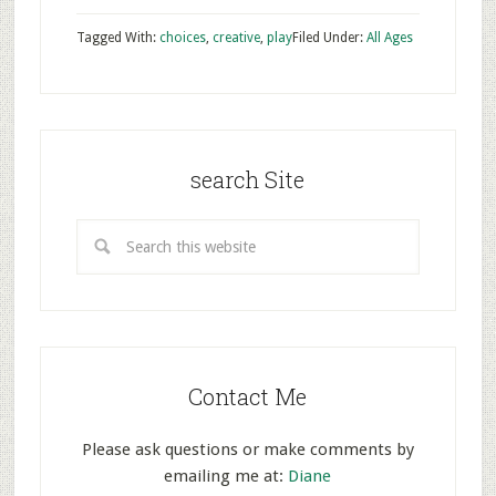
Tagged With:
choices
,
creative
,
play
Filed Under:
All Ages
search Site
Contact Me
Please ask questions or make comments by
emailing me at:
Diane