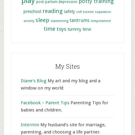
play
potty training
post-partum depression
reading
preschool
safety
self esteem
separation
sleep
tantrums
anxiety
stammering
temperament
time
toys
tummy time
My Sites
Diane's Blog
My art and my blog and a
window on my world
Facebook – Parent Tips
Parenting Tips for
babies and children.
Intermin
My husband’s site for marriage,
parenting, and choosing a life partner.