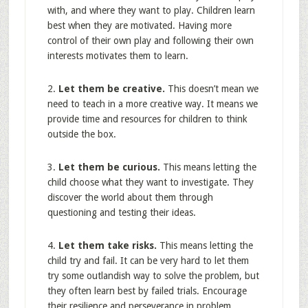
with, and where they want to play. Children learn
best when they are motivated. Having more
control of their own play and following their own
interests motivates them to learn.
2.
Let them be creative.
This doesn’t mean we
need to teach in a more creative way. It means we
provide time and resources for children to think
outside the box.
3.
Let them be curious.
This means letting the
child choose what they want to investigate. They
discover the world about them through
questioning and testing their ideas.
4.
Let them take risks.
This means letting the
child try and fail. It can be very hard to let them
try some outlandish way to solve the problem, but
they often learn best by failed trials. Encourage
their resilience and perseverance in problem