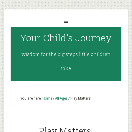
Your Child's Journey
wisdom for the big steps little children
take
You are here:
Home
/
All Ages
/
Play Matters!
Play Matters!