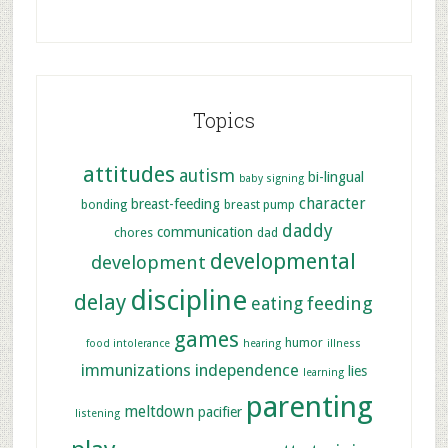
Topics
attitudes
autism
bi-lingual
baby signing
character
breast-feeding
bonding
breast pump
daddy
communication
chores
dad
developmental
development
discipline
delay
feeding
eating
games
humor
food intolerance
hearing
illness
immunizations
independence
lies
learning
parenting
meltdown
pacifier
listening