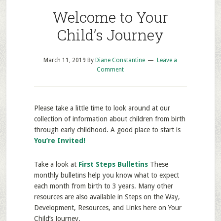
Welcome to Your
Child’s Journey
March 11, 2019
By
Diane Constantine
Leave a
Comment
Please take a little time to look around at our
collection of information about children from birth
through early childhood. A good place to start is
You’re Invited!
Take a look at
First Steps Bulletins
These
monthly bulletins help you know what to expect
each month from birth to 3 years. Many other
resources are also available in Steps on the Way,
Development, Resources, and Links here on Your
Child’s Journey.