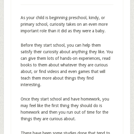
As your child is beginning preschool, kindy, or
primary school, curiosity takes on an even more
important role than it did as they were a baby.
Before they start school, you can help them
satisfy their curiosity about anything they like. You
can give them lots of hands-on experiences, read
books to them about whatever they are curious
about, or find videos and even games that will
teach them more about things they find
interesting.
Once they start school and have homework, you
may feel like the first thing they should do is
homework and then you run out of time for the
things they are curious about.
There have been some studies done that tend to