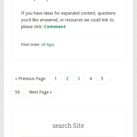
If you have ideas for expanded content, questions
you’d like answered, or resources we could link to,
please click:
Comment
Filed Under:
All Ages
« Previous Page
1
2
3
4
5
…
56
Next Page »
search Site