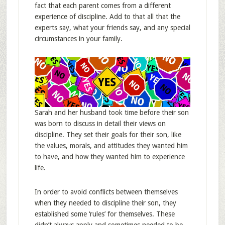
fact that each parent comes from a different
experience of discipline. Add to that all that the
experts say, what your friends say, and any special
circumstances in your family.
Sarah and her husband took time before their son
was born to discuss in detail their views on
discipline. They set their goals for their son, like
the values, morals, and attitudes they wanted him
to have, and how they wanted him to experience
life.
In order to avoid conflicts between themselves
when they needed to discipline their son, they
established some ‘rules’ for themselves. These