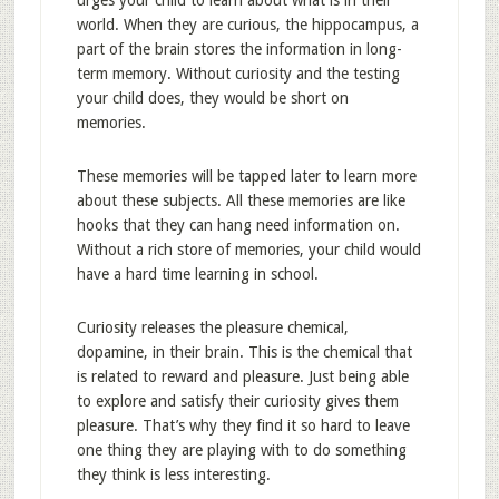
urges your child to learn about what is in their
world. When they are curious, the hippocampus, a
part of the brain stores the information in long-
term memory. Without curiosity and the testing
your child does, they would be short on
memories.
These memories will be tapped later to learn more
about these subjects. All these memories are like
hooks that they can hang need information on.
Without a rich store of memories, your child would
have a hard time learning in school.
Curiosity releases the pleasure chemical,
dopamine, in their brain. This is the chemical that
is related to reward and pleasure. Just being able
to explore and satisfy their curiosity gives them
pleasure. That’s why they find it so hard to leave
one thing they are playing with to do something
they think is less interesting.