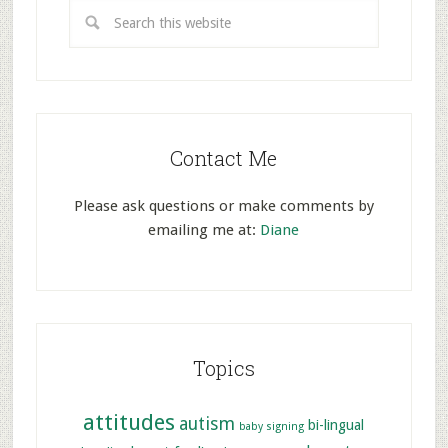
Contact Me
Please ask questions or make comments by
emailing me at:
Diane
Topics
attitudes
autism
bi-lingual
baby signing