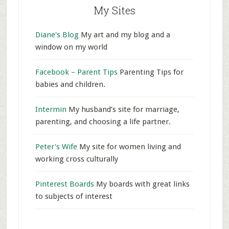
My Sites
Diane's Blog
My art and my blog and a
window on my world
Facebook – Parent Tips
Parenting Tips for
babies and children.
Intermin
My husband’s site for marriage,
parenting, and choosing a life partner.
Peter's Wife
My site for women living and
working cross culturally
Pinterest Boards
My boards with great links
to subjects of interest