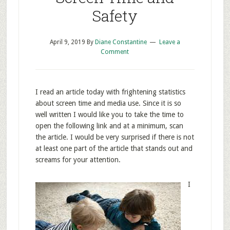
Safety
April 9, 2019
By
Diane Constantine
Leave a
Comment
I read an article today with frightening statistics
about screen time and media use. Since it is so
well written I would like you to take the time to
open the following link and at a minimum, scan
the article. I would be very surprised if there is not
at least one part of the article that stands out and
screams for your attention.
I