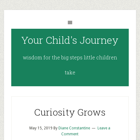
Your Child's Journey
wisdom for the big steps little children
take
Curiosity Grows
May 15, 2019
By
Diane Constantine
Leave a
Comment