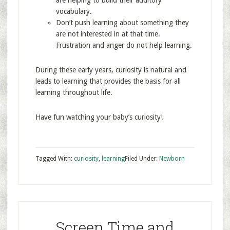
are helping to build their auditory
vocabulary.
Don’t push learning about something they
are not interested in at that time.
Frustration and anger do not help learning.
During these early years, curiosity is natural and
leads to learning that provides the basis for all
learning throughout life.
Have fun watching your baby’s curiosity!
Tagged With:
curiosity
,
learning
Filed Under:
Newborn
Screen Time and