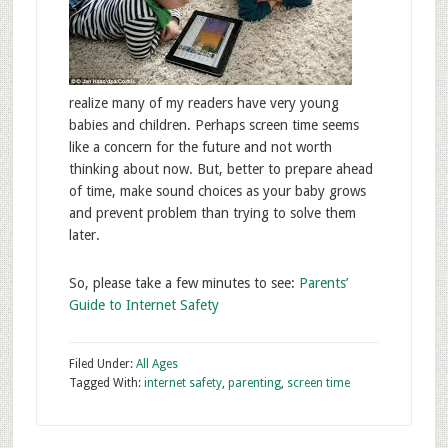
realize many of my readers have very young
babies and children. Perhaps screen time seems
like a concern for the future and not worth
thinking about now. But, better to prepare ahead
of time, make sound choices as your baby grows
and prevent problem than trying to solve them
later.
So, please take a few minutes to see:
Parents’
Guide to Internet Safety
Filed Under:
All Ages
Tagged With:
internet safety
,
parenting
,
screen time