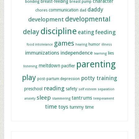
character
breast-feeding
bonding
breast pump
daddy
communication
chores
dad
developmental
development
discipline
delay
feeding
eating
games
humor
food intolerance
hearing
illness
immunizations
independence
lies
learning
parenting
meltdown
pacifier
listening
play
potty training
post-partum depression
reading
preschool
safety
self esteem
separation
sleep
tantrums
anxiety
stammering
temperament
time
toys
tummy time