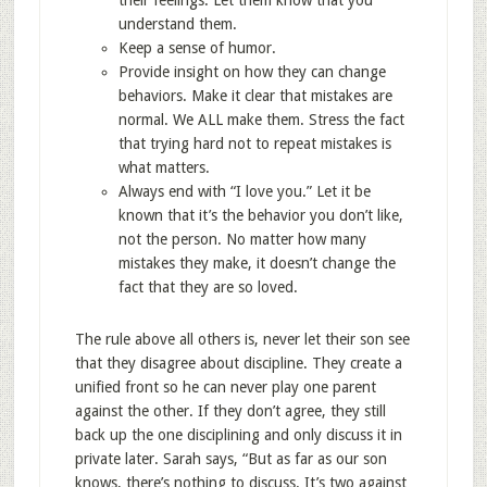
their feelings. Let them know that you
understand them.
Keep a sense of humor.
Provide insight on how they can change
behaviors. Make it clear that mistakes are
normal. We ALL make them. Stress the fact
that trying hard not to repeat mistakes is
what matters.
Always end with “I love you.” Let it be
known that it’s the behavior you don’t like,
not the person. No matter how many
mistakes they make, it doesn’t change the
fact that they are so loved.
The rule above all others is, never let their son see
that they disagree about discipline. They create a
unified front so he can never play one parent
against the other. If they don’t agree, they still
back up the one disciplining and only discuss it in
private later. Sarah says, “But as far as our son
knows, there’s nothing to discuss. It’s two against