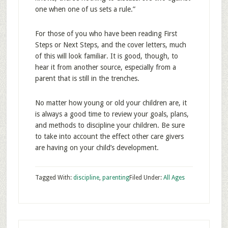
one when one of us sets a rule.”
For those of you who have been reading First
Steps or Next Steps, and the cover letters, much
of this will look familiar. It is good, though, to
hear it from another source, especially from a
parent that is still in the trenches.
No matter how young or old your children are, it
is always a good time to review your goals, plans,
and methods to discipline your children. Be sure
to take into account the effect other care givers
are having on your child’s development.
Tagged With:
discipline
,
parenting
Filed Under:
All Ages