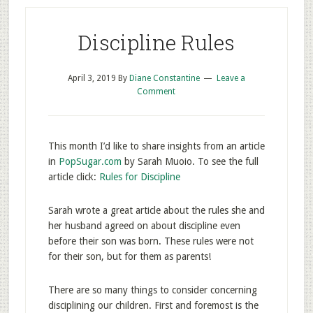
Discipline Rules
April 3, 2019
By
Diane Constantine
Leave a
Comment
This month I’d like to share insights from an article
in
PopSugar.com
by Sarah Muoio. To see the full
article click:
Rules for Discipline
Sarah wrote a great article about the rules she and
her husband agreed on about discipline even
before their son was born. These rules were not
for their son, but for them as parents!
There are so many things to consider concerning
disciplining our children. First and foremost is the