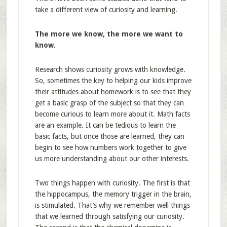
take a different view of curiosity and learning.
The more we know, the more we want to
know.
Research shows curiosity grows with knowledge.
So, sometimes the key to helping our kids improve
their attitudes about homework is to see that they
get a basic grasp of the subject so that they can
become curious to learn more about it. Math facts
are an example. It can be tedious to learn the
basic facts, but once those are learned, they can
begin to see how numbers work together to give
us more understanding about our other interests.
Two things happen with curiosity. The first is that
the hippocampus, the memory trigger in the brain,
is stimulated. That’s why we remember well things
that we learned through satisfying our curiosity.