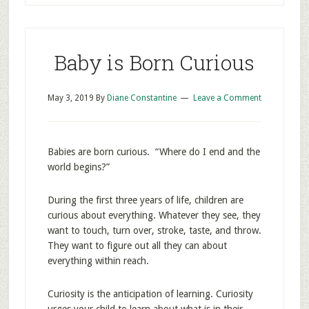
Baby is Born Curious
May 3, 2019
By
Diane Constantine
Leave a Comment
Babies are born curious. “Where do I end and the
world begins?”
During the first three years of life, children are
curious about everything. Whatever they see, they
want to touch, turn over, stroke, taste, and throw.
They want to figure out all they can about
everything within reach.
Curiosity is the anticipation of learning. Curiosity