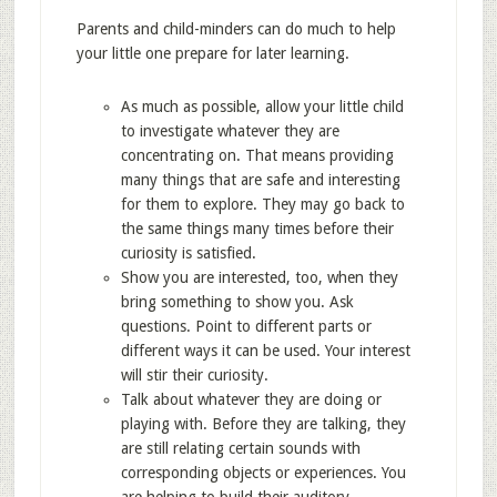
Parents and child-minders can do much to help
your little one prepare for later learning.
As much as possible, allow your little child
to investigate whatever they are
concentrating on. That means providing
many things that are safe and interesting
for them to explore. They may go back to
the same things many times before their
curiosity is satisfied.
Show you are interested, too, when they
bring something to show you. Ask
questions. Point to different parts or
different ways it can be used. Your interest
will stir their curiosity.
Talk about whatever they are doing or
playing with. Before they are talking, they
are still relating certain sounds with
corresponding objects or experiences. You