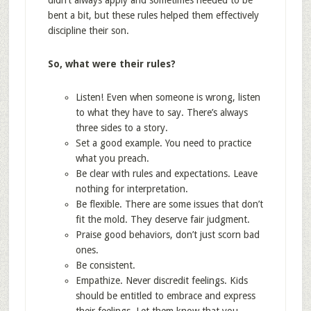
didn’t always apply and sometimes needed to be
bent a bit, but these rules helped them effectively
discipline their son.
So, what were their rules?
Listen! Even when someone is wrong, listen
to what they have to say. There’s always
three sides to a story.
Set a good example. You need to practice
what you preach.
Be clear with rules and expectations. Leave
nothing for interpretation.
Be flexible. There are some issues that don’t
fit the mold. They deserve fair judgment.
Praise good behaviors, don’t just scorn bad
ones.
Be consistent.
Empathize. Never discredit feelings. Kids
should be entitled to embrace and express