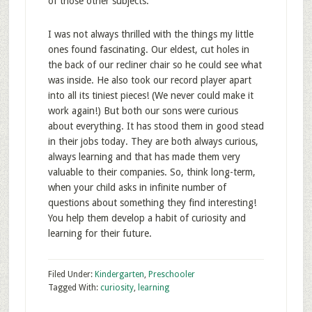
of those other subjects.
I was not always thrilled with the things my little
ones found fascinating. Our eldest, cut holes in
the back of our recliner chair so he could see what
was inside. He also took our record player apart
into all its tiniest pieces! (We never could make it
work again!) But both our sons were curious
about everything. It has stood them in good stead
in their jobs today. They are both always curious,
always learning and that has made them very
valuable to their companies. So, think long-term,
when your child asks in infinite number of
questions about something they find interesting!
You help them develop a habit of curiosity and
learning for their future.
Filed Under:
Kindergarten
,
Preschooler
Tagged With:
curiosity
,
learning