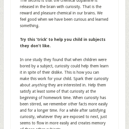
The second is that the chemical dopamine is
released in the brain with curiosity. That is the
reward and pleasure chemical in our brains. We
feel good when we have been curious and learned
something.
Try this ‘trick’ to help you child in subjects
they don’t like.
In one study they found that when children were
bored by a subject, curiosity could help them learn
it in spite of their dislike. This is how you can
make this work for your child. Spark their curiosity
about
anything
they are interested in. Help them
satisfy at least some of that curiosity at the
beginning of homework time. When curiosity has
been stirred, we remember other facts more easily
and for a longer time. For a while after satisfying
curiosity, whatever they are exposed to next, just
seems to flow in more easily and creates memory