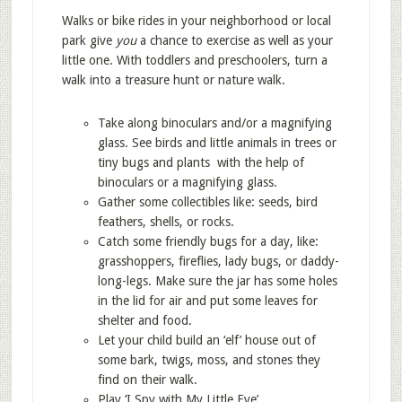
Walks or bike rides in your neighborhood or local
park give
you
a chance to exercise as well as your
little one. With toddlers and preschoolers, turn a
walk into a treasure hunt or nature walk.
Take along binoculars and/or a magnifying
glass. See birds and little animals in trees or
tiny bugs and plants with the help of
binoculars or a magnifying glass.
Gather some collectibles like: seeds, bird
feathers, shells, or rocks.
Catch some friendly bugs for a day, like:
grasshoppers, fireflies, lady bugs, or daddy-
long-legs. Make sure the jar has some holes
in the lid for air and put some leaves for
shelter and food.
Let your child build an ‘elf’ house out of
some bark, twigs, moss, and stones they
find on their walk.
Play ‘I Spy with My Little Eye’