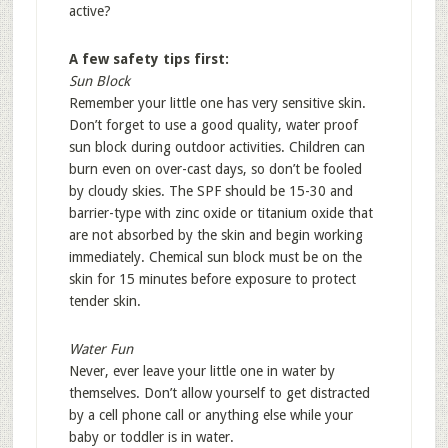
active?
A few safety tips first:
Sun Block
Remember your little one has very sensitive skin.
Don’t forget to use a good quality, water proof
sun block during outdoor activities. Children can
burn even on over-cast days, so don’t be fooled
by cloudy skies. The SPF should be 15-30 and
barrier-type with zinc oxide or titanium oxide that
are not absorbed by the skin and begin working
immediately. Chemical sun block must be on the
skin for 15 minutes before exposure to protect
tender skin.
Water Fun
Never, ever leave your little one in water by
themselves. Don’t allow yourself to get distracted
by a cell phone call or anything else while your
baby or toddler is in water.