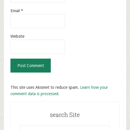
Email
*
Website
This site uses Akismet to reduce spam.
Learn how your
comment data is processed.
search Site