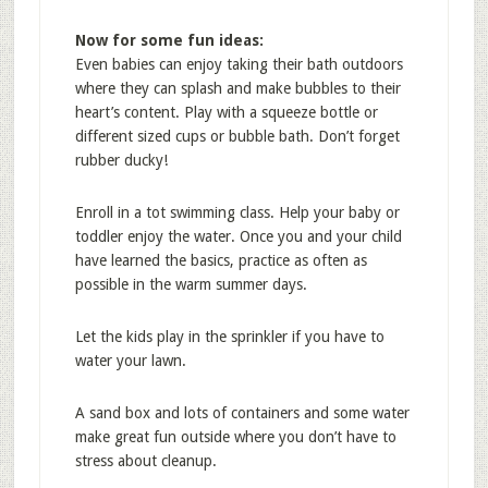
Now for some fun ideas:
Even babies can enjoy taking their bath outdoors
where they can splash and make bubbles to their
heart’s content. Play with a squeeze bottle or
different sized cups or bubble bath. Don’t forget
rubber ducky!
Enroll in a tot swimming class. Help your baby or
toddler enjoy the water. Once you and your child
have learned the basics, practice as often as
possible in the warm summer days.
Let the kids play in the sprinkler if you have to
water your lawn.
A sand box and lots of containers and some water
make great fun outside where you don’t have to
stress about cleanup.