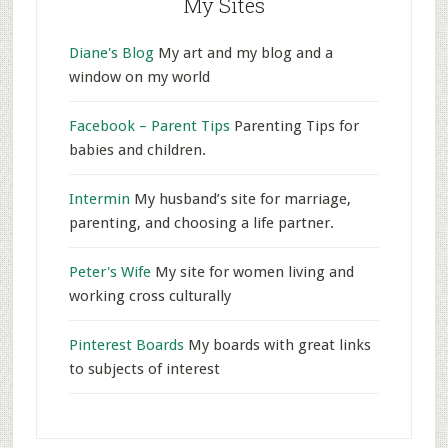
My Sites
Diane's Blog
My art and my blog and a
window on my world
Facebook – Parent Tips
Parenting Tips for
babies and children.
Intermin
My husband’s site for marriage,
parenting, and choosing a life partner.
Peter's Wife
My site for women living and
working cross culturally
Pinterest Boards
My boards with great links
to subjects of interest