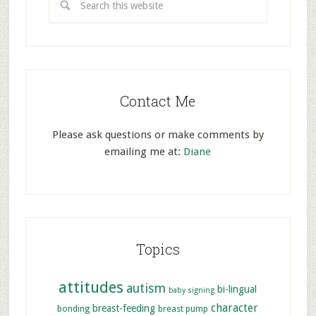
Contact Me
Please ask questions or make comments by
emailing me at:
Diane
Topics
attitudes
autism
bi-lingual
baby signing
character
breast-feeding
bonding
breast pump