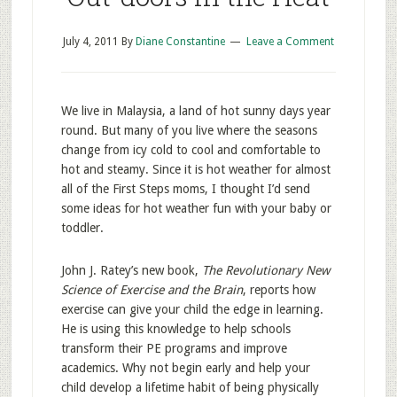
July 4, 2011
By
Diane Constantine
Leave a Comment
We live in Malaysia, a land of hot sunny days year
round. But many of you live where the seasons
change from icy cold to cool and comfortable to
hot and steamy. Since it is hot weather for almost
all of the First Steps moms, I thought I’d send
some ideas for hot weather fun with your baby or
toddler.
John J. Ratey’s new book,
The Revolutionary New
Science of Exercise and the Brain
, reports how
exercise can give your child the edge in learning.
He is using this knowledge to help schools
transform their PE programs and improve
academics. Why not begin early and help your
child develop a lifetime habit of being physically