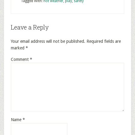
Tagged With:
hot weather
,
play
,
safety
Leave a Reply
Your email address will not be published.
Required fields are
marked
*
Comment
*
Name
*