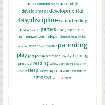
daddy
communication
chores
dad
developmental
development
discipline
delay
feeding
eating
games
humor
food intolerance
hearing
illness
immunizations
independence
lies
learning
parenting
meltdown
pacifier
listening
play
potty training
post-partum depression
reading
preschool
safety
self esteem
separation
sleep
tantrums
anxiety
stammering
temperament
time
toys
tummy time