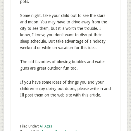
pots.
Some night, take your child out to see the stars
and moon. You may have to drive away from the
city to see them, but it is worth the trouble. I
know, I know, you don’t want to disrupt their
sleep schedule. But take advantage of a holiday
weekend or while on vacation for this idea.
The old favorites of blowing bubbles and water
guns are great outdoor fun too.
If you have some ideas of things you and your
children enjoy doing out doors, please write in and
I’ll post them on the web site with this article.
Filed Under:
All Ages