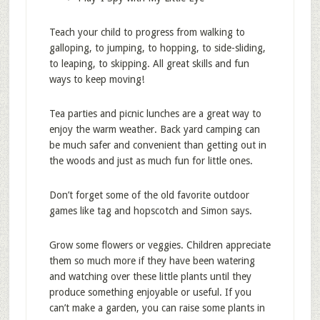
Teach your child to progress from walking to
galloping, to jumping, to hopping, to side-sliding,
to leaping, to skipping. All great skills and fun
ways to keep moving!
Tea parties and picnic lunches are a great way to
enjoy the warm weather. Back yard camping can
be much safer and convenient than getting out in
the woods and just as much fun for little ones.
Don’t forget some of the old favorite outdoor
games like tag and hopscotch and Simon says.
Grow some flowers or veggies. Children appreciate
them so much more if they have been watering
and watching over these little plants until they
produce something enjoyable or useful. If you
can’t make a garden, you can raise some plants in