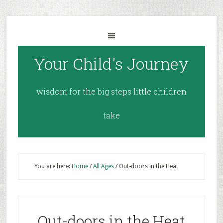
Your Child's Journey
wisdom for the big steps little children
take
You are here:
Home
/
All Ages
/
Out-doors in the Heat
Out-doors in the Heat