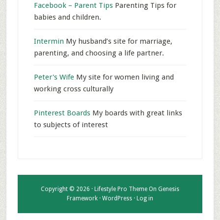
Facebook – Parent Tips
Parenting Tips for
babies and children.
Intermin
My husband’s site for marriage,
parenting, and choosing a life partner.
Peter's Wife
My site for women living and
working cross culturally
Pinterest Boards
My boards with great links
to subjects of interest
Copyright © 2026 ·
Lifestyle Pro Theme
On
Genesis
Framework
·
WordPress
·
Log in