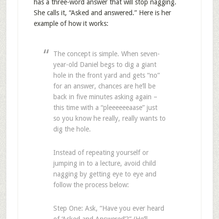
has a three-word answer that will stop nagging.
She calls it, “Asked and answered.” Here is her
example of how it works:
The concept is simple. When seven-
year-old Daniel begs to dig a giant
hole in the front yard and gets “no”
for an answer, chances are he’ll be
back in five minutes asking again –
this time with a “pleeeeeeaase” just
so you know he really, really wants to
dig the hole.
Instead of repeating yourself or
jumping in to a lecture, avoid child
nagging by getting eye to eye and
follow the process below:
Step One: Ask, “Have you ever heard