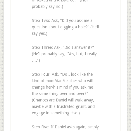
of ‘Asked and Answered’?” (He’ll
probably say no.)
Step Two: Ask, “Did you ask me a
question about digging a hole?” (He’ll
say yes.)
Step Three: Ask, “Did I answer it?”
(He’ll probably say, “Yes, but, I really
….”)
Step Four: Ask, “Do I look like the
kind of mom/dad/teacher who will
change her/his mind if you ask me
the same thing over and over?”
(Chances are Daniel will walk away,
maybe with a frustrated grunt, and
engage in something else.)
Step Five: If Daniel asks again, simply