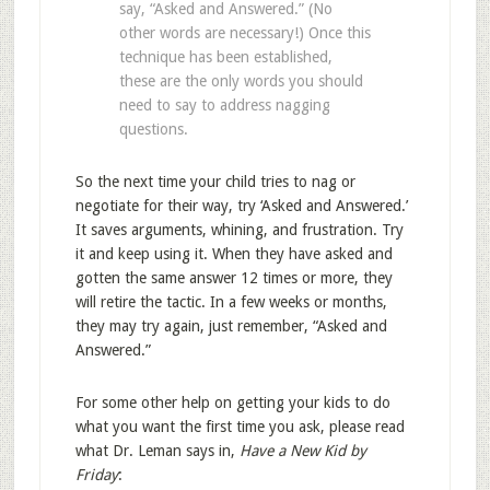
say, “Asked and Answered.” (No
other words are necessary!) Once this
technique has been established,
these are the only words you should
need to say to address nagging
questions.
So the next time your child tries to nag or
negotiate for their way, try ‘Asked and Answered.’
It saves arguments, whining, and frustration. Try
it and keep using it. When they have asked and
gotten the same answer 12 times or more, they
will retire the tactic. In a few weeks or months,
they may try again, just remember, “Asked and
Answered.”
For some other help on getting your kids to do
what you want the first time you ask, please read
what Dr. Leman says in,
Have a New Kid by
Friday
: