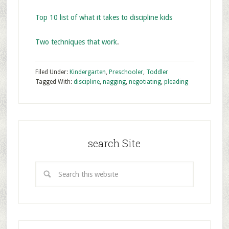
Top 10 list of what it takes to discipline kids
Two techniques that work
.
Filed Under:
Kindergarten
,
Preschooler
,
Toddler
Tagged With:
discipline
,
nagging
,
negotiating
,
pleading
search Site