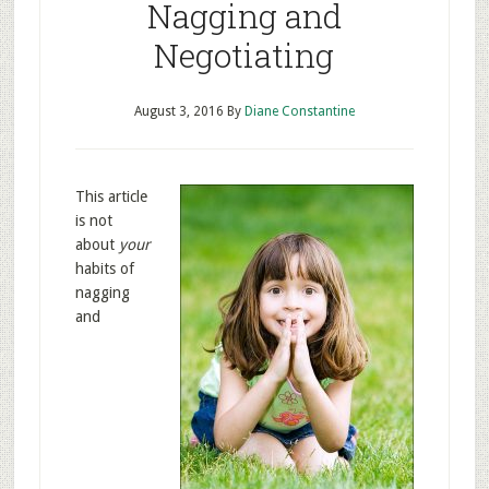
Nagging and
Negotiating
August 3, 2016
By
Diane Constantine
This article
is not
about
your
habits of
nagging
and