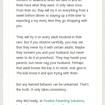
moment of weakness when we cave in and let
them have what they want. It only takes once.
From then on, they will try it on everything from a
sweet before dinner to staying up a little later to
expecting a toy every time they go shopping with
you.
They will try it on every adult involved in their
care. But if you observe carefully, you may see
that they never try it with certain adults. Maybe
they torment you and your husband, but never
seem to do it at preschool. They may hassle your
parents, but never nag your husband. Perhaps
that adult knows the key is to never, ever give in.
The kids know it and quit trying with them.
But any learned behavior can be unlearned. That’s
the truth. It only takes consistency.
Amy McCready, at
Positive Parenting Solutions
,