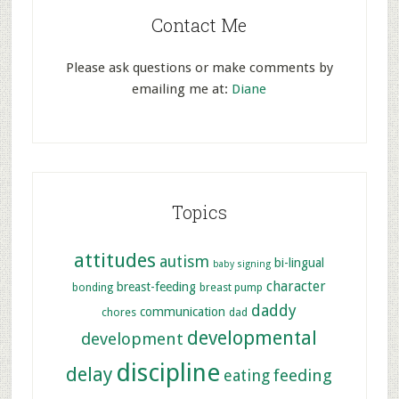
Contact Me
Please ask questions or make comments by
emailing me at:
Diane
Topics
attitudes
autism
bi-lingual
baby signing
character
breast-feeding
bonding
breast pump
daddy
communication
chores
dad
developmental
development
discipline
delay
feeding
eating