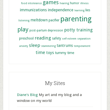
games
humor
food intolerance
hearing
illness
immunizations
independence
lies
learning
parenting
meltdown
pacifier
listening
play
potty training
post-partum depression
reading
preschool
safety
self esteem
separation
sleep
tantrums
anxiety
stammering
temperament
time
toys
tummy time
My Sites
Diane's Blog
My art and my blog and a
window on my world