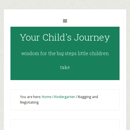
Your Child's Journey
wisdom for the big steps little children
take
You are here:
Home
/
Kindergarten
/
Nagging and
Negotiating