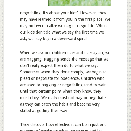
negotiating, it’s about your kids’. However, they
may have learned it from you in the first place. We
may not even realize we nag or negotiate. When
our kids don’t do what we say the first time we
ask, we may begin a downward spiral.
When we ask our children over and over again, we
are nagging. Nagging sends the message that we
don’t really expect them do to what we say.
Sometimes when they don’t comply, we begin to
plead or negotiate for obedience. Children who
are used to nagging or negotiating tend to wait
until that ‘certain’ point when they know they
must obey. We really must not nag or negotiate,
as they can catch the habit and become very
skilled at getting their way.
They discover how effective it can be in just one