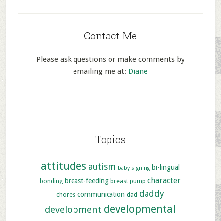
Contact Me
Please ask questions or make comments by
emailing me at:
Diane
Topics
attitudes
autism
bi-lingual
baby signing
character
breast-feeding
bonding
breast pump
daddy
communication
chores
dad
developmental
development