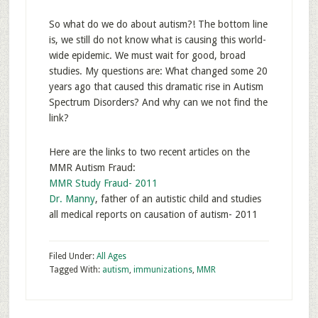
So what do we do about autism?! The bottom line
is, we still do not know what is causing this world-
wide epidemic. We must wait for good, broad
studies. My questions are: What changed some 20
years ago that caused this dramatic rise in Autism
Spectrum Disorders? And why can we not find the
link?
Here are the links to two recent articles on the
MMR Autism Fraud:
MMR Study Fraud- 2011
Dr. Manny
, father of an autistic child and studies
all medical reports on causation of autism- 2011
Filed Under:
All Ages
Tagged With:
autism
,
immunizations
,
MMR