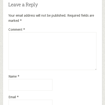
Leave a Reply
Your email address will not be published.
Required fields are
marked
*
Comment
*
Name
*
Email
*