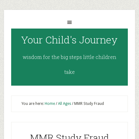
Your Child's Journey
wisdom for the big steps little children
take
You are here:
Home
/
All Ages
/
MMR Study Fraud
MMR Study Fraud