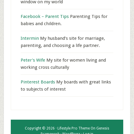
window on my world
Facebook – Parent Tips
Parenting Tips for
babies and children.
Intermin
My husband’s site for marriage,
parenting, and choosing a life partner.
Peter's Wife
My site for women living and
working cross culturally
Pinterest Boards
My boards with great links
to subjects of interest
Copyright © 2026 ·
Lifestyle Pro Theme
On
Genesis