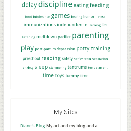
discipline
delay
feeding
eating
games
humor
food intolerance
hearing
illness
immunizations
independence
lies
learning
parenting
meltdown
pacifier
listening
play
potty training
post-partum depression
reading
preschool
safety
self esteem
separation
sleep
tantrums
anxiety
stammering
temperament
time
toys
tummy time
My Sites
Diane's Blog
My art and my blog and a