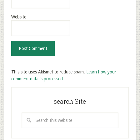
Website
This site uses Akismet to reduce spam.
Learn how your
comment data is processed.
search Site