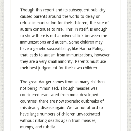
Though this report and its subsequent publicity
caused parents around the world to delay or
refuse immunization for their children, the rate of
autism continues to rise. This, in itself, is enough
to show there is not a universal link between the
immunizations and autism. Some children may
have a genetic susceptibility, like Hanna Poling,
that leads to autism from immunizations, however
they are a very small minority. Parents must use
their best judgement for their own children.
The great danger comes from so many children
not being immunized. Though measles was
considered eradicated from most developed
countries, there are now sporadic outbreaks of
this deadly disease again. We cannot afford to
have large numbers of children unvaccinated
without risking deaths again from measles,
mumps, and rubella.