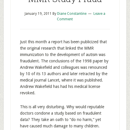
January 19, 2011
By
Diane Constantine
Leave a
Comment
Just this month a report has been publicized that
the original research that linked the MMR
immunization to the development of autism was
fraudulent. The conclusions of the 1998 paper by
Andrew Wakefield and colleagues was renounced
by 10 of its 13 authors and later retracted by the
medical journal Lancet, where it was published.
Andrew Wakefield has had his medical license
revoked.
This is all very disturbing. Why would reputable
doctors condone a study based on fraudulent
data? They take an oath to “do no harm,” yet
have caused much damage to many children.