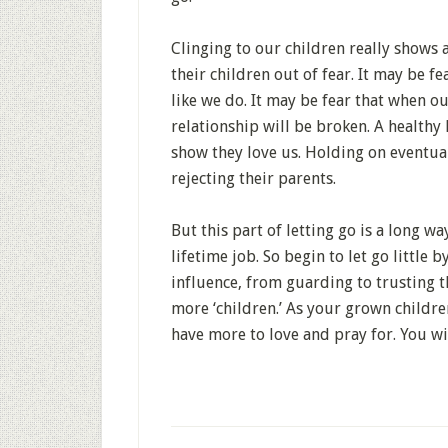
Clinging to our children really shows
their children out of fear. It may be fe
like we do. It may be fear that when ou
relationship will be broken. A healthy
show they love us. Holding on eventua
rejecting their parents.
But this part of letting go is a long w
lifetime job. So begin to let go little b
influence, from guarding to trusting 
more ‘children.’ As your grown childre
have more to love and pray for. You wil