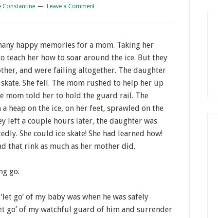
e Constantine
Leave a Comment
o many happy memories for a mom. Taking her
o teach her how to soar around the ice. But they
ther, and were failing altogether. The daughter
 skate. She fell. The mom rushed to help her up
 mom told her to hold the guard rail. The
 a heap on the ice, on her feet, sprawled on the
ey left a couple hours later, the daughter was
edly. She could ice skate! She had learned how!
nd that rink as much as her mother did.
ng go.
to ‘let go’ of my baby was when he was safely
‘let go’ of my watchful guard of him and surrender