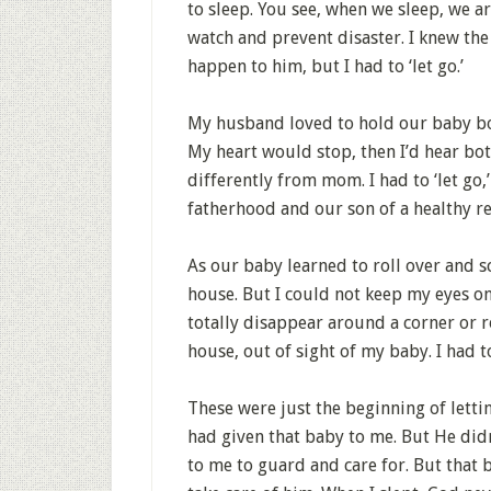
to sleep. You see, when we sleep, we ar
watch and prevent disaster. I knew the
happen to him, but I had to ‘let go.’
My husband loved to hold our baby boy
My heart would stop, then I’d hear bot
differently from mom. I had to ‘let go
fatherhood and our son of a healthy re
As our baby learned to roll over and s
house. But I could not keep my eyes o
totally disappear around a corner or r
house, out of sight of my baby. I had to 
These were just the beginning of letti
had given that baby to me. But He didn
to me to guard and care for. But that 