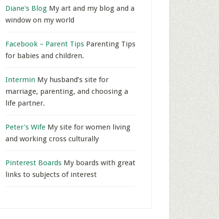
Diane's Blog
My art and my blog and a
window on my world
Facebook – Parent Tips
Parenting Tips
for babies and children.
Intermin
My husband’s site for
marriage, parenting, and choosing a
life partner.
Peter's Wife
My site for women living
and working cross culturally
Pinterest Boards
My boards with great
links to subjects of interest