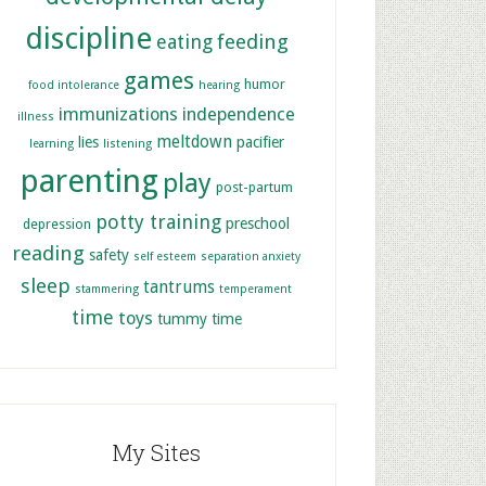
discipline
feeding
eating
games
humor
food intolerance
hearing
immunizations
independence
illness
meltdown
lies
pacifier
learning
listening
parenting
play
post-partum
potty training
preschool
depression
reading
safety
self esteem
separation anxiety
sleep
tantrums
stammering
temperament
time
toys
tummy time
My Sites