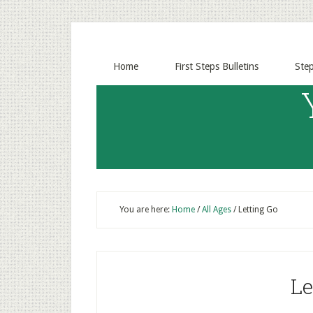
Home
First Steps Bulletins
Ste
You are here:
Home
/
All Ages
/
Letting Go
Le