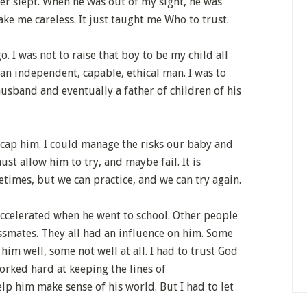
ver slept. When he was out of my sight, he was
ake me careless. It just taught me Who to trust.
o. I was not to raise that boy to be my child all
: an independent, capable, ethical man. I was to
sband and eventually a father of children of his
cap him. I could manage the risks our baby and
st allow him to try, and maybe fail. It is
etimes, but we can practice, and we can try again.
accelerated when he went to school. Other people
assmates. They all had an influence on him. Some
im well, some not well at all. I had to trust God
orked hard at keeping the lines of
p him make sense of his world. But I had to let