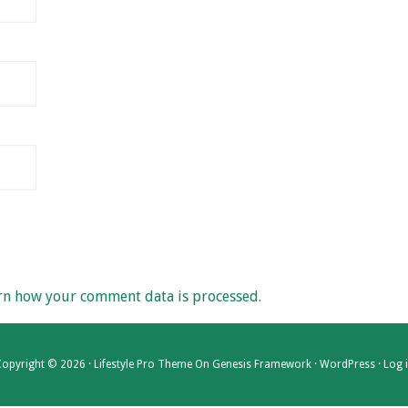
rn how your comment data is processed.
opyright © 2026 ·
Lifestyle Pro Theme
On
Genesis Framework
·
WordPress
·
Log 