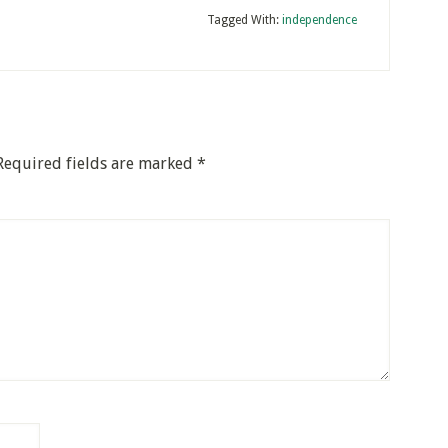
Tagged With:
independence
Required fields are marked
*