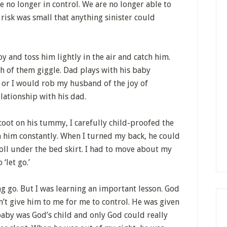
e no longer in control. We are no longer able to
 risk was small that anything sinister could
 and toss him lightly in the air and catch him.
h of them giggle. Dad plays with his baby
,’ or I would rob my husband of the joy of
lationship with his dad.
coot on his tummy, I carefully child-proofed the
n him constantly. When I turned my back, he could
oll under the bed skirt. I had to move about my
‘let go.’
ng go. But I was learning an important lesson. God
’t give him to me for me to control. He was given
baby was God’s child and only God could really