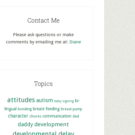
Contact Me
Please ask questions or make
comments by emailing me at:
Diane
Topics
attitudes
autism
bi-
baby signing
lingual
breast-feeding
bonding
breast pump
character
communication
chores
dad
development
daddy
developmental delay