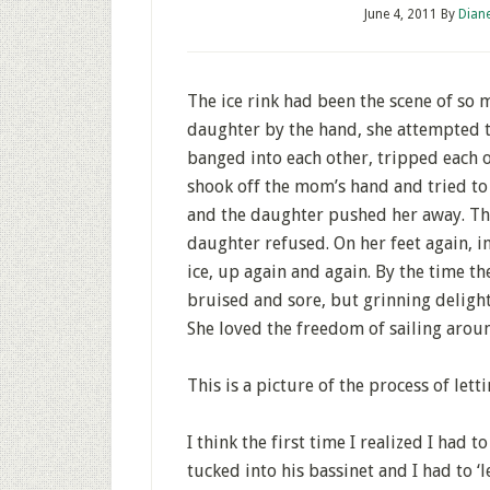
June 4, 2011
By
Dian
The ice rink had been the scene of s
daughter by the hand, she attempted t
banged into each other, tripped each o
shook off the mom’s hand and tried to
and the daughter pushed her away. The
daughter refused. On her feet again, in
ice, up again and again. By the time th
bruised and sore, but grinning delight
She loved the freedom of sailing arou
This is a picture of the process of letti
I think the first time I realized I had 
tucked into his bassinet and I had to 