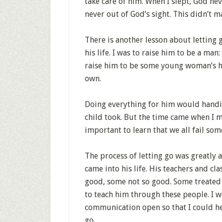
take care of him. When I slept, God ne
never out of God’s sight. This didn’t m
There is another lesson about letting g
his life. I was to raise him to be a man
raise him to be some young woman’s hu
own.
Doing everything for him would handi
child took. But the time came when I mu
important to learn that we all fail som
The process of letting go was greatly 
came into his life. His teachers and cl
good, some not so good. Some treated h
to teach him through these people. I w
communication open so that I could hel
go.