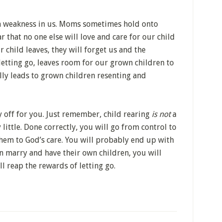
 a weakness in us. Moms sometimes hold onto
ar that no one else will love and care for our child
r child leaves, they will forget us and the
 letting go, leaves room for our grown children to
lly leads to grown children resenting and
ay off for you. Just remember, child rearing
is not
a
y little. Done correctly, you will go from control to
them to God’s care. You will probably end up with
n marry and have their own children, you will
l reap the rewards of letting go.