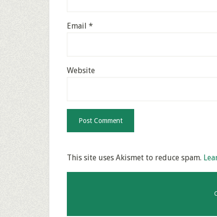
Email
*
Website
This site uses Akismet to reduce spam.
Lea
C