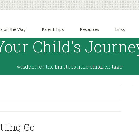
ps on the Way
Parent Tips
Resources
Links
Your Child's Journe
wisdom for the big steps little children take
tting Go