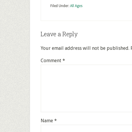
Filed Under:
All Ages
Leave a Reply
Your email address will not be published.
Comment
*
Name
*