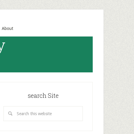
About
y
search Site