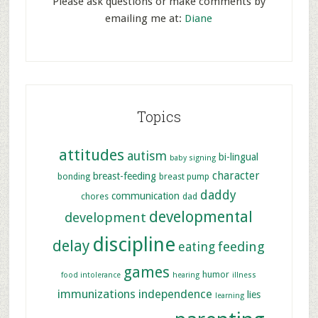
Please ask questions or make comments by
emailing me at:
Diane
Topics
attitudes
autism
bi-lingual
baby signing
character
breast-feeding
bonding
breast pump
daddy
communication
chores
dad
developmental
development
discipline
delay
feeding
eating
games
humor
food intolerance
hearing
illness
immunizations
independence
lies
learning