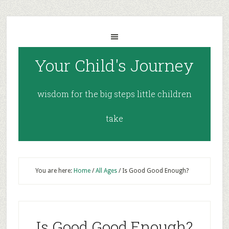
Your Child's Journey
wisdom for the big steps little children
take
You are here:
Home
/
All Ages
/
Is Good Good Enough?
Is Good Good Enough?