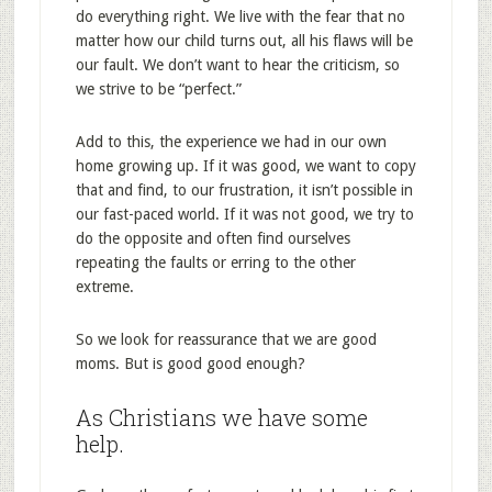
do everything right. We live with the fear that no
matter how our child turns out, all his flaws will be
our fault. We don’t want to hear the criticism, so
we strive to be “perfect.”
Add to this, the experience we had in our own
home growing up. If it was good, we want to copy
that and find, to our frustration, it isn’t possible in
our fast-paced world. If it was not good, we try to
do the opposite and often find ourselves
repeating the faults or erring to the other
extreme.
So we look for reassurance that we are good
moms. But is good good enough?
As Christians we have some
help.