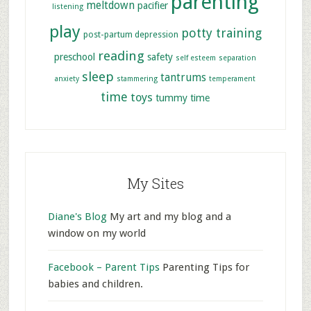
parenting
meltdown
pacifier
listening
play
potty training
post-partum depression
reading
preschool
safety
self esteem
separation
sleep
tantrums
anxiety
stammering
temperament
time
toys
tummy time
My Sites
Diane's Blog
My art and my blog and a
window on my world
Facebook – Parent Tips
Parenting Tips for
babies and children.