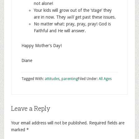
not alone!
Your kids will grow out of the ‘stage’ they
are in now. They
will
get past these issues.
No matter what: pray, pray, pray! God is
Faithful and He will answer.
Happy Mother’s Day!
Diane
Tagged With:
attitudes
,
parenting
Filed Under:
All Ages
Leave a Reply
Your email address will not be published.
Required fields are
marked
*