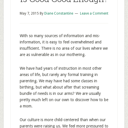
May 7, 2015
By
Diane Constantine
Leave a Comment
With so many sources of information and mis-
information, it is easy to feel overwhelmed and
insufficient. There is no area of our lives where we
are as vulnerable as in our mothering.
We have had years of instruction in most other
areas of life, but rarely any formal training in
parenting. We may have had some classes in
birthing, but what about after that screaming
bundle of needs is in our arms? We are usually
pretty much left on our own to discover how to be
a mom.
Our culture is more child-centered than when our
parents were raising us. We feel more pressured to