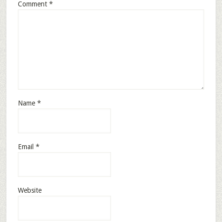
Comment
*
Name
*
Email
*
Website