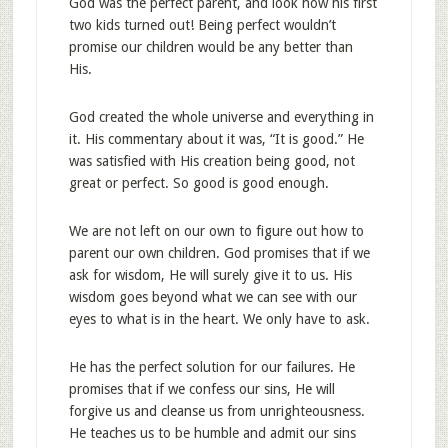
God was the perfect parent, and look how his first
two kids turned out! Being perfect wouldn’t
promise our children would be any better than
His.
God created the whole universe and everything in
it. His commentary about it was, “It is good.” He
was satisfied with His creation being good, not
great or perfect. So good is good enough.
We are not left on our own to figure out how to
parent our own children. God promises that if we
ask for wisdom, He will surely give it to us. His
wisdom goes beyond what we can see with our
eyes to what is in the heart. We only have to ask.
He has the perfect solution for our failures. He
promises that if we confess our sins, He will
forgive us and cleanse us from unrighteousness.
He teaches us to be humble and admit our sins