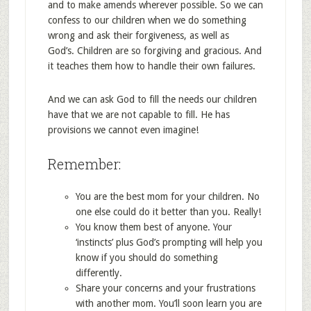
and to make amends wherever possible. So we can
confess to our children when we do something
wrong and ask their forgiveness, as well as
God’s. Children are so forgiving and gracious. And
it teaches them how to handle their own failures.
And we can ask God to fill the needs our children
have that we are not capable to fill. He has
provisions we cannot even imagine!
Remember:
You are the best mom for your children. No
one else could do it better than you. Really!
You know them best of anyone. Your
‘instincts’ plus God’s prompting will help you
know if you should do something
differently.
Share your concerns and your frustrations
with another mom. You’ll soon learn you are