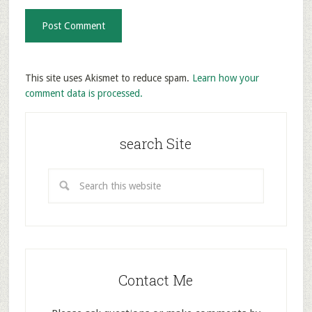
This site uses Akismet to reduce spam.
Learn how your
comment data is processed.
search Site
Contact Me